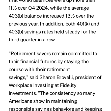
that 401(k) balances were up more than
11% over Q4 2024, while the average
403(b) balance increased 13% over the
previous year. In addition, both 401(k) and
403(b) savings rates held steady for the
third quarter in a row.
"Retirement savers remain committed to
their financial futures by staying the
course with their retirement
savings," said Sharon Brovelli, president of
Workplace Investing at Fidelity
Investments. "The consistency so many
Americans show in maintaining
responsible savings behaviors and keeping