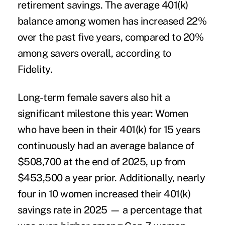
retirement savings. The average 401(k)
balance among women has increased 22%
over the past five years, compared to 20%
among savers overall, according to
Fidelity.
Long-term female savers also hit a
significant milestone this year: Women
who have been in their 401(k) for 15 years
continuously had an average balance of
$508,700 at the end of 2025, up from
$453,500 a year prior. Additionally, nearly
four in 10 women increased their 401(k)
savings rate in 2025 — a percentage that