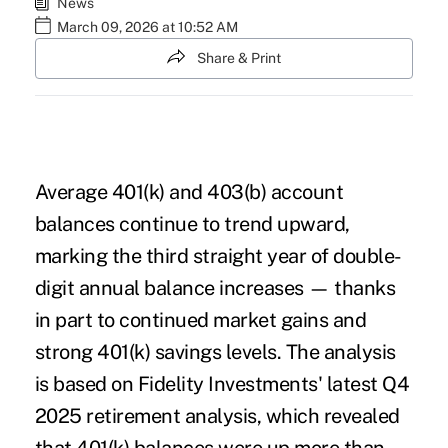
News
March 09, 2026 at 10:52 AM
Share & Print
Average 401(k) and 403(b) account
balances continue to trend upward,
marking the third straight year of double-
digit annual balance increases — thanks
in part to continued market gains and
strong 401(k) savings levels. The analysis
is based on Fidelity Investments' latest
Q4
2025 retirement analysis
, which revealed