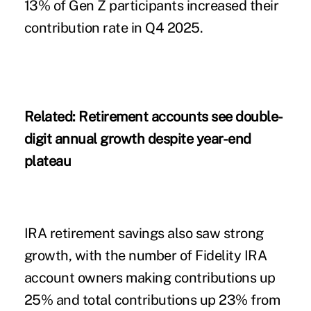
13% of Gen Z participants increased their
contribution rate in Q4 2025.
Related:
Retirement accounts see double-
digit annual growth despite year-end
plateau
IRA retirement savings also saw strong
growth, with the number of Fidelity IRA
account owners making contributions up
25% and total contributions up 23% from