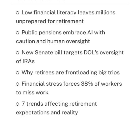
Low financial literacy leaves millions
unprepared for retirement
Public pensions embrace AI with
caution and human oversight
New Senate bill targets DOL's oversight
of IRAs
Why retirees are frontloading big trips
Financial stress forces 38% of workers
to miss work
7 trends affecting retirement
expectations and reality