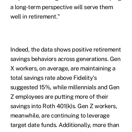
a long-term perspective will serve them
well in retirement."
Indeed, the data shows positive retirement
savings behaviors across generations. Gen
X workers, on average, are maintaining a
total savings rate above Fidelity's
suggested 15%, while millennials and Gen
Z employees are putting more of their
savings into Roth 401(k)s. Gen Z workers,
meanwhile, are continuing to leverage
target date funds. Additionally, more than