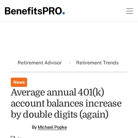
Retirement Advisor
Retirement Trends
News
Average annual 401(k)
account balances increase
by double digits (again)
By
Michael Popke