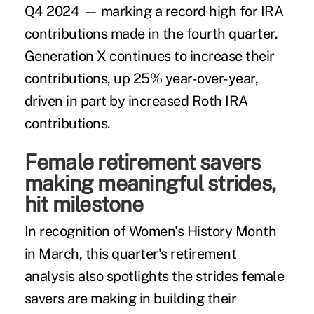
Q4 2024 — marking a record high for IRA
contributions made in the fourth quarter.
Generation X continues to increase their
contributions, up 25% year-over-year,
driven in part by increased Roth IRA
contributions.
Female retirement savers
making meaningful strides,
hit milestone
In recognition of Women's History Month
in March, this quarter's retirement
analysis also spotlights the strides female
savers are making in building their