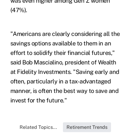
was even higher among Gen Z women
(47%).
"Americans are clearly considering all the
savings options available to them in an
effort to solidify their financial futures,"
said Bob Mascialino, president of Wealth
at Fidelity Investments. "Saving early and
often, particularly in a tax-advantaged
manner, is often the best way to save and
invest for the future."
Related Topics...
Retirement Trends