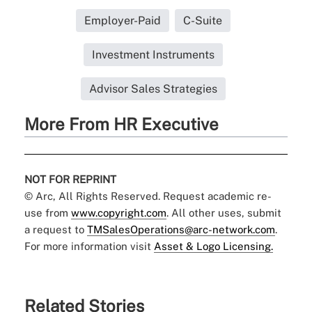
Employer-Paid
C-Suite
Investment Instruments
Advisor Sales Strategies
More From HR Executive
NOT FOR REPRINT
© Arc, All Rights Reserved. Request academic re-
use from
www.copyright.com
. All other uses, submit
a request to
TMSalesOperations@arc-network.com
.
For more information visit
Asset & Logo Licensing.
Related Stories