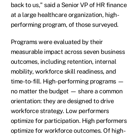
back to us," said a Senior VP of HR finance
at a large healthcare organization, high-
performing program, of those surveyed.
Programs were evaluated by their
measurable impact across seven business
outcomes, including retention, internal
mobility, workforce skill readiness, and
time-to-fill. High-performing programs —
no matter the budget — share a common
orientation: they are designed to drive
workforce strategy. Low performers
optimize for participation. High performers
optimize for workforce outcomes. Of high-