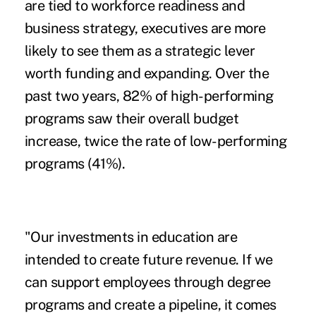
are tied to workforce readiness and
business strategy, executives are more
likely to see them as a strategic lever
worth funding and expanding. Over the
past two years, 82% of high-performing
programs saw their overall budget
increase, twice the rate of low-performing
programs (41%).
"Our investments in education are
intended to create future revenue. If we
can support employees through degree
programs and create a pipeline, it comes