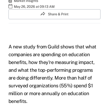
Market Insights
May 26, 2026 at 09:13 AM
Share & Print
A new study from Guild shows that what
companies are spending on education
benefits, how they're measuring impact,
and what the top-performing programs
are doing differently. More than half of
surveyed organizations (55%) spend $1
million or more annually on education
benefits.