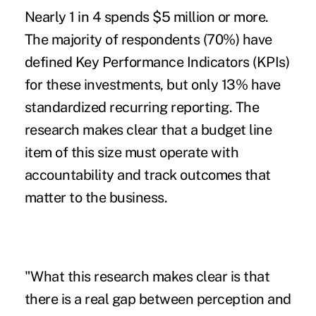
Nearly 1 in 4 spends $5 million or more.
The majority of respondents (70%) have
defined Key Performance Indicators (KPIs)
for these investments, but only 13% have
standardized recurring reporting. The
research makes clear that a budget line
item of this size must operate with
accountability and track outcomes that
matter to the business.
"What this research makes clear is that
there is a real gap between perception and