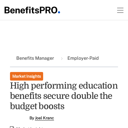
Benefits Manager
Employer-Paid
Market Insights
High performing education
benefits secure double the
budget boosts
By
Joel Kranc