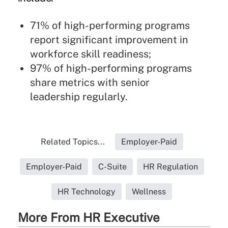
71% of high-performing programs
report significant improvement in
workforce skill readiness;
97% of high-performing programs
share metrics with senior
leadership regularly.
Related Topics...
Employer-Paid
Employer-Paid
C-Suite
HR Regulation
HR Technology
Wellness
More From HR Executive