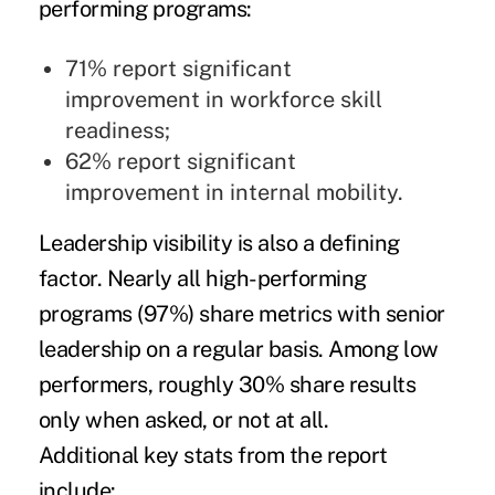
performing programs:
71% report significant
improvement in workforce skill
readiness;
62% report significant
improvement in internal mobility.
Leadership visibility is also a defining
factor. Nearly all high-performing
programs (97%) share metrics with senior
leadership on a regular basis. Among low
performers, roughly 30% share results
only when asked, or not at all.
Additional key stats from the report
include: