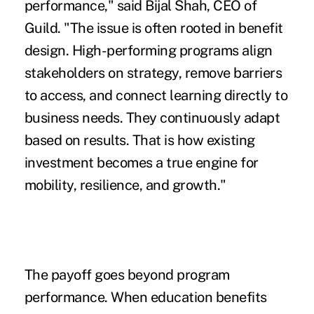
performance," said Bijal Shah, CEO of
Guild. "The issue is often rooted in benefit
design. High-performing programs align
stakeholders on strategy, remove barriers
to access, and connect learning directly to
business needs. They continuously adapt
based on results. That is how existing
investment becomes a true engine for
mobility, resilience, and growth."
The payoff goes beyond program
performance. When education benefits