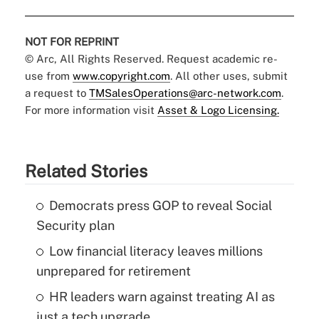
NOT FOR REPRINT
© Arc, All Rights Reserved. Request academic re-
use from
www.copyright.com
. All other uses, submit
a request to
TMSalesOperations@arc-network.com
.
For more information visit
Asset & Logo Licensing.
Related Stories
Democrats press GOP to reveal Social
Security plan
Low financial literacy leaves millions
unprepared for retirement
HR leaders warn against treating AI as
just a tech upgrade