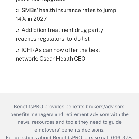
SMBs' health insurance rates to jump
14% in 2027
Addiction treatment drug parity
reaches regulators' to-do list
ICHRAs can now offer the best
network: Oscar Health CEO
BenefitsPRO provides benefits brokers/advisors,
benefits managers and retirement advisors with the
news, resources and tools they need to guide
employers’ benefits decisions.
For questions about BenefitsPRO, please call 646-978-