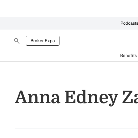
Podcast
Broker Expo
Benefits
Anna Edney Z