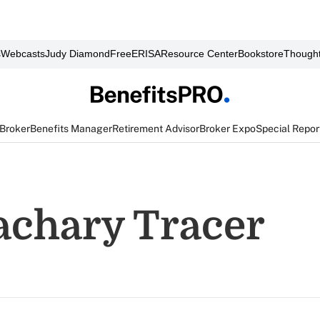
s
Webcasts
Judy Diamond
FreeERISA
Resource Center
Bookstore
Thought
 Broker
Benefits Manager
Retirement Advisor
Broker Expo
Special Repor
achary Tracer