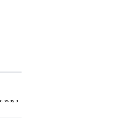
to sway a