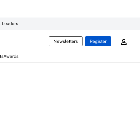
 Leaders
Newsletters
Register
ts
Awards