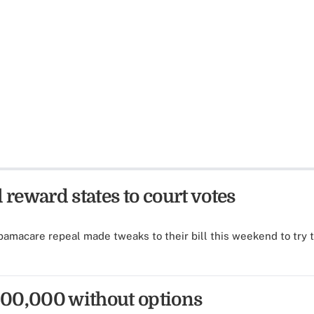
 reward states to court votes
amacare repeal made tweaks to their bill this weekend to try 
300,000 without options