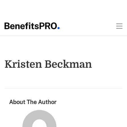
Kristen Beckman
About The Author