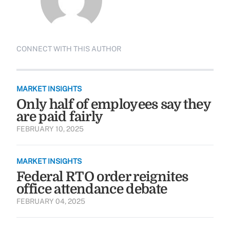
CONNECT WITH THIS AUTHOR
MARKET INSIGHTS
Only half of employees say they
are paid fairly
FEBRUARY 10, 2025
MARKET INSIGHTS
Federal RTO order reignites
office attendance debate
FEBRUARY 04, 2025