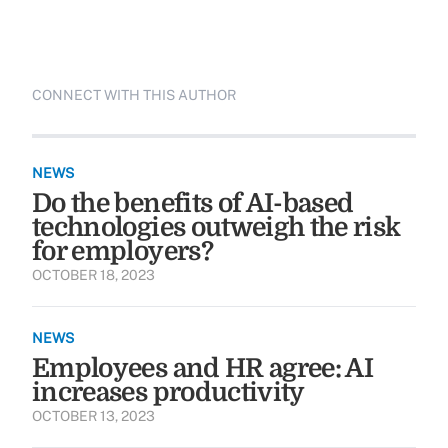
CONNECT WITH THIS AUTHOR
NEWS
Do the benefits of AI-based
technologies outweigh the risk
for employers?
OCTOBER 18, 2023
NEWS
Employees and HR agree: AI
increases productivity
OCTOBER 13, 2023