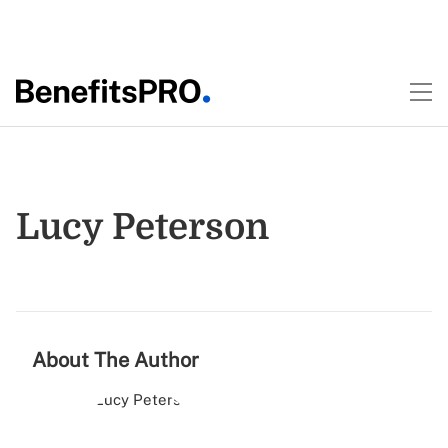
Lucy Peterson
About The Author