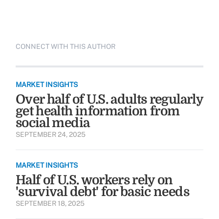
CONNECT WITH THIS AUTHOR
MARKET INSIGHTS
Over half of U.S. adults regularly
get health information from
social media
SEPTEMBER 24, 2025
MARKET INSIGHTS
Half of U.S. workers rely on
'survival debt' for basic needs
SEPTEMBER 18, 2025