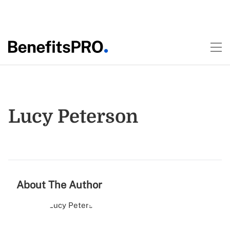
Lucy Peterson
About The Author