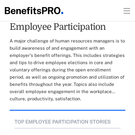
Employee Participation
A major challenge of human resources managers is to
build awareness of and engagement with an
employer's benefit offerings. This includes strategies
and tips to drive employee elections in core and
voluntary offerings during the open enrollment
period, as well as ongoing promotion and utilization of
benefits throughout the year. Topics also include
overall employee engagement in the workplace...
culture, productivity, satisfaction.
TOP EMPLOYEE PARTICIPATION STORIES