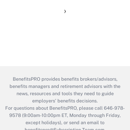
›
BenefitsPRO provides benefits brokers/advisors,
benefits managers and retirement advisors with the
news, resources and tools they need to guide
employers’ benefits decisions.
For questions about BenefitsPRO, please call 646-978-
9578 (9:00am-10:00pm ET, Monday through Friday,
except holidays), or send an email to
benefitspro@Subscription-Team.com
.