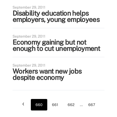
September 29, 2011
Disability education helps
employers, young employees
September 29, 2011
Economy gaining but not
enough to cut unemployment
September 29, 2011
Workers want new jobs
despite economy
‹
660
661
662
...
667