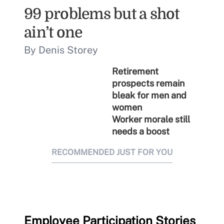
99 problems but a shot
ain’t one
By Denis Storey
Retirement
prospects remain
bleak for men and
women
Worker morale still
needs a boost
RECOMMENDED JUST FOR YOU
Employee Participation Stories