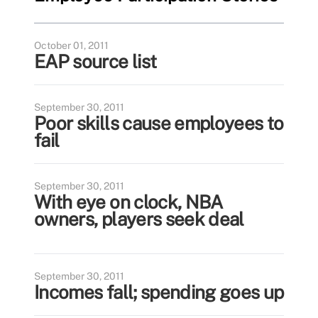
October 01, 2011
EAP source list
September 30, 2011
Poor skills cause employees to
fail
September 30, 2011
With eye on clock, NBA
owners, players seek deal
September 30, 2011
Incomes fall; spending goes up