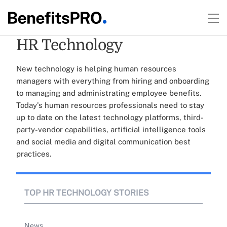
HR Technology
New technology is helping human resources
managers with everything from hiring and onboarding
to managing and administrating employee benefits.
Today's human resources professionals need to stay
up to date on the latest technology platforms, third-
party-vendor capabilities, artificial intelligence tools
and social media and digital communication best
practices.
TOP HR TECHNOLOGY STORIES
News