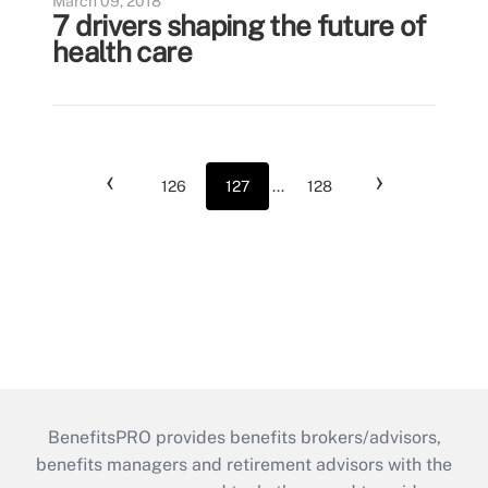
March 09, 2018
7 drivers shaping the future of
health care
‹
›
126
127
...
128
BenefitsPRO provides benefits brokers/advisors,
benefits managers and retirement advisors with the