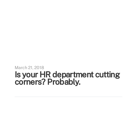
March 21, 2018
Is your HR department cutting
corners? Probably.