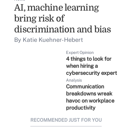
AI, machine learning
bring risk of
discrimination and bias
By Katie Kuehner-Hebert
Expert Opinion
4 things to look for
when hiring a
cybersecurity expert
Analysis
Communication
breakdowns wreak
havoc on workplace
productivity
RECOMMENDED JUST FOR YOU