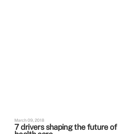
March 09, 2018
7 drivers shaping the future of