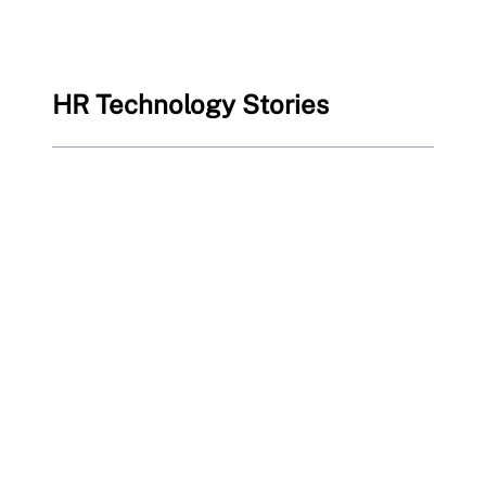
HR Technology Stories