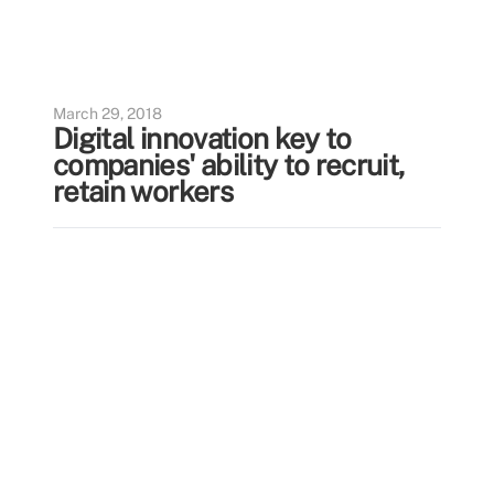
March 29, 2018
Digital innovation key to
companies' ability to recruit,
retain workers