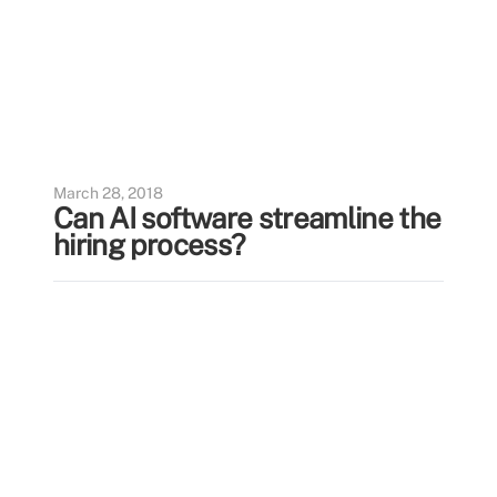
March 28, 2018
Can AI software streamline the
hiring process?