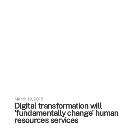
March 19, 2018
Digital transformation will
'fundamentally change' human
resources services