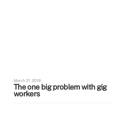
March 21, 2018
The one big problem with gig
workers