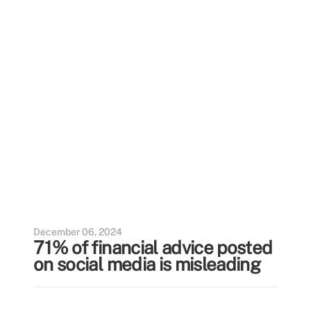
December 06, 2024
71% of financial advice posted
on social media is misleading