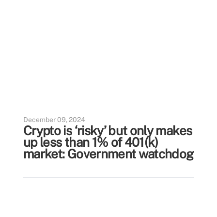
December 09, 2024
Crypto is ‘risky’ but only makes
up less than 1% of 401(k)
market: Government watchdog