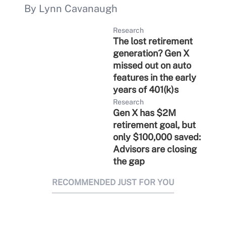
By Lynn Cavanaugh
Research
The lost retirement
generation? Gen X
missed out on auto
features in the early
years of 401(k)s
Research
Gen X has $2M
retirement goal, but
only $100,000 saved:
Advisors are closing
the gap
RECOMMENDED JUST FOR YOU