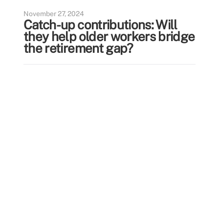
November 27, 2024
Catch-up contributions: Will
they help older workers bridge
the retirement gap?