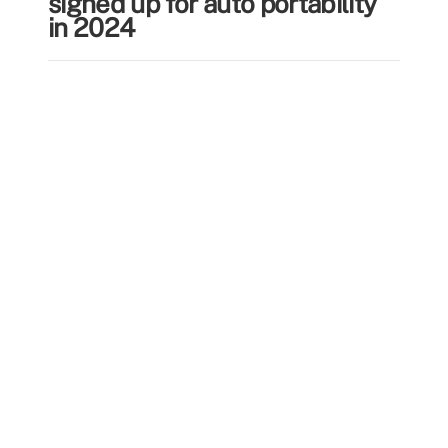
signed up for auto portability
in 2024