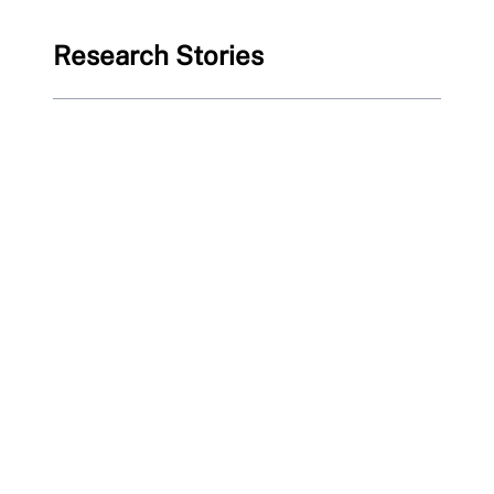
Research Stories