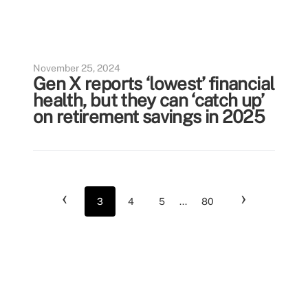
November 25, 2024
Gen X reports ‘lowest’ financial
health, but they can ‘catch up’
on retirement savings in 2025
‹
›
3
4
5
...
80