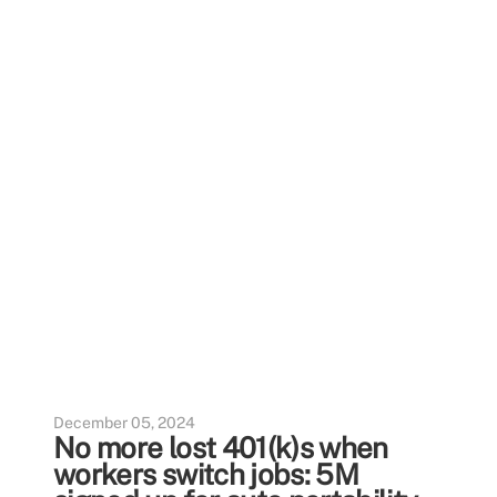
December 05, 2024
No more lost 401(k)s when
workers switch jobs: 5M