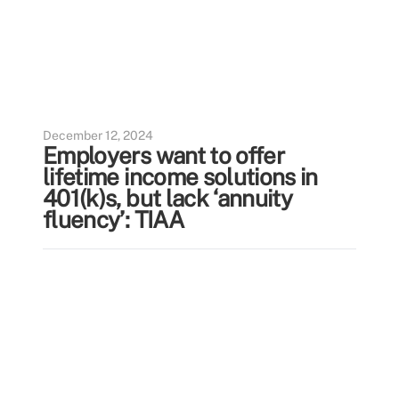
December 12, 2024
Employers want to offer
lifetime income solutions in
401(k)s, but lack ‘annuity
fluency’: TIAA