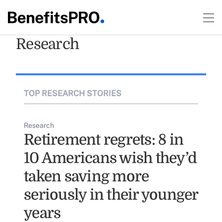
Research
TOP RESEARCH STORIES
Research
Retirement regrets: 8 in
10 Americans wish they’d
taken saving more
seriously in their younger
years