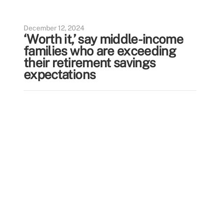
December 12, 2024
‘Worth it,’ say middle-income
families who are exceeding
their retirement savings
expectations