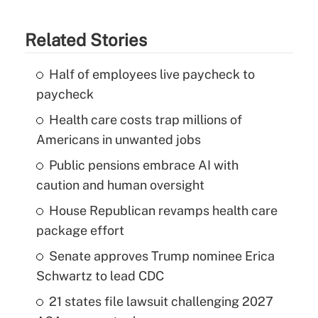
Related Stories
Half of employees live paycheck to
paycheck
Health care costs trap millions of
Americans in unwanted jobs
Public pensions embrace AI with
caution and human oversight
House Republican revamps health care
package effort
Senate approves Trump nominee Erica
Schwartz to lead CDC
21 states file lawsuit challenging 2027