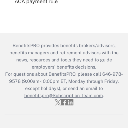
ACA payment rule
BenefitsPRO provides benefits brokers/advisors,
benefits managers and retirement advisors with the
news, resources and tools they need to guide
employers’ benefits decisions.
For questions about BenefitsPRO, please call 646-978-
9578 (9:00am-10:00pm ET, Monday through Friday,
except holidays), or send an email to
benefitspro@Subscription-Team.com
.