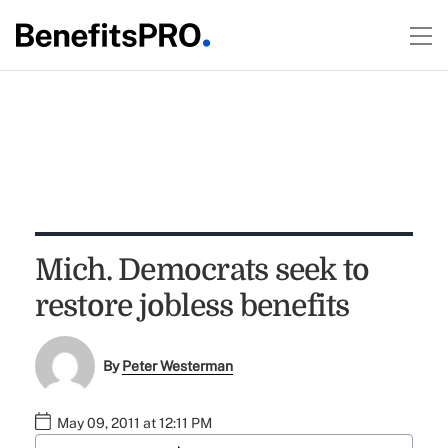
Mich. Democrats seek to
restore jobless benefits
By
Peter Westerman
May 09, 2011 at 12:11 PM