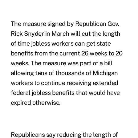
The measure signed by Republican Gov.
Rick Snyder in March will cut the length
of time jobless workers can get state
benefits from the current 26 weeks to 20
weeks. The measure was part of a bill
allowing tens of thousands of Michigan
workers to continue receiving extended
federal jobless benefits that would have
expired otherwise.
Republicans say reducing the length of