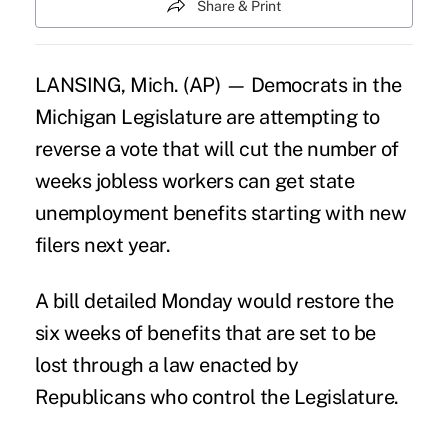
Share & Print
LANSING, Mich. (AP) — Democrats in the
Michigan Legislature are attempting to
reverse a vote that will cut the number of
weeks jobless workers can get state
unemployment benefits starting with new
filers next year.
A bill detailed Monday would restore the
six weeks of benefits that are set to be
lost through a law enacted by
Republicans who control the Legislature.