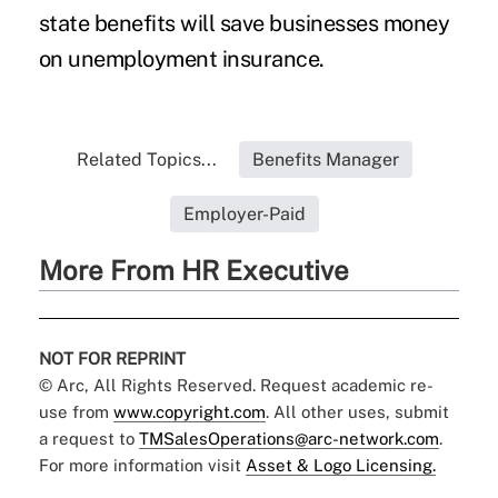
state benefits will save businesses money
on unemployment insurance.
Related Topics...
Benefits Manager
Employer-Paid
More From HR Executive
NOT FOR REPRINT
© Arc, All Rights Reserved. Request academic re-
use from
www.copyright.com
. All other uses, submit
a request to
TMSalesOperations@arc-network.com
.
For more information visit
Asset & Logo Licensing.