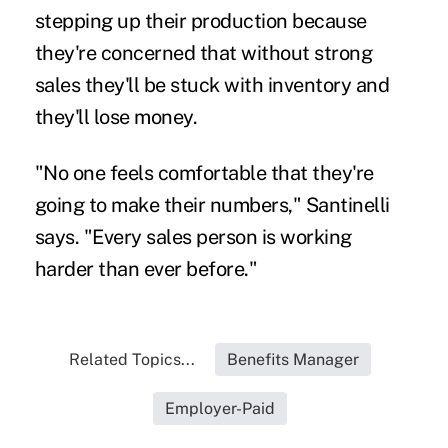
stepping up their production because
they're concerned that without strong
sales they'll be stuck with inventory and
they'll lose money.
"No one feels comfortable that they're
going to make their numbers," Santinelli
says. "Every sales person is working
harder than ever before."
Related Topics...
Benefits Manager
Employer-Paid