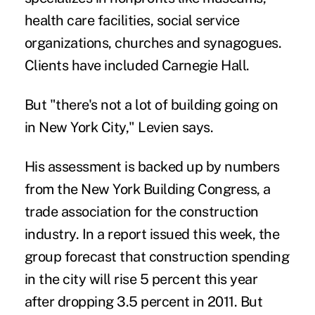
health care facilities, social service
organizations, churches and synagogues.
Clients have included Carnegie Hall.
But "there's not a lot of building going on
in New York City," Levien says.
His assessment is backed up by numbers
from the New York Building Congress, a
trade association for the construction
industry. In a report issued this week, the
group forecast that construction spending
in the city will rise 5 percent this year
after dropping 3.5 percent in 2011. But