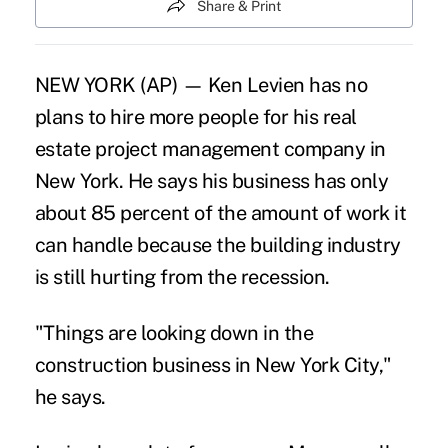
Share & Print
NEW YORK (AP) — Ken Levien has no
plans to hire more people for his real
estate project management company in
New York. He says his business has only
about 85 percent of the amount of work it
can handle because the building industry
is still hurting from the recession.
"Things are looking down in the
construction business in New York City,"
he says.