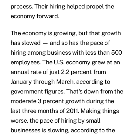
process. Their hiring helped propel the
economy forward.
The economy is growing, but that growth
has slowed — and so has the pace of
hiring among business with less than 500
employees. The U.S. economy grew at an
annual rate of just 2.2 percent from
January through March, according to
government figures. That's down from the
moderate 3 percent growth during the
last three months of 2011. Making things
worse, the pace of hiring by small
businesses is slowing, according to the