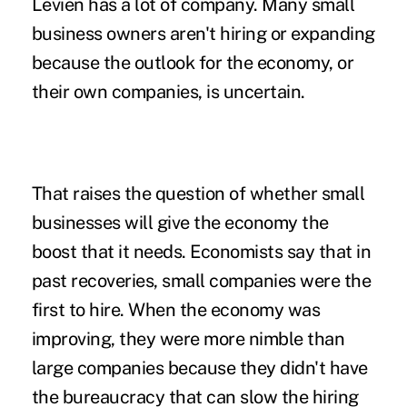
Levien has a lot of company. Many small
business owners aren't hiring or expanding
because the outlook for the economy, or
their own companies, is uncertain.
That raises the question of whether small
businesses will give the economy the
boost that it needs. Economists say that in
past recoveries, small companies were the
first to hire. When the economy was
improving, they were more nimble than
large companies because they didn't have
the bureaucracy that can slow the hiring