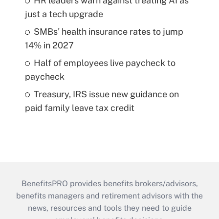
HR leaders warn against treating AI as
just a tech upgrade
SMBs' health insurance rates to jump
14% in 2027
Half of employees live paycheck to
paycheck
Treasury, IRS issue new guidance on
paid family leave tax credit
BenefitsPRO provides benefits brokers/advisors,
benefits managers and retirement advisors with the
news, resources and tools they need to guide