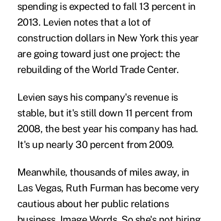
spending is expected to fall 13 percent in
2013. Levien notes that a lot of
construction dollars in New York this year
are going toward just one project: the
rebuilding of the World Trade Center.
Levien says his company's revenue is
stable, but it's still down 11 percent from
2008, the best year his company has had.
It's up nearly 30 percent from 2009.
Meanwhile, thousands of miles away, in
Las Vegas, Ruth Furman has become very
cautious about her public relations
business, Image Words. So she's not hiring