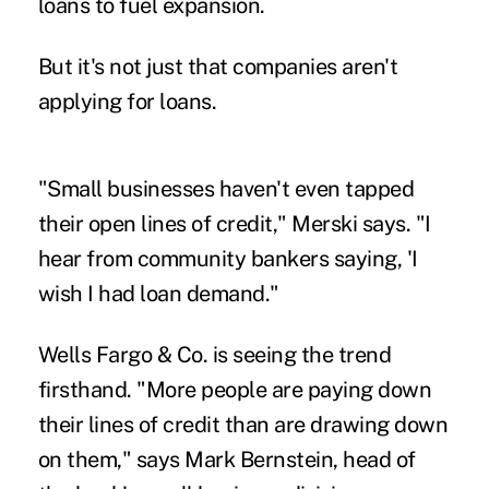
loans to fuel expansion.
But it's not just that companies aren't
applying for loans.
"Small businesses haven't even tapped
their open lines of credit," Merski says. "I
hear from community bankers saying, 'I
wish I had loan demand."
Wells Fargo & Co. is seeing the trend
firsthand. "More people are paying down
their lines of credit than are drawing down
on them," says Mark Bernstein, head of