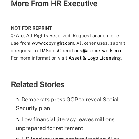
More From HR Executive
NOT FOR REPRINT
© Arc, All Rights Reserved. Request academic re-
use from
www.copyright.com
. All other uses, submit
a request to
TMSalesOperations@arc-network.com
.
For more information visit
Asset & Logo Licensing.
Related Stories
Democrats press GOP to reveal Social
Security plan
Low financial literacy leaves millions
unprepared for retirement