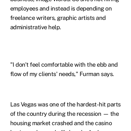
employees and instead is depending on
freelance writers, graphic artists and
administrative help.
"I don't feel comfortable with the ebb and
flow of my clients' needs," Furman says.
Las Vegas was one of the hardest-hit parts
of the country during the recession — the
housing market crashed and the casino