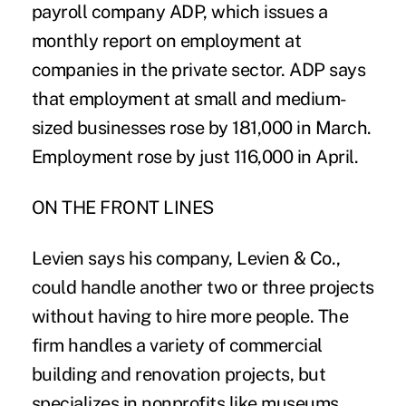
payroll company ADP, which issues a
monthly report on employment at
companies in the private sector. ADP says
that employment at small and medium-
sized businesses rose by 181,000 in March.
Employment rose by just 116,000 in April.
ON THE FRONT LINES
Levien says his company, Levien & Co.,
could handle another two or three projects
without having to hire more people. The
firm handles a variety of commercial
building and renovation projects, but
specializes in nonprofits like museums,