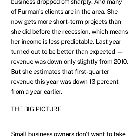
business dropped off sharply. And many
of Furman's clients are in the area. She
now gets more short-term projects than
she did before the recession, which means
her income is less predictable. Last year
turned out to be better than expected —
revenue was down only slightly from 2010.
But she estimates that first-quarter
revenue this year was down 13 percent
from a year earlier.
THE BIG PICTURE
Small business owners don't want to take