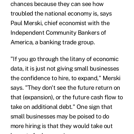
chances because they can see how
troubled the national economy is, says
Paul Merski, chief economist with the
Independent Community Bankers of
America, a banking trade group.
"If you go through the litany of economic
data, it is just not giving small businesses
the confidence to hire, to expand," Merski
says. "They don't see the future return on
that (expansion), or the future cash flow to
take on additional debt." One sign that
small businesses may be poised to do
more hiring is that they would take out