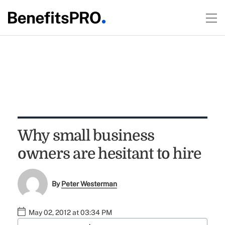
Why small business
owners are hesitant to hire
By
Peter Westerman
May 02, 2012 at 03:34 PM