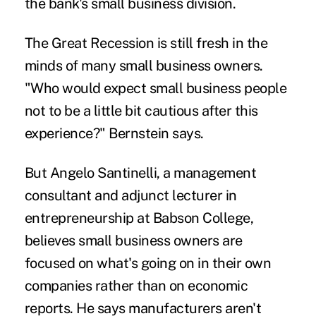
the bank's small business division.
The Great Recession is still fresh in the
minds of many small business owners.
"Who would expect small business people
not to be a little bit cautious after this
experience?" Bernstein says.
But Angelo Santinelli, a management
consultant and adjunct lecturer in
entrepreneurship at Babson College,
believes small business owners are
focused on what's going on in their own
companies rather than on economic
reports. He says manufacturers aren't