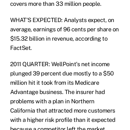
covers more than 33 million people.
WHAT'S EXPECTED: Analysts expect, on
average, earnings of 96 cents per share on
$15.32 billion in revenue, according to
FactSet.
2011 QUARTER: WellPoint's net income
plunged 39 percent due mostly to a $50
million hit it took from its Medicare
Advantage business. The insurer had
problems with a plan in Northern
California that attracted more customers
with a higher risk profile than it expected
because a competitor left the market.