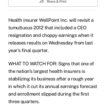
Share & Print
Health insurer WellPoint Inc. will revisit a
tumultuous 2012 that included a CEO
resignation and choppy earnings when it
releases results on Wednesday from last
year's final quarter.
WHAT TO WATCH FOR: Signs that one of
the nation's largest health insurers is
stabilizing its business after a rough year
in which it cut its annual earnings forecast
and enrollment slipped during the first
three quarters.