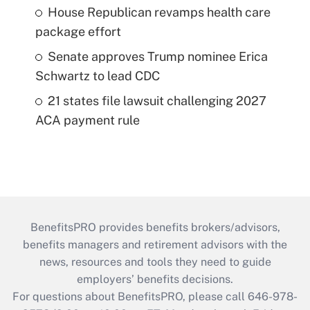
House Republican revamps health care
package effort
Senate approves Trump nominee Erica
Schwartz to lead CDC
21 states file lawsuit challenging 2027
ACA payment rule
BenefitsPRO provides benefits brokers/advisors,
benefits managers and retirement advisors with the
news, resources and tools they need to guide
employers’ benefits decisions.
For questions about BenefitsPRO, please call 646-978-