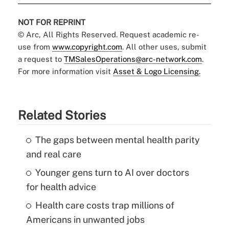
NOT FOR REPRINT
© Arc, All Rights Reserved. Request academic re-
use from
www.copyright.com
. All other uses, submit
a request to
TMSalesOperations@arc-network.com
.
For more information visit
Asset & Logo Licensing.
Related Stories
The gaps between mental health parity
and real care
Younger gens turn to AI over doctors
for health advice
Health care costs trap millions of
Americans in unwanted jobs