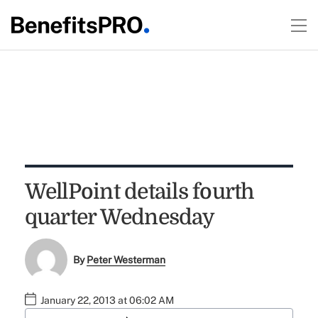
WellPoint details fourth
quarter Wednesday
By
Peter Westerman
January 22, 2013 at 06:02 AM