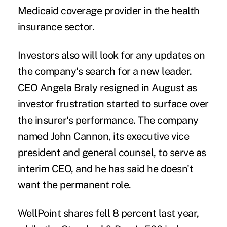
Medicaid coverage provider in the health
insurance sector.
Investors also will look for any updates on
the company's search for a new leader.
CEO Angela Braly resigned in August as
investor frustration started to surface over
the insurer's performance. The company
named John Cannon, its executive vice
president and general counsel, to serve as
interim CEO, and he has said he doesn't
want the permanent role.
WellPoint shares fell 8 percent last year,