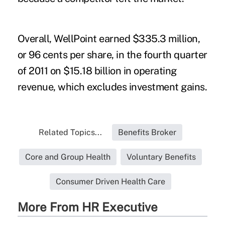
Overall, WellPoint earned $335.3 million,
or 96 cents per share, in the fourth quarter
of 2011 on $15.18 billion in operating
revenue, which excludes investment gains.
Related Topics...
Benefits Broker
Core and Group Health
Voluntary Benefits
Consumer Driven Health Care
More From HR Executive