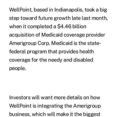
WellPoint, based in Indianapolis, took a big
step toward future growth late last month,
when it completed a $4.46 billion
acquisition of Medicaid coverage provider
Amerigroup Corp. Medicaid is the state-
federal program that provides health
coverage for the needy and disabled
people.
Investors will want more details on how
WellPoint is integrating the Amerigroup
business, which will make it the biggest