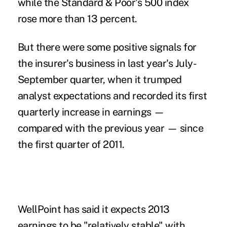
while the Standard & Poor's 500 index
rose more than 13 percent.
But there were some positive signals for
the insurer's business in last year's July-
September quarter, when it trumped
analyst expectations and recorded its first
quarterly increase in earnings —
compared with the previous year — since
the first quarter of 2011.
WellPoint has said it expects 2013
earnings to be "relatively stable" with