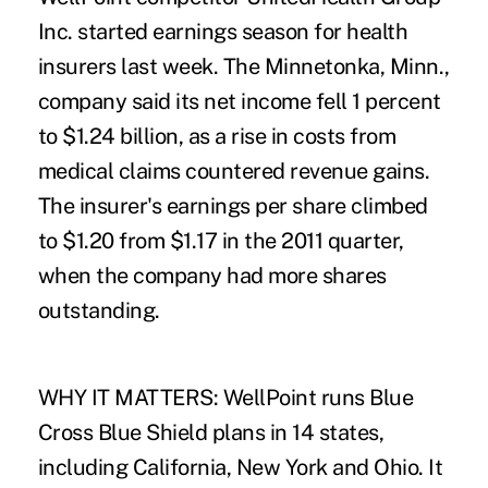
Inc. started earnings season for health
insurers last week. The Minnetonka, Minn.,
company said its net income fell 1 percent
to $1.24 billion, as a rise in costs from
medical claims countered revenue gains.
The insurer's earnings per share climbed
to $1.20 from $1.17 in the 2011 quarter,
when the company had more shares
outstanding.
WHY IT MATTERS: WellPoint runs Blue
Cross Blue Shield plans in 14 states,
including California, New York and Ohio. It