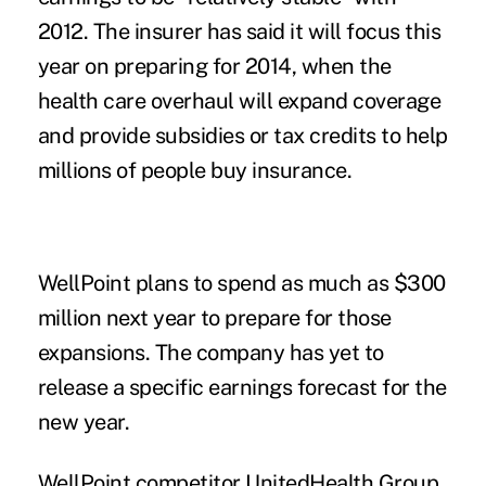
2012. The insurer has said it will focus this
year on preparing for 2014, when the
health care overhaul will expand coverage
and provide subsidies or tax credits to help
millions of people buy insurance.
WellPoint plans to spend as much as $300
million next year to prepare for those
expansions. The company has yet to
release a specific earnings forecast for the
new year.
WellPoint competitor UnitedHealth Group