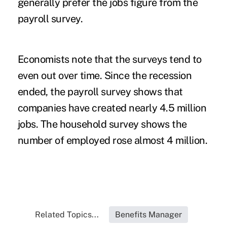
generally prefer the jobs figure from the
payroll survey.
Economists note that the surveys tend to
even out over time. Since the recession
ended, the payroll survey shows that
companies have created nearly 4.5 million
jobs. The household survey shows the
number of employed rose almost 4 million.
Related Topics...
Benefits Manager