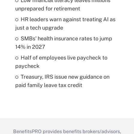
Low financial literacy leaves millions
unprepared for retirement
HR leaders warn against treating AI as
just a tech upgrade
SMBs' health insurance rates to jump
14% in 2027
Half of employees live paycheck to
paycheck
Treasury, IRS issue new guidance on
paid family leave tax credit
BenefitsPRO provides benefits brokers/advisors,