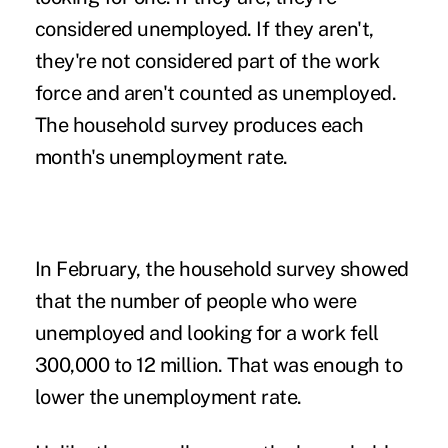
considered unemployed. If they aren't,
they're not considered part of the work
force and aren't counted as unemployed.
The household survey produces each
month's unemployment rate.
In February, the household survey showed
that the number of people who were
unemployed and looking for a work fell
300,000 to 12 million. That was enough to
lower the unemployment rate.