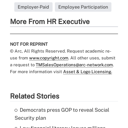
Employer-Paid
Employee Participation
More From HR Executive
NOT FOR REPRINT
© Arc, All Rights Reserved. Request academic re-
use from
www.copyright.com
. All other uses, submit
a request to
TMSalesOperations@arc-network.com
.
For more information visit
Asset & Logo Licensing.
Related Stories
Democrats press GOP to reveal Social
Security plan