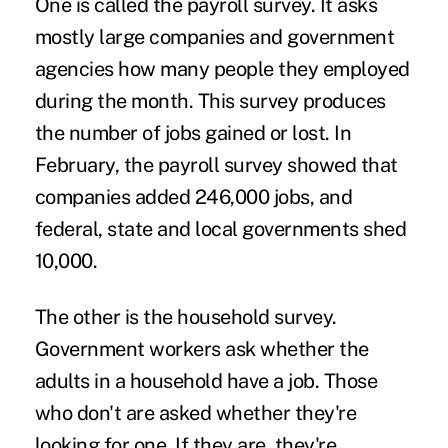
One is called the payroll survey. It asks
mostly large companies and government
agencies how many people they employed
during the month. This survey produces
the number of jobs gained or lost. In
February, the payroll survey showed that
companies added 246,000 jobs, and
federal, state and local governments shed
10,000.
The other is the household survey.
Government workers ask whether the
adults in a household have a job. Those
who don't are asked whether they're
looking for one. If they are, they're