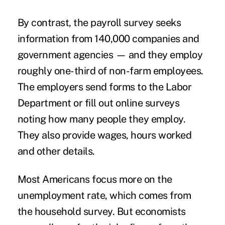
By contrast, the payroll survey seeks
information from 140,000 companies and
government agencies — and they employ
roughly one-third of non-farm employees.
The employers send forms to the Labor
Department or fill out online surveys
noting how many people they employ.
They also provide wages, hours worked
and other details.
Most Americans focus more on the
unemployment rate, which comes from
the household survey. But economists