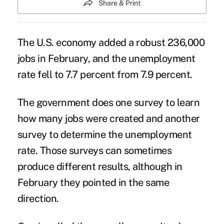
Share & Print
The U.S. economy added a robust 236,000
jobs in February, and the unemployment
rate fell to 7.7 percent from 7.9 percent.
The government does one survey to learn
how many jobs were created and another
survey to determine the unemployment
rate. Those surveys can sometimes
produce different results, although in
February they pointed in the same
direction.