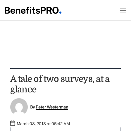
A tale of two surveys, at a
glance
By
Peter Westerman
March 08, 2013 at 05:42 AM