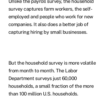
Unlike the payroll survey, the household
survey captures farm workers, the self-
employed and people who work for new
companies. It also does a better job of
capturing hiring by small businesses.
But the household survey is more volatile
from month to month. The Labor
Department surveys just 60,000
households, a small fraction of the more
than 100 million U.S. households.