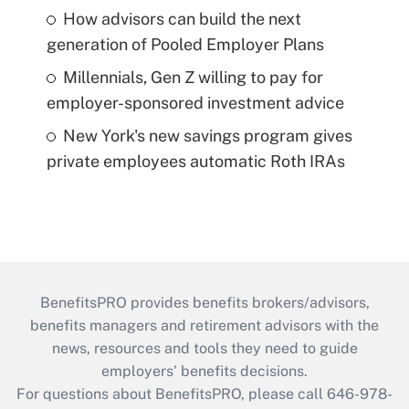
How advisors can build the next
generation of Pooled Employer Plans
Millennials, Gen Z willing to pay for
employer-sponsored investment advice
New York's new savings program gives
private employees automatic Roth IRAs
BenefitsPRO provides benefits brokers/advisors,
benefits managers and retirement advisors with the
news, resources and tools they need to guide
employers’ benefits decisions.
For questions about BenefitsPRO, please call 646-978-