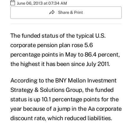
June 06, 2013 at 07:34 AM
Share & Print
The funded status of the typical U.S.
corporate pension plan rose 5.6
percentage points in May to 86.4 percent,
the highest it has been since July 2011.
According to the BNY Mellon Investment
Strategy & Solutions Group, the funded
status is up 10.1 percentage points for the
year because of a jump in the Aa corporate
discount rate, which reduced liabilities.