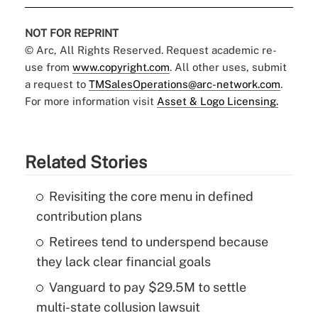
NOT FOR REPRINT
© Arc, All Rights Reserved. Request academic re-
use from
www.copyright.com
. All other uses, submit
a request to
TMSalesOperations@arc-network.com
.
For more information visit
Asset & Logo Licensing.
Related Stories
Revisiting the core menu in defined
contribution plans
Retirees tend to underspend because
they lack clear financial goals
Vanguard to pay $29.5M to settle
multi-state collusion lawsuit