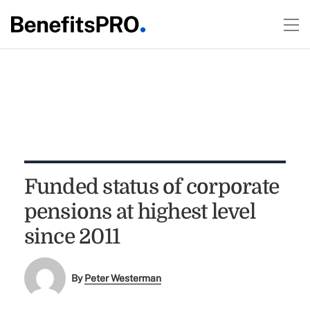
Funded status of corporate
pensions at highest level
since 2011
By
Peter Westerman