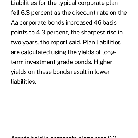
Liabilities for the typical corporate plan
fell 6.3 percent as the discount rate on the
Aa corporate bonds increased 46 basis
points to 4.3 percent, the sharpest rise in
two years, the report said. Plan liabilities
are calculated using the yields of long-
term investment grade bonds. Higher
yields on these bonds result in lower
liabilities.