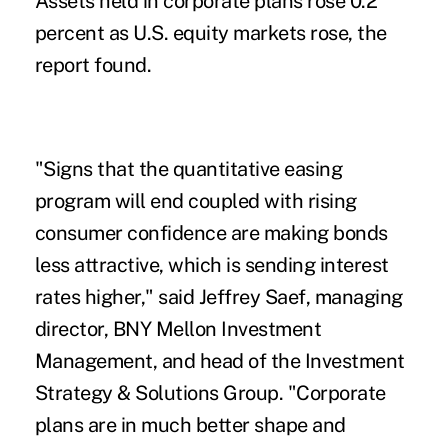
Assets held in corporate plans rose 0.2
percent as U.S. equity markets rose, the
report found.
"Signs that the quantitative easing
program will end coupled with rising
consumer confidence are making bonds
less attractive, which is sending interest
rates higher," said Jeffrey Saef, managing
director, BNY Mellon Investment
Management, and head of the Investment
Strategy & Solutions Group. "Corporate
plans are in much better shape and