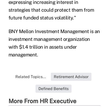
expressing increasing interest in
strategies that could protect them from
future funded status volatility."
BNY Mellon Investment Management is an
investment management organization
with $1.4 trillion in assets under
management.
Related Topics...
Retirement Advisor
Defined Benefits
More From HR Executive