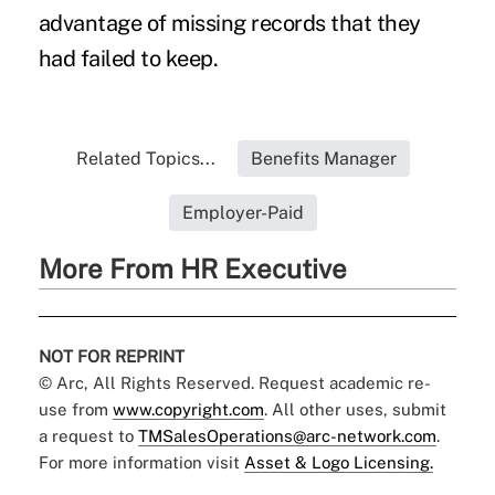
advantage of missing records that they
had failed to keep.
Related Topics...
Benefits Manager
Employer-Paid
More From HR Executive
NOT FOR REPRINT
© Arc, All Rights Reserved. Request academic re-
use from
www.copyright.com
. All other uses, submit
a request to
TMSalesOperations@arc-network.com
.
For more information visit
Asset & Logo Licensing.