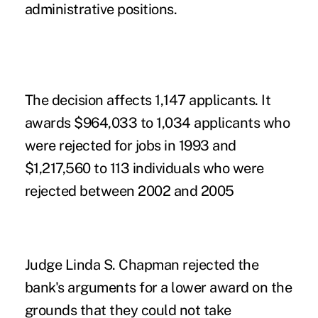
administrative positions.
The decision affects 1,147 applicants. It
awards $964,033 to 1,034 applicants who
were rejected for jobs in 1993 and
$1,217,560 to 113 individuals who were
rejected between 2002 and 2005
Judge Linda S. Chapman rejected the
bank's arguments for a lower award on the
grounds that they could not take