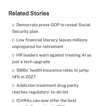
Related Stories
Democrats press GOP to reveal Social
Security plan
Low financial literacy leaves millions
unprepared for retirement
HR leaders warn against treating AI as
just a tech upgrade
SMBs' health insurance rates to jump
14% in 2027
Addiction treatment drug parity
reaches regulators' to-do list
ICHRAs can now offer the best