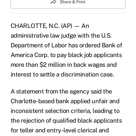
Share & Print
CHARLOTTE, N.C. (AP) — An
administrative law judge with the U.S.
Department of Labor has ordered Bank of
America Corp. to pay black job applicants
more than $2 million in back wages and
interest to settle a discrimination case.
A statement from the agency said the
Charlotte-based bank applied unfair and
inconsistent selection criteria, leading to
the rejection of qualified black applicants
for teller and entry-level clerical and