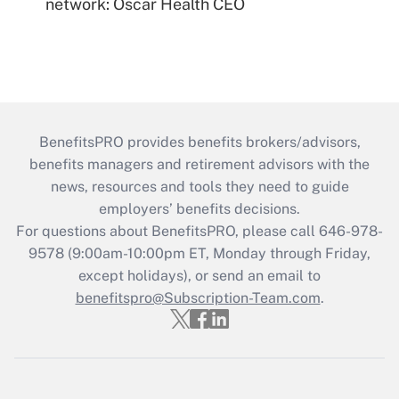
network: Oscar Health CEO
BenefitsPRO provides benefits brokers/advisors,
benefits managers and retirement advisors with the
news, resources and tools they need to guide
employers’ benefits decisions.
For questions about BenefitsPRO, please call 646-978-
9578 (9:00am-10:00pm ET, Monday through Friday,
except holidays), or send an email to
benefitspro@Subscription-Team.com
.