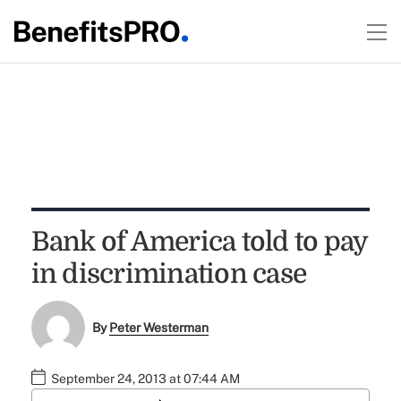
Bank of America told to pay
in discrimination case
By
Peter Westerman
September 24, 2013 at 07:44 AM