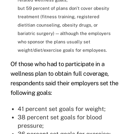
but 59 percent of plans don't cover obesity
treatment (fitness training, registered
dietitian counseling, obesity drugs, or
bariatric surgery) — although the employers
who sponsor the plans usually set
weight/diet/exercise goals for employees.
Of those who had to participate in a
wellness plan to obtain full coverage,
respondents said their employers set the
following goals:
41 percent set goals for weight;
38 percent set goals for blood
pressure;