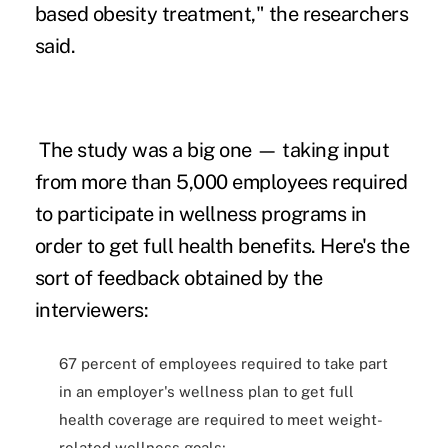
based obesity treatment," the researchers
said.
The study was a big one — taking input
from more than 5,000 employees required
to participate in wellness programs in
order to get full health benefits. Here's the
sort of feedback obtained by the
interviewers:
67 percent of employees required to take part
in an employer's wellness plan to get full
health coverage are required to meet weight-
related wellness goals;