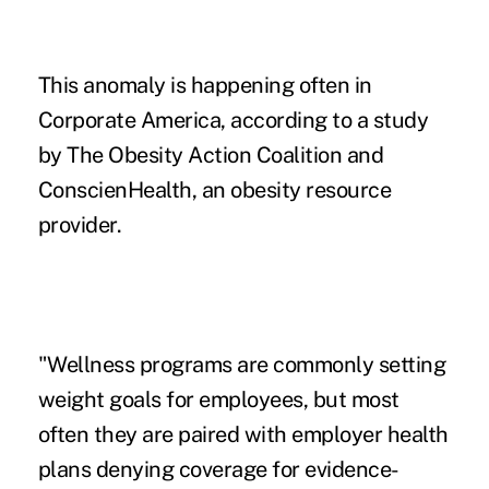
This anomaly is happening often in
Corporate America, according to a study
by The Obesity Action Coalition and
ConscienHealth, an obesity resource
provider.
"Wellness programs are commonly setting
weight goals for employees, but most
often they are paired with employer health
plans denying coverage for evidence-