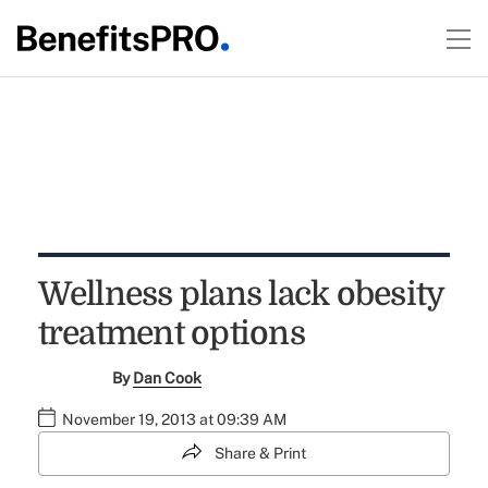
Wellness plans lack obesity
treatment options
By
Dan Cook
November 19, 2013 at 09:39 AM
Share & Print