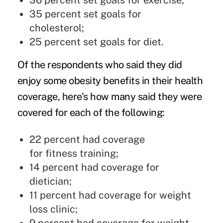
36 percent set goals for exercise;
35 percent set goals for
cholesterol;
25 percent set goals for diet.
Of the respondents who said they did
enjoy some obesity benefits in their health
coverage, here's how many said they were
covered for each of the following:
22 percent had coverage
for fitness training;
14 percent had coverage for
dietician;
11 percent had coverage for weight
loss clinic;