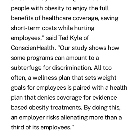
people with obesity to enjoy the full
benefits of healthcare coverage, saving
short-term costs while hurting
employees," said Ted Kyle of
ConscienHealth. "Our study shows how
some programs can amount to a
subterfuge for discrimination. All too
often, a wellness plan that sets weight
goals for employees is paired with a health
plan that denies coverage for evidence-
based obesity treatments. By doing this,
an employer risks alienating more than a
third of its employees."