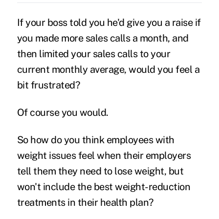
If your boss told you he'd give you a raise if
you made more sales calls a month, and
then limited your sales calls to your
current monthly average, would you feel a
bit frustrated?
Of course you would.
So how do you think employees with
weight issues feel when their employers
tell them they need to lose weight, but
won't include the best weight-reduction
treatments in their health plan?