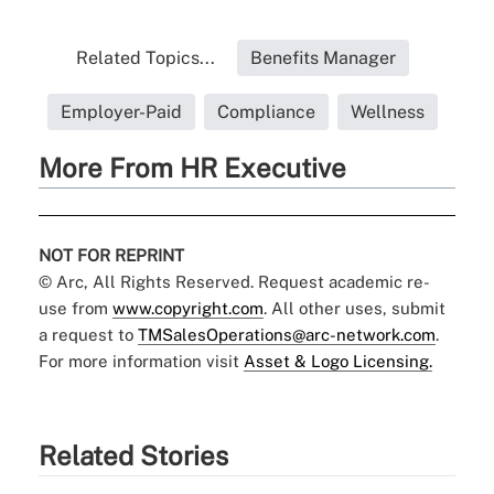
Related Topics...
Benefits Manager
Employer-Paid
Compliance
Wellness
More From HR Executive
NOT FOR REPRINT
© Arc, All Rights Reserved. Request academic re-
use from
www.copyright.com
. All other uses, submit
a request to
TMSalesOperations@arc-network.com
.
For more information visit
Asset & Logo Licensing.
Related Stories