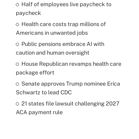
Half of employees live paycheck to
paycheck
Health care costs trap millions of
Americans in unwanted jobs
Public pensions embrace AI with
caution and human oversight
House Republican revamps health care
package effort
Senate approves Trump nominee Erica
Schwartz to lead CDC
21 states file lawsuit challenging 2027
ACA payment rule