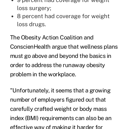
9 percent had coverage for weight
loss surgery;
8 percent had coverage for weight
loss drugs.
The Obesity Action Coalition and
ConscienHealth argue that wellness plans
must go above and beyond the basics in
order to address the runaway obesity
problem in the workplace.
"Unfortunately, it seems that a growing
number of employers figured out that
carefully crafted weight or body mass
index (BMI) requirements can also be an
effective way of making it harder for