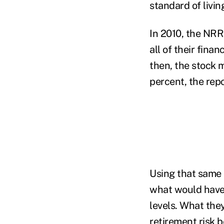
standard of livin
In 2010, the NRR
all of their fina
then, the stock 
percent, the repo
Using that same 
what would have
levels. What the
retirement risk 