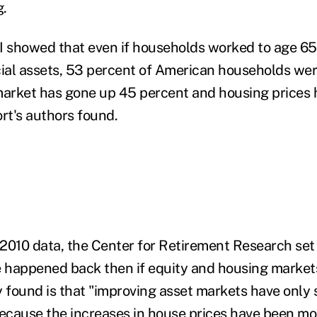
g.
I showed that even if households worked to age 65
ncial assets, 53 percent of American households were
market has gone up 45 percent and housing prices 
rt's authors found.
2010 data, the Center for Retirement Research set
 happened back then if equity and housing market
y found is that "improving asset markets have only 
because the increases in house prices have been mo