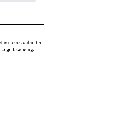
 other uses, submit a
 Logo Licensing.