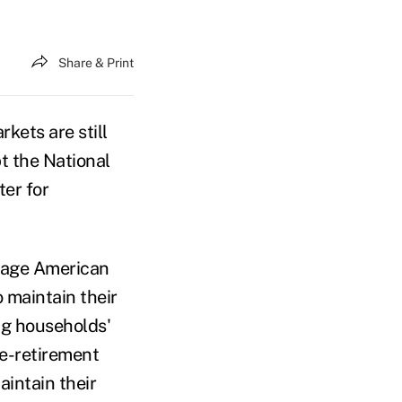
Share & Print
kets are still
pt the National
er for
-age American
 maintain their
ing households'
e-retirement
intain their