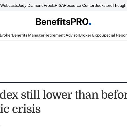
s
Webcasts
Judy Diamond
FreeERISA
Resource Center
Bookstore
Thought
 Broker
Benefits Manager
Retirement Advisor
Broker Expo
Special Repor
ex still lower than befo
c crisis