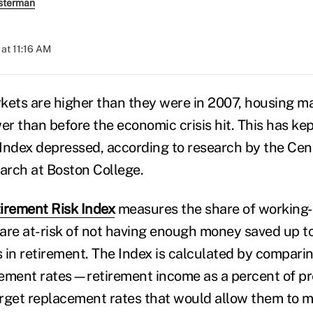
sterman
at 11:16 AM
kets are higher than they were in 2007, housing mar
er than before the economic crisis hit. This has ke
Index depressed, according to research by the Cent
arch at Boston College.
irement Risk Index
measures the share of working
are at-risk of not having enough money saved up to
es in retirement. The Index is calculated by compar
ement rates—retirement income as a percent of pr
et replacement rates that would allow them to ma