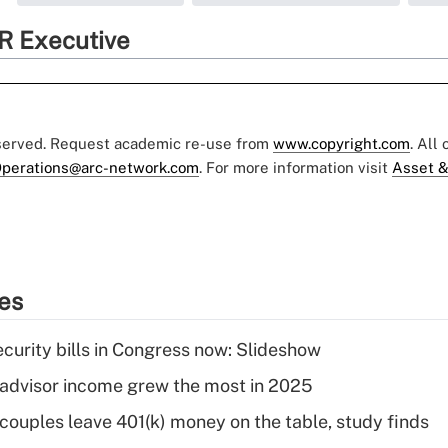
R Executive
eserved. Request academic re-use from
www.copyright.com
. All
perations@arc-network.com
. For more information visit
Asset &
ies
curity bills in Congress now: Slideshow
advisor income grew the most in 2025
 couples leave 401(k) money on the table, study finds