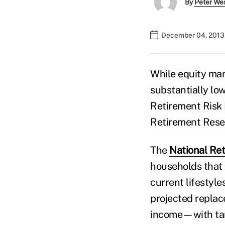
By
Peter We
December 04, 2013 
While equity mar
substantially low
Retirement Risk 
Retirement Rese
The
National Ret
households that 
current lifestyl
projected replac
income—with targ