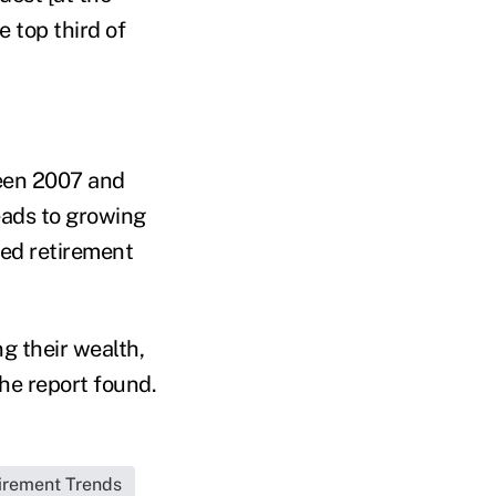
 top third of
een 2007 and
eads to growing
med retirement
g their wealth,
the report found.
irement Trends