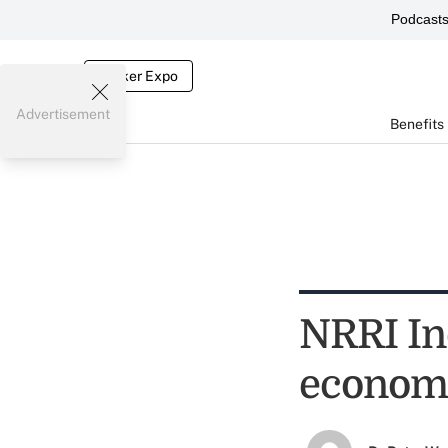
Podcast
Broker Expo
Advertisement
Benefits
NRRI Ind
economi