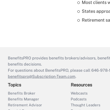
Most clients w
States approa
Retirement sa
BenefitsPRO provides benefits brokers/advisors, benefi
benefits decisions.
For questions about BenefitsPRO, please call 646-978-
benefitspro@Subscription-Team.com
.
Topics
Resources
Benefits Broker
Webcasts
Benefits Manager
Podcasts
Retirement Advisor
Thought Leaders