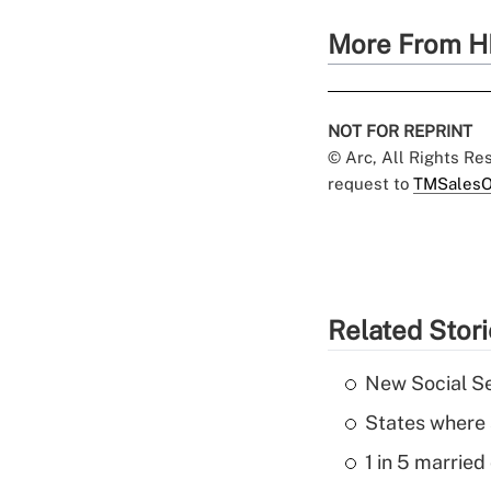
More From H
NOT FOR REPRINT
© Arc, All Rights R
request to
TMSalesO
Related Stor
New Social Se
States where 
1 in 5 married