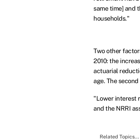
same time] and t
households."
Two other facto
2010: the increa
actuarial reducti
age. The second i
"Lower interest 
and the NRRI ass
Related Topics...