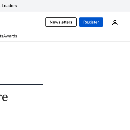
 Leaders
Newsletters
Register
ts
Awards
re