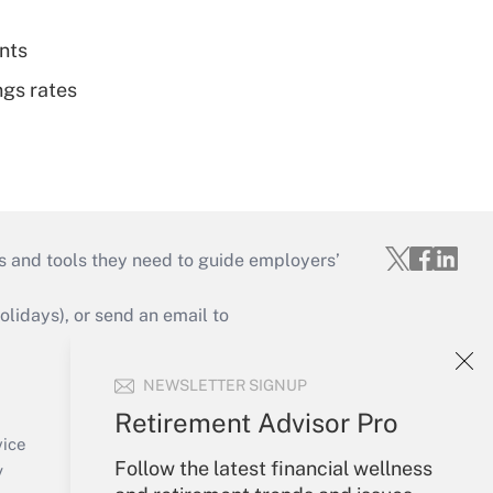
nts
ngs rates
s and tools they need to guide employers’
idays), or send an email to
Your Account
NEWSLETTER SIGNUP
Sign In
Retirement Advisor Pro
Create Account
vice
Follow the latest financial wellness
Forgot Password
y
My Newsletters