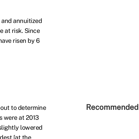
 and annuitized
 at risk. Since
have risen by 6
Recommended 
 out to determine
s were at 2013
slightly lowered
dest [at the