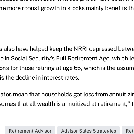
he more robust growth in stocks mainly benefits the
rs also have helped keep the NRRI depressed betw
se in Social Security's Full Retirement Age, which l
ons for those retiring at age 65, which is the assu
s the decline in interest rates.
rates mean that households get less from annuitizin
umes that all wealth is annuitized at retirement," 
Retirement Advisor
Advisor Sales Strategies
Ret