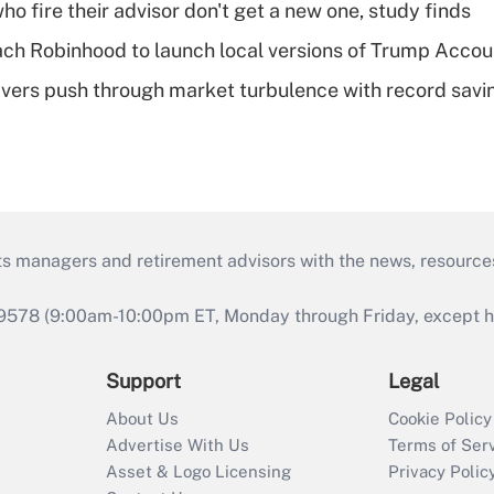
ho fire their advisor don't get a new one, study finds
ch Robinhood to launch local versions of Trump Accou
vers push through market turbulence with record savi
ts managers and retirement advisors with the news, resource
9578 (9:00am-10:00pm ET, Monday through Friday, except hol
Support
Legal
About Us
Cookie Policy
Advertise With Us
Terms of Ser
Asset & Logo Licensing
Privacy Polic