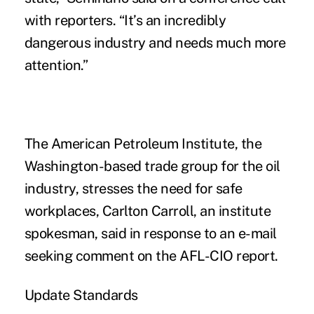
with reporters. “It’s an incredibly
dangerous industry and needs much more
attention.”
The American Petroleum Institute, the
Washington-based trade group for the oil
industry, stresses the need for safe
workplaces, Carlton Carroll, an institute
spokesman, said in response to an e-mail
seeking comment on the AFL-CIO report.
Update Standards