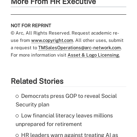
More From HR Executive
NOT FOR REPRINT
© Arc, All Rights Reserved. Request academic re-
use from
www.copyright.com
. All other uses, submit
a request to
TMSalesOperations@arc-network.com
.
For more information visit
Asset & Logo Licensing.
Related Stories
Democrats press GOP to reveal Social
Security plan
Low financial literacy leaves millions
unprepared for retirement
HR leaders warn against treating AI as