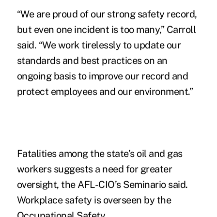
“We are proud of our strong safety record,
but even one incident is too many,” Carroll
said. “We work tirelessly to update our
standards and best practices on an
ongoing basis to improve our record and
protect employees and our environment.”
Fatalities among the state’s oil and gas
workers suggests a need for greater
oversight, the AFL-CIO’s Seminario said.
Workplace safety is overseen by the
Occupational Safety