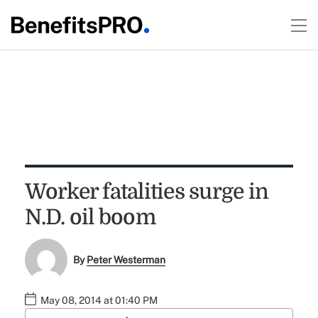
Worker fatalities surge in
N.D. oil boom
By
Peter Westerman
May 08, 2014 at 01:40 PM