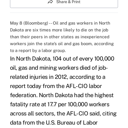
Share & Print
May 8 (Bloomberg) -- Oil and gas workers in North
Dakota are six times more likely to die on the job
than their peers in other states as inexperienced
workers join the state’s oil and gas boom, according
to a report by a labor group.
In North Dakota, 104 out of every 100,000
oil, gas and mining workers died of job-
related injuries in 2012, according to a
report today from the AFL-CIO labor
federation. North Dakota had the highest
fatality rate at 17.7 per 100,000 workers
across all sectors, the AFL-CIO said, citing
data from the U.S. Bureau of Labor