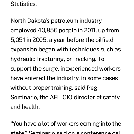
Statistics.
North Dakota’s petroleum industry
employed 40,856 people in 2011, up from
5,051 in 2005, a year before the oilfield
expansion began with techniques such as
hydraulic fracturing, or fracking. To
support the surge, inexperienced workers
have entered the industry, in some cases
without proper training, said Peg
Seminario, the AFL-CIO director of safety
and health.
“You have a lot of workers coming into the
state,” Seminario said on a conference call