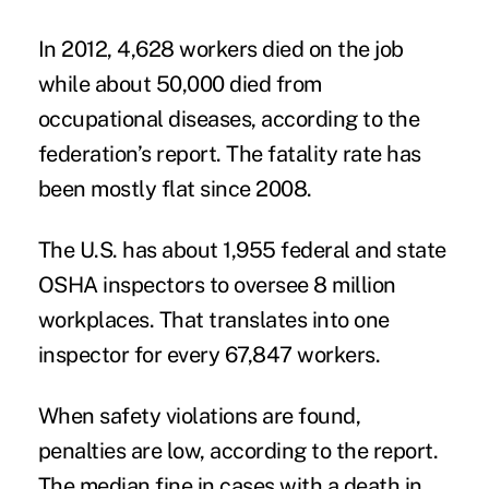
In 2012, 4,628 workers died on the job
while about 50,000 died from
occupational diseases, according to the
federation’s report. The fatality rate has
been mostly flat since 2008.
The U.S. has about 1,955 federal and state
OSHA inspectors to oversee 8 million
workplaces. That translates into one
inspector for every 67,847 workers.
When safety violations are found,
penalties are low, according to the report.
The median fine in cases with a death in