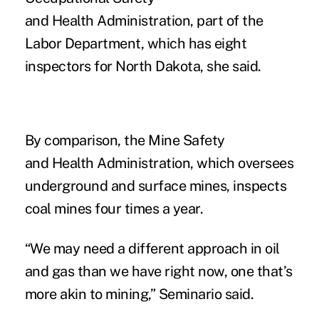
and Health Administration, part of the
Labor Department, which has eight
inspectors for North Dakota, she said.
By comparison, the Mine Safety
and Health Administration, which oversees
underground and surface mines, inspects
coal mines four times a year.
“We may need a different approach in oil
and gas than we have right now, one that’s
more akin to mining,” Seminario said.