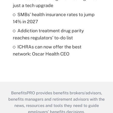
just a tech upgrade
SMBs' health insurance rates to jump
14% in 2027
Addiction treatment drug parity
reaches regulators' to-do list
ICHRAs can now offer the best
network: Oscar Health CEO
BenefitsPRO provides benefits brokers/advisors,
benefits managers and retirement advisors with the
news, resources and tools they need to guide
employers’ benefits decisions.