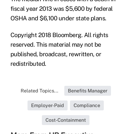
fiscal year 2013 was $5,600 by federal
OSHA and $6,100 under state plans.
Copyright 2018 Bloomberg. All rights
reserved. This material may not be
published, broadcast, rewritten, or
redistributed.
Related Topics...
Benefits Manager
Employer-Paid
Compliance
Cost-Containment