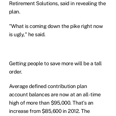
Retirement Solutions, said in revealing the
plan.
"What is coming down the pike right now
is ugly," he said.
Getting people to save more will be a tall
order.
Average defined contribution plan
account balances are now at an all-time
high of more than $95,000. That's an
increase from $85,600 in 2012. The