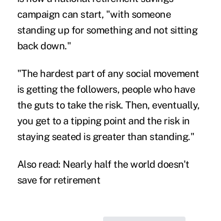
campaign can start, "with someone
standing up for something and not sitting
back down."
"The hardest part of any social movement
is getting the followers, people who have
the guts to take the risk. Then, eventually,
you get to a tipping point and the risk in
staying seated is greater than standing."
Also read:
Nearly half the world doesn't
save for retirement