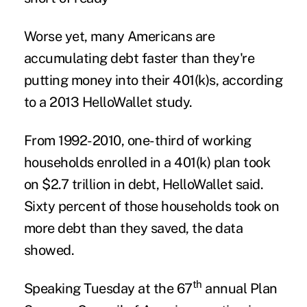
Worse yet, many Americans are
accumulating debt faster than they're
putting money into their 401(k)s, according
to a 2013 HelloWallet study.
From 1992-2010, one-third of working
households enrolled in a 401(k) plan took
on $2.7 trillion in debt, HelloWallet said.
Sixty percent of those households took on
more debt than they saved, the data
showed.
th
Speaking Tuesday at the 67
annual Plan