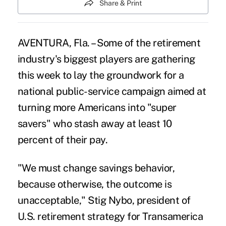
Share & Print
AVENTURA, Fla. – Some of the retirement
industry's biggest players are gathering
this week to lay the groundwork for a
national public-service campaign aimed at
turning more Americans into "super
savers"
who stash away at least 10
percent of their pay.
"We must change savings behavior,
because otherwise, the outcome is
unacceptable," Stig Nybo, president of
U.S. retirement strategy for Transamerica