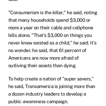
"Consumerism is the killer," he said, noting
that many households spend $3,000 or
more a year on their cable and cellphone
bills alone. "That's $3,000 on things you
never knew existed as a child," he said. It's
no wonder, he said, that 61 percent of
Americans are now more afraid of
outliving their assets than dying.
To help create a nation of "super savers,"
he said, Transamerica is joining more than
a dozen industry leaders to develop a
public-awareness campaign.