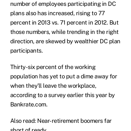
number of employees participating in DC
plans also has increased, rising to 77
percent in 2013 vs. 71 percent in 2012. But
those numbers, while trending in the right
direction, are skewed by wealthier DC plan
participants.
Thirty-six percent of the working
population has yet to put a dime away for
when they'll leave the workplace,
according to a survey earlier this year by
Bankrate.com.
Also read:
Near-retirement boomers far
short of ready