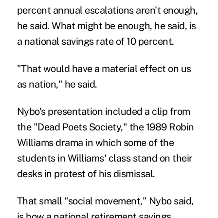
percent annual escalations aren't enough,
he said. What might be enough, he said, is
a national savings rate of 10 percent.
"That would have a material effect on us
as nation," he said.
Nybo's presentation included a clip from
the "Dead Poets Society," the 1989 Robin
Williams drama in which some of the
students in Williams' class stand on their
desks in protest of his dismissal.
That small "social movement," Nybo said,
is how a national retirement savings