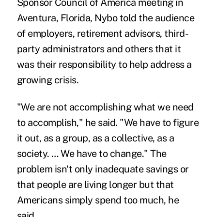
Sponsor Council of America meeting in
Aventura, Florida, Nybo told the audience
of employers, retirement advisors, third-
party administrators and others that it
was their responsibility to help address a
growing crisis.
"We are not accomplishing what we need
to accomplish," he said. "We have to figure
it out, as a group, as a collective, as a
society. … We have to change." The
problem isn't only inadequate savings or
that people are living longer but that
Americans simply spend too much, he
said.