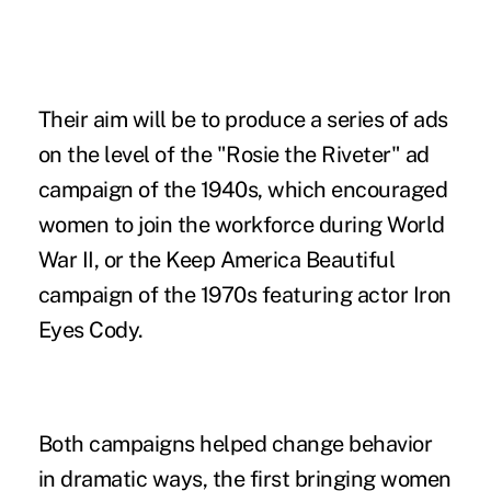
Their aim will be to produce a series of ads
on the level of the "Rosie the Riveter" ad
campaign of the 1940s, which encouraged
women to join the workforce during World
War II, or the Keep America Beautiful
campaign of the 1970s featuring actor Iron
Eyes Cody.
Both campaigns helped change behavior
in dramatic ways, the first bringing women