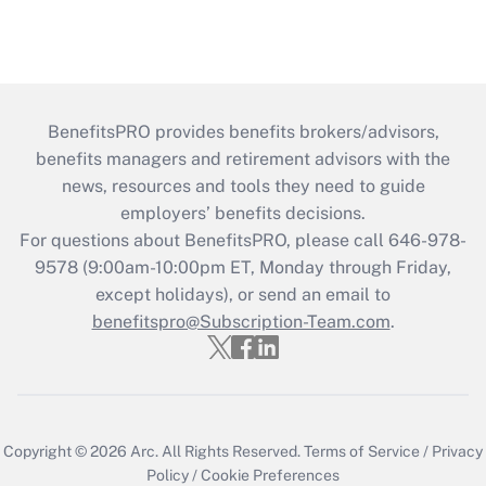
BenefitsPRO provides benefits brokers/advisors,
benefits managers and retirement advisors with the
news, resources and tools they need to guide
employers’ benefits decisions.
For questions about BenefitsPRO, please call 646-978-
9578 (9:00am-10:00pm ET, Monday through Friday,
except holidays), or send an email to
benefitspro@Subscription-Team.com
.
Copyright © 2026
Arc.
All Rights Reserved.
Terms of Service
/
Privacy
Policy
/
Cookie Preferences