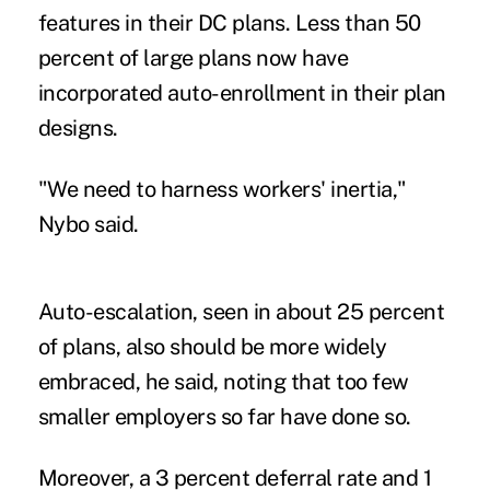
features in their DC plans. Less than 50
percent of large plans now have
incorporated auto-enrollment in their plan
designs.
"We need to harness workers' inertia,"
Nybo said.
Auto-escalation, seen in about 25 percent
of plans, also should be more widely
embraced, he said, noting that too few
smaller employers so far have done so.
Moreover, a 3 percent deferral rate and 1