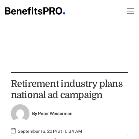
Retirement industry plans
national ad campaign
By
Peter Westerman
September 16, 2014 at 10:34 AM