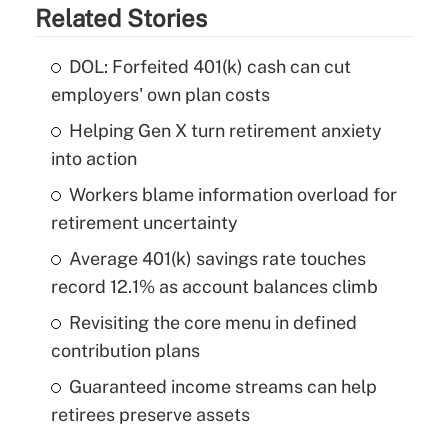
Related Stories
DOL: Forfeited 401(k) cash can cut
employers' own plan costs
Helping Gen X turn retirement anxiety
into action
Workers blame information overload for
retirement uncertainty
Average 401(k) savings rate touches
record 12.1% as account balances climb
Revisiting the core menu in defined
contribution plans
Guaranteed income streams can help
retirees preserve assets