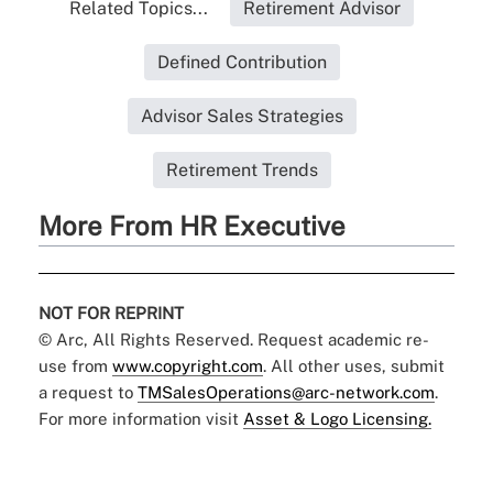
Related Topics...
Retirement Advisor
Defined Contribution
Advisor Sales Strategies
Retirement Trends
More From HR Executive
NOT FOR REPRINT
© Arc, All Rights Reserved. Request academic re-
use from
www.copyright.com
. All other uses, submit
a request to
TMSalesOperations@arc-network.com
.
For more information visit
Asset & Logo Licensing.