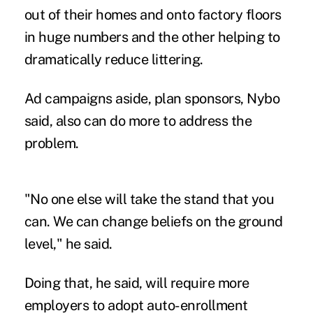
out of their homes and onto factory floors
in huge numbers and the other helping to
dramatically reduce littering.
Ad campaigns aside, plan sponsors, Nybo
said, also can do more to address the
problem.
"No one else will take the stand that you
can. We can change beliefs on the ground
level," he said.
Doing that, he said, will require more
employers to adopt auto-enrollment