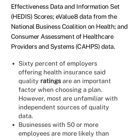
Effectiveness Data and Information Set
(HEDIS) Scores; eValue8 data from the
National Business Coalition on Health; and
Consumer Assessment of Healthcare
Providers and Systems (CAHPS) data.
Sixty percent of employers
offering health insurance said
quality
ratings
are an important
factor when choosing a plan.
However, most are unfamiliar with
independent sources of quality
data.
Businesses with 50 or more
employees are more likely than