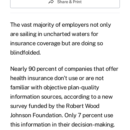
Share & Print
The vast majority of employers not only
are sailing in uncharted waters for
insurance coverage
but are doing so
blindfolded.
Nearly 90 percent of companies that offer
health insurance don't use or are not
familiar with objective plan-quality
information sources, according to a new
survey funded by the Robert Wood
Johnson Foundation. Only 7 percent use
this information in their decision-making.