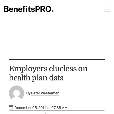
Employers clueless on
health plan data
By
Peter Westerman
December 05, 2014 at 07:38 AM