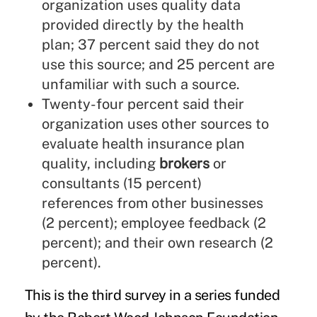
organization uses quality data
provided directly by the health
plan; 37 percent said they do not
use this source; and 25 percent are
unfamiliar with such a source.
Twenty-four percent said their
organization uses other sources to
evaluate health insurance plan
quality, including
brokers
or
consultants (15 percent)
references from other businesses
(2 percent); employee feedback (2
percent); and their own research (2
percent).
This is the third survey in a series funded