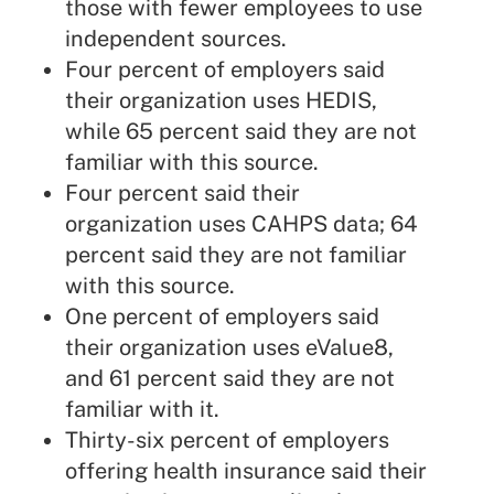
those with fewer employees to use
independent sources.
Four percent of employers said
their organization uses HEDIS,
while 65 percent said they are not
familiar with this source.
Four percent said their
organization uses CAHPS data; 64
percent said they are not familiar
with this source.
One percent of employers said
their organization uses eValue8,
and 61 percent said they are not
familiar with it.
Thirty-six percent of employers
offering health insurance said their