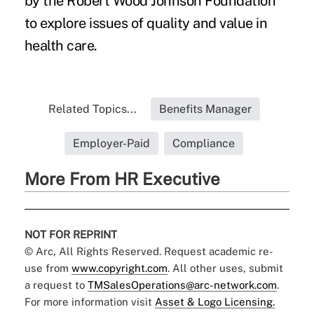
by the Robert Wood Johnson Foundation
to explore issues of quality and value in
health care.
Related Topics...
Benefits Manager
Employer-Paid
Compliance
More From HR Executive
NOT FOR REPRINT
© Arc, All Rights Reserved. Request academic re-
use from
www.copyright.com
. All other uses, submit
a request to
TMSalesOperations@arc-network.com
.
For more information visit
Asset & Logo Licensing.