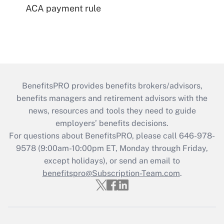
ACA payment rule
BenefitsPRO provides benefits brokers/advisors,
benefits managers and retirement advisors with the
news, resources and tools they need to guide
employers’ benefits decisions.
For questions about BenefitsPRO, please call 646-978-
9578 (9:00am-10:00pm ET, Monday through Friday,
except holidays), or send an email to
benefitspro@Subscription-Team.com
.