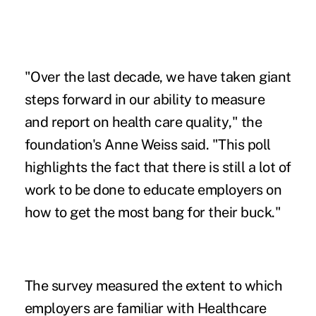
"Over the last decade, we have taken giant
steps forward in our ability to measure
and report on
health care quality
," the
foundation's Anne Weiss said. "This poll
highlights the fact that there is still a lot of
work to be done to educate employers on
how to get the most bang for their buck."
The survey measured the extent to which
employers are familiar with Healthcare