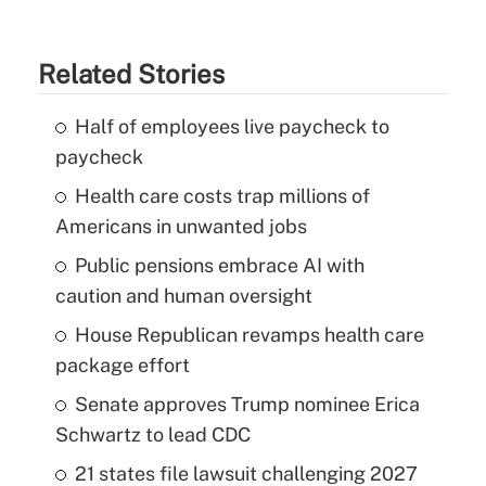
Related Stories
Half of employees live paycheck to
paycheck
Health care costs trap millions of
Americans in unwanted jobs
Public pensions embrace AI with
caution and human oversight
House Republican revamps health care
package effort
Senate approves Trump nominee Erica
Schwartz to lead CDC
21 states file lawsuit challenging 2027