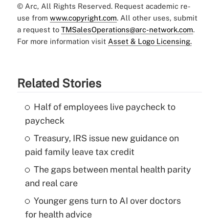
© Arc, All Rights Reserved. Request academic re-
use from
www.copyright.com
. All other uses, submit
a request to
TMSalesOperations@arc-network.com
.
For more information visit
Asset & Logo Licensing.
Related Stories
Half of employees live paycheck to
paycheck
Treasury, IRS issue new guidance on
paid family leave tax credit
The gaps between mental health parity
and real care
Younger gens turn to AI over doctors
for health advice