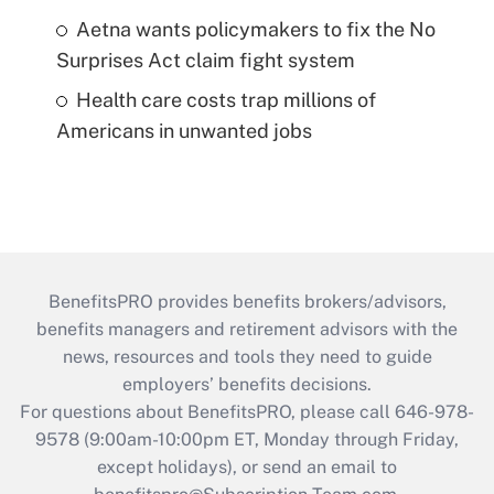
Aetna wants policymakers to fix the No
Surprises Act claim fight system
Health care costs trap millions of
Americans in unwanted jobs
BenefitsPRO provides benefits brokers/advisors,
benefits managers and retirement advisors with the
news, resources and tools they need to guide
employers’ benefits decisions.
For questions about BenefitsPRO, please call 646-978-
9578 (9:00am-10:00pm ET, Monday through Friday,
except holidays), or send an email to