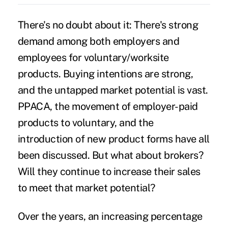
There's no doubt about it: There's strong
demand among both employers and
employees for voluntary/worksite
products. Buying intentions are strong,
and the untapped market potential is vast.
PPACA, the movement of employer-paid
products to voluntary, and the
introduction of new product forms have all
been discussed. But what about brokers?
Will they continue to increase their sales
to meet that market potential?
Over the years, an increasing percentage