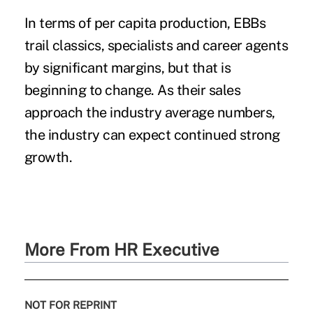
In terms of per capita production, EBBs
trail classics, specialists and career agents
by significant margins, but that is
beginning to change. As their sales
approach the industry average numbers,
the industry can expect continued strong
growth.
More From HR Executive
NOT FOR REPRINT