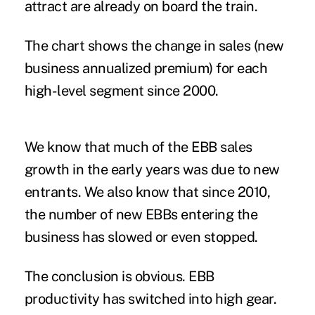
attract are already on board the train.
The chart shows the change in sales (new
business annualized premium) for each
high-level segment since 2000.
We know that much of the EBB sales
growth in the early years was due to new
entrants. We also know that since 2010,
the number of new EBBs entering the
business has slowed or even stopped.
The conclusion is obvious. EBB
productivity has switched into high gear.