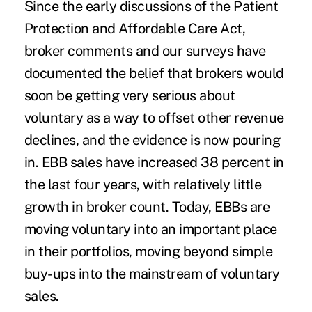
Since the early discussions of the Patient
Protection and Affordable Care Act,
broker comments and our surveys have
documented the belief that brokers would
soon be getting very serious about
voluntary as a way to offset other revenue
declines, and the evidence is now pouring
in. EBB sales have increased 38 percent in
the last four years, with relatively little
growth in broker count. Today, EBBs are
moving voluntary into an important place
in their portfolios, moving beyond simple
buy-ups into the mainstream of voluntary
sales.