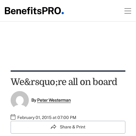
We&rsquo;re all on board
By
Peter Westerman
February 01, 2015 at 07:00 PM
Share & Print