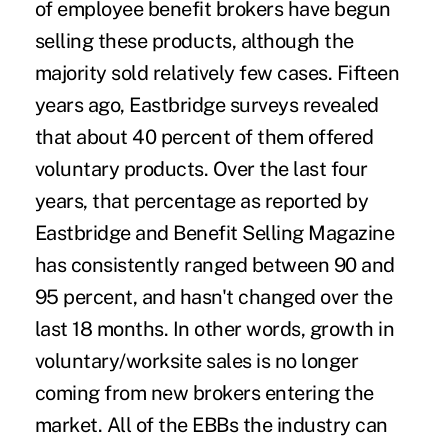
of employee benefit brokers have begun
selling these products, although the
majority sold relatively few cases. Fifteen
years ago, Eastbridge surveys revealed
that about 40 percent of them offered
voluntary products. Over the last four
years, that percentage as reported by
Eastbridge and Benefit Selling Magazine
has consistently ranged between 90 and
95 percent, and hasn't changed over the
last 18 months. In other words, growth in
voluntary/worksite sales is no longer
coming from new brokers entering the
market. All of the EBBs the industry can