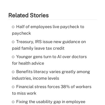
Related Stories
Half of employees live paycheck to
paycheck
Treasury, IRS issue new guidance on
paid family leave tax credit
Younger gens turn to AI over doctors
for health advice
Benefits literacy varies greatly among
industries, income levels
Financial stress forces 38% of workers
to miss work
Fixing the usability gap in employee