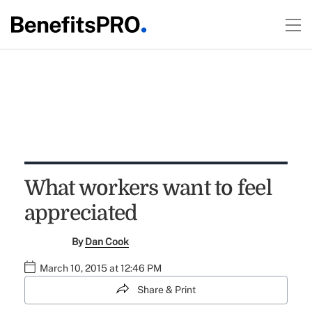
What workers want to feel
appreciated
By
Dan Cook
March 10, 2015 at 12:46 PM
Share & Print