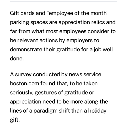
Gift cards and "employee of the month"
parking spaces are appreciation relics and
far from what most employees consider to
be relevant actions by employers to
demonstrate their gratitude for a job well
done.
A survey conducted by news service
boston.com found that, to be taken
seriously,
gestures of gratitude or
appreciation
need to be more along the
lines of a paradigm shift than a holiday
gift.