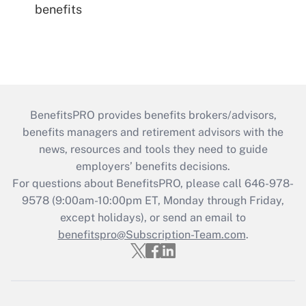
benefits
BenefitsPRO provides benefits brokers/advisors,
benefits managers and retirement advisors with the
news, resources and tools they need to guide
employers’ benefits decisions.
For questions about BenefitsPRO, please call 646-978-
9578 (9:00am-10:00pm ET, Monday through Friday,
except holidays), or send an email to
benefitspro@Subscription-Team.com
.