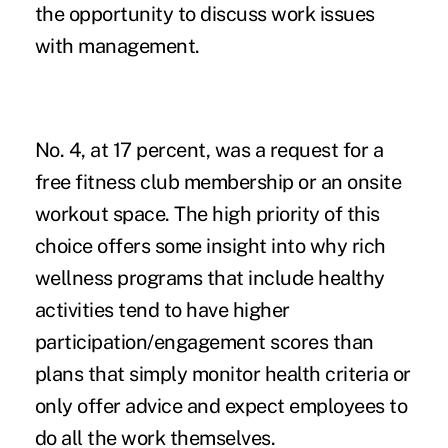
the opportunity to discuss work issues
with management.
No. 4, at 17 percent, was a request for a
free fitness club membership or an onsite
workout space. The high priority of this
choice offers some insight into why rich
wellness programs that include healthy
activities tend to have higher
participation/engagement scores than
plans that simply monitor health criteria or
only offer advice and expect employees to
do all the work themselves.