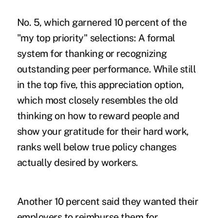
No. 5, which garnered 10 percent of the
"my top priority" selections: A formal
system for thanking or recognizing
outstanding peer performance. While still
in the top five, this appreciation option,
which most closely resembles the old
thinking on how to reward people and
show your gratitude for their hard work,
ranks well below true policy changes
actually desired by workers.
Another 10 percent said they wanted their
employers to reimburse them for