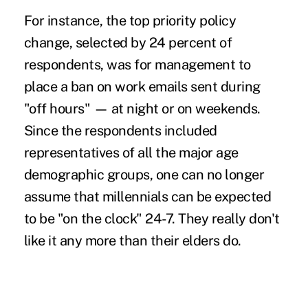
For instance, the top priority policy
change, selected by 24 percent of
respondents, was for management to
place a ban on
work emails sent during
"off hours"
— at night or on weekends.
Since the respondents included
representatives of all the major age
demographic groups, one can no longer
assume that
millennials
can be expected
to be "on the clock" 24-7. They really don't
like it any more than their elders do.