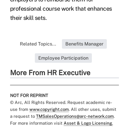
professional course work that enhances
their skill sets.
Related Topics...
Benefits Manager
Employee Participation
More From HR Executive
NOT FOR REPRINT
© Arc, All Rights Reserved. Request academic re-
use from
www.copyright.com
. All other uses, submit
a request to
TMSalesOperations@arc-network.com
.
For more information visit
Asset & Logo Licensing.