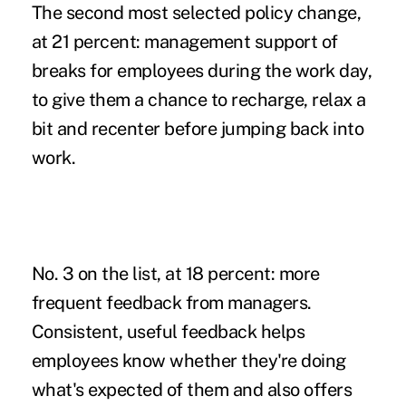
The second most selected policy change,
at 21 percent: management support of
breaks for employees during the work day,
to give them a chance to recharge,
relax a
bit
and recenter before jumping back into
work.
No. 3 on the list, at 18 percent: more
frequent feedback from managers.
Consistent, useful feedback helps
employees know whether they're doing
what's expected of them and also offers