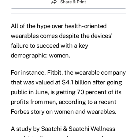
Share & Print
All of
the hype
over health-oriented
wearables comes despite the devices'
failure to succeed with a key
demographic: women.
For instance, Fitbit, the wearable company
that was valued at $4.1 billion after going
public in June, is getting 70 percent of its
profits from men, according to a recent
Forbes story on women and wearables
.
A study by Saatchi & Saatchi Wellness