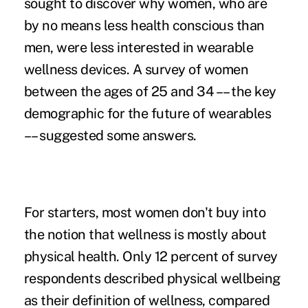
sought to discover why women, who are
by no means less health conscious than
men, were less interested in wearable
wellness devices. A survey of women
between the ages of 25 and 34 –– the
key
demographic for the future of wearables
–– suggested some answers.
For starters, most women don't buy into
the notion that wellness is mostly about
physical health. Only 12 percent of survey
respondents described physical wellbeing
as their definition of wellness, compared