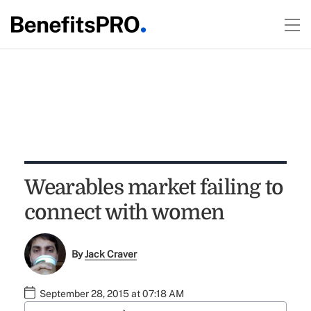
Wearables market failing to
connect with women
By
Jack Craver
September 28, 2015 at 07:18 AM