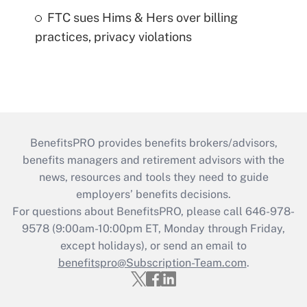
FTC sues Hims & Hers over billing
practices, privacy violations
BenefitsPRO provides benefits brokers/advisors,
benefits managers and retirement advisors with the
news, resources and tools they need to guide
employers’ benefits decisions.
For questions about BenefitsPRO, please call 646-978-
9578 (9:00am-10:00pm ET, Monday through Friday,
except holidays), or send an email to
benefitspro@Subscription-Team.com
.