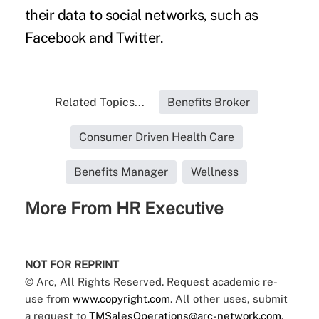
their data to social networks, such as
Facebook and Twitter.
Related Topics...
Benefits Broker
Consumer Driven Health Care
Benefits Manager
Wellness
More From HR Executive
NOT FOR REPRINT
© Arc, All Rights Reserved. Request academic re-
use from
www.copyright.com
. All other uses, submit
a request to
TMSalesOperations@arc-network.com
.