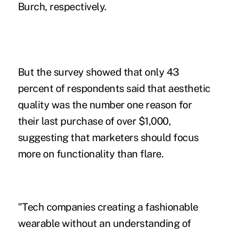
Burch, respectively.
But the survey showed that only 43
percent of respondents said that aesthetic
quality was the number one reason for
their last purchase of over $1,000,
suggesting that marketers should focus
more on functionality than flare.
"Tech companies creating a fashionable
wearable without an understanding of