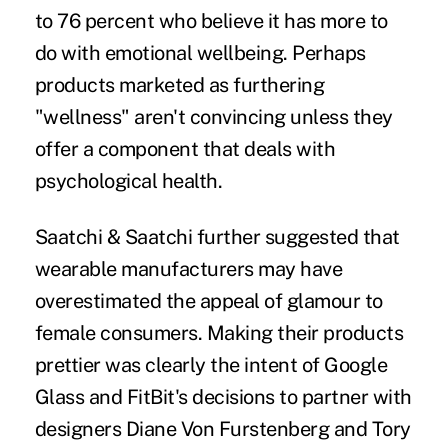
to 76 percent who believe it has more to
do with emotional wellbeing. Perhaps
products marketed as furthering
"wellness" aren't convincing unless they
offer a component that deals with
psychological health.
Saatchi & Saatchi further suggested that
wearable manufacturers may have
overestimated the appeal of glamour to
female consumers. Making their products
prettier was clearly the intent of Google
Glass and FitBit's decisions to partner with
designers Diane Von Furstenberg and Tory