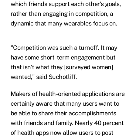
which friends support each other's goals,
rather than engaging in competition, a
dynamic that many wearables focus on.
"Competition was such a turnoff. It may
have some short-term engagement but
that isn't what they [surveyed women]
wanted," said Suchotliff.
Makers of health-oriented applications are
certainly aware that many users want to
be able to share their accomplishments
with friends and family. Nearly 40 percent
of health apps
now allow users
to post