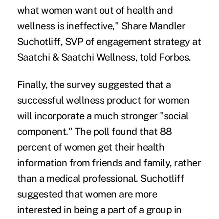
what women want out of health and
wellness is ineffective," Share Mandler
Suchotliff, SVP of engagement strategy at
Saatchi & Saatchi Wellness, told Forbes.
Finally, the survey suggested that a
successful wellness product for women
will incorporate a much stronger "social
component." The poll found that 88
percent of women get their health
information from friends and family, rather
than a medical professional. Suchotliff
suggested that women are more
interested in being a part of a group in