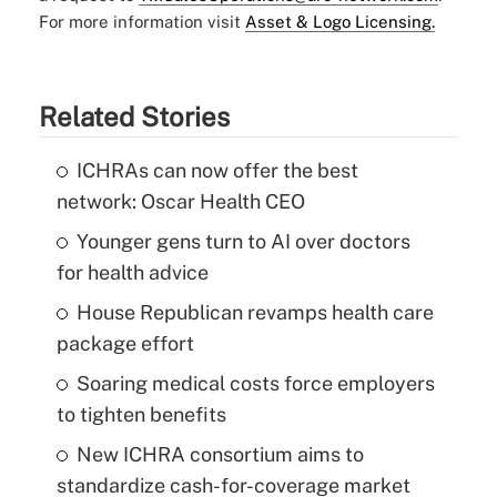
For more information visit
Asset & Logo Licensing.
Related Stories
ICHRAs can now offer the best
network: Oscar Health CEO
Younger gens turn to AI over doctors
for health advice
House Republican revamps health care
package effort
Soaring medical costs force employers
to tighten benefits
New ICHRA consortium aims to
standardize cash-for-coverage market