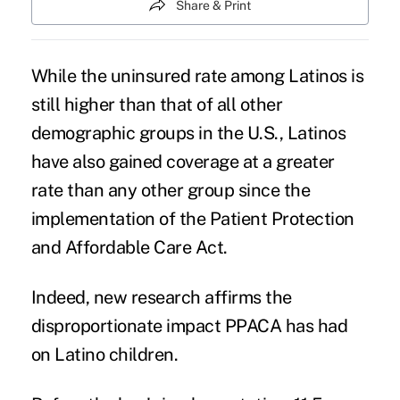
Share & Print
While the
uninsured rate among Latinos
is
still higher than that of all other
demographic groups in the U.S., Latinos
have also gained coverage at a greater
rate than any other group since the
implementation of the
Patient Protection
and Affordable Care Act
.
Indeed, new research affirms the
disproportionate impact
PPACA
has had
on Latino children.