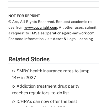
NOT FOR REPRINT
© Arc, All Rights Reserved. Request academic re-
use from
www.copyright.com
. All other uses, submit
a request to
TMSalesOperations@arc-network.com
.
For more information visit
Asset & Logo Licensing.
Related Stories
SMBs' health insurance rates to jump
14% in 2027
Addiction treatment drug parity
reaches regulators' to-do list
ICHRAs can now offer the best