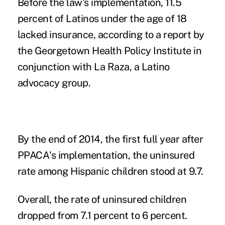
Before the law's implementation, 11.5
percent of Latinos under the age of 18
lacked insurance, according to a report by
the Georgetown Health Policy Institute in
conjunction with La Raza, a Latino
advocacy group.
By the end of 2014, the first full year after
PPACA's implementation, the uninsured
rate among Hispanic children stood at 9.7.
Overall, the rate of uninsured children
dropped from 7.1 percent to 6 percent.