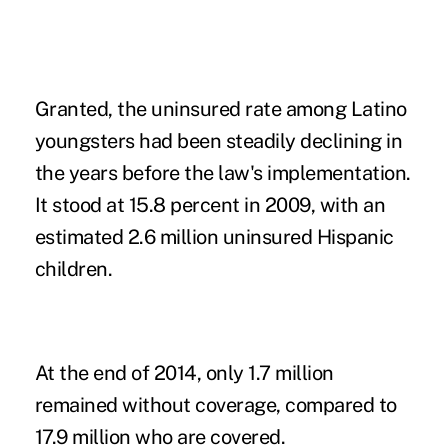
Granted, the uninsured rate among Latino
youngsters had been steadily declining in
the years before the law's implementation.
It stood at 15.8 percent in 2009, with an
estimated 2.6 million uninsured Hispanic
children.
At the end of 2014, only 1.7 million
remained without coverage, compared to
17.9 million who are covered.