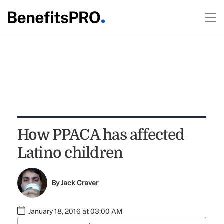
How PPACA has affected
Latino children
By
Jack Craver
January 18, 2016 at 03:00 AM