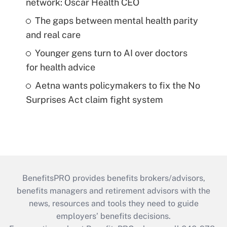
network: Oscar Health CEO
The gaps between mental health parity
and real care
Younger gens turn to AI over doctors
for health advice
Aetna wants policymakers to fix the No
Surprises Act claim fight system
BenefitsPRO provides benefits brokers/advisors,
benefits managers and retirement advisors with the
news, resources and tools they need to guide
employers’ benefits decisions.