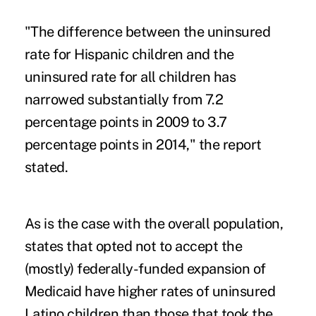
"The difference between the uninsured
rate for Hispanic children and the
uninsured rate for all children has
narrowed substantially from 7.2
percentage points in 2009 to 3.7
percentage points in 2014," the report
stated.
As is the case with the overall population,
states that opted not to accept the
(mostly) federally-funded expansion of
Medicaid have higher rates of uninsured
Latino children than those that took the