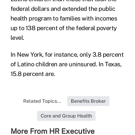
federal dollars and extended the public
health program to families with incomes
up to 138 percent of the federal poverty
level.
In New York, for instance, only 3.8 percent
of Latino children are uninsured. In Texas,
15.8 percent are.
Related Topics...
Benefits Broker
Core and Group Health
More From HR Executive