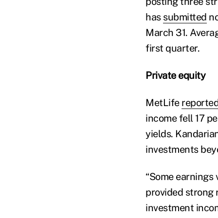
posting three st
has
submitted
no
March 31. Averag
first quarter.
Private equity
MetLife
reporte
income fell 17 p
yields. Kandaria
investments bey
“Some earnings va
provided strong 
investment incom