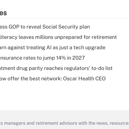
ies
ss GOP to reveal Social Security plan
literacy leaves millions unprepared for retirement
rn against treating AI as just a tech upgrade
insurance rates to jump 14% in 2027
tment drug parity reaches regulators' to-do list
w offer the best network: Oscar Health CEO
ts managers and retirement advisors with the news, resource