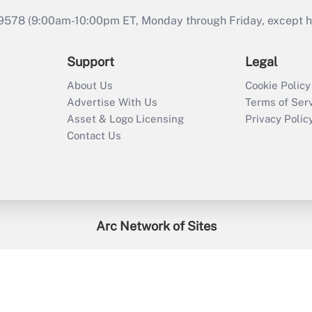
9578 (9:00am-10:00pm ET, Monday through Friday, except hol
Support
Legal
About Us
Cookie Policy
Advertise With Us
Terms of Ser
Asset & Logo Licensing
Privacy Polic
Contact Us
Arc Network of Sites
enefitsPRO
Credit Union Times
GlobeSt
Trea
HR Executive
District Administration
University Business