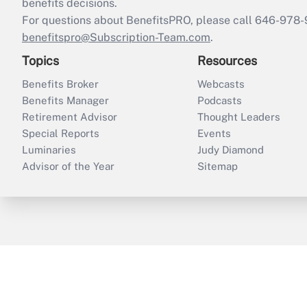
benefits decisions.
For questions about BenefitsPRO, please call 646-978-
benefitspro@Subscription-Team.com
.
Topics
Resources
Benefits Broker
Webcasts
Benefits Manager
Podcasts
Retirement Advisor
Thought Leaders
Special Reports
Events
Luminaries
Judy Diamond
Advisor of the Year
Sitemap
ThinkAdvisor
PropertyCasualty360
B