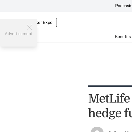
Podcast
Broker Expo
Advertisement
Benefits
MetLife 
hedge f