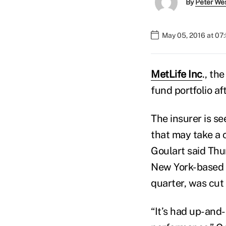
By
Peter We
May 05, 2016 at 07
MetLife Inc
., th
fund portfolio af
The insurer is se
that may take a 
Goulart said Thur
New York-based c
quarter, was cut 
“It’s had up-and-