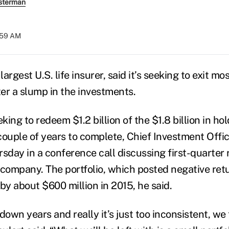
sterman
:59 AM
e largest U.S. life insurer, said it’s seeking to exit mo
ter a slump in the investments.
eking to redeem $1.2 billion of the $1.8 billion in ho
couple of years to complete, Chief Investment Offi
sday in a conference call discussing first-quarter r
ompany. The portfolio, which posted negative retu
by about $600 million in 2015, he said.
down years and really it’s just too inconsistent, we 