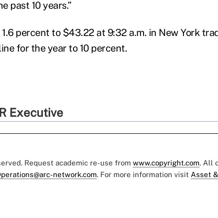
he past 10 years.”
1.6 percent to $43.22 at 9:32 a.m. in New York tra
ine for the year to 10 percent.
R Executive
eserved. Request academic re-use from
www.copyright.com
. All
perations@arc-network.com
. For more information visit
Asset &