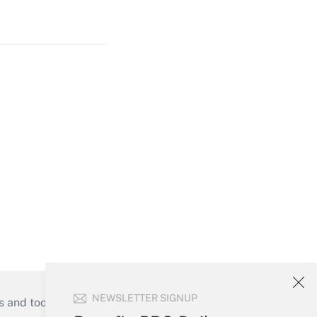
NEWSLETTER SIGNUP
s and tools they need to guide employers’