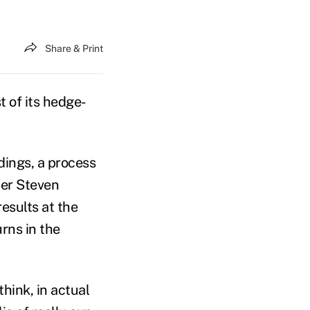
Share & Print
st of its hedge-
ldings, a process
cer Steven
esults at the
rns in the
think, in actual