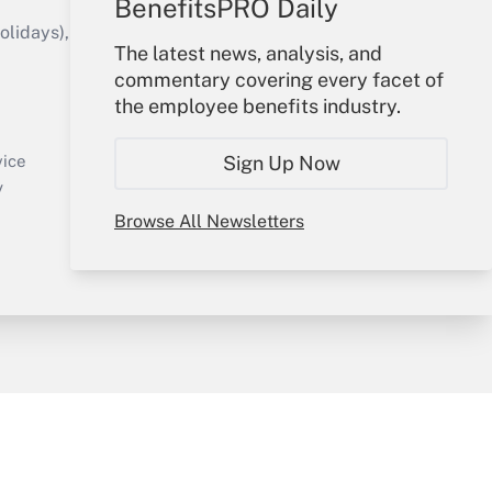
BenefitsPRO Daily
idays), or send an email to
The latest news, analysis, and
commentary covering every facet of
Your Account
the employee benefits industry.
Sign In
Create Account
Sign Up Now
vice
Forgot Password
y
My Newsletters
Browse All Newsletters
sury & Risk
Consulting Mag
Bookstore