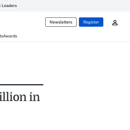
 Leaders
Newsletters
Register
ts
Awards
llion in