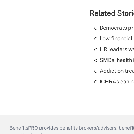
Related Stor
Democrats pre
Low financial 
HR leaders wa
SMBs' health 
Addiction trea
ICHRAs can no
BenefitsPRO provides benefits brokers/advisors, benefi