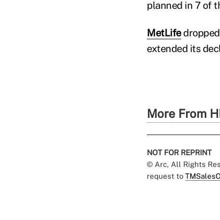
planned in 7 of t
MetLife
dropped 
extended its decl
More From H
NOT FOR REPRINT
© Arc, All Rights R
request to
TMSalesO