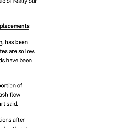
io of really our
replacements
n
, has been
tes are so low.
nds have been
ortion of
cash flow
rt said.
ions after