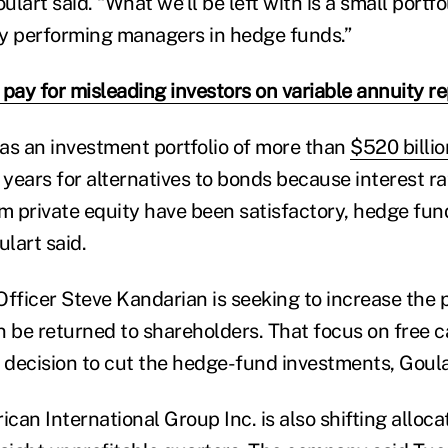
lart said. “What we’ll be left with is a small portfol
y performing managers in hedge funds.”
 pay for misleading investors on variable annuity 
as an investment portfolio of more than
$520 billio
 years for alternatives to bonds because interest ra
om private equity have been satisfactory, hedge fu
ulart said.
fficer Steve Kandarian is seeking to increase the p
n be returned to shareholders. That focus on free 
e decision to cut the hedge-fund investments, Goula
an International Group Inc. is also shifting allocat