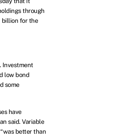
day that it
 holdings through
billion for the
. Investment
nd low bond
old some
sses have
an said. Variable
 “was better than