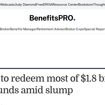
s
Webcasts
Judy Diamond
FreeERISA
Resource Center
Bookstore
Thought
 Broker
Benefits Manager
Retirement Advisor
Broker Expo
Special Repor
to redeem most of $1.8 bi
unds amid slump