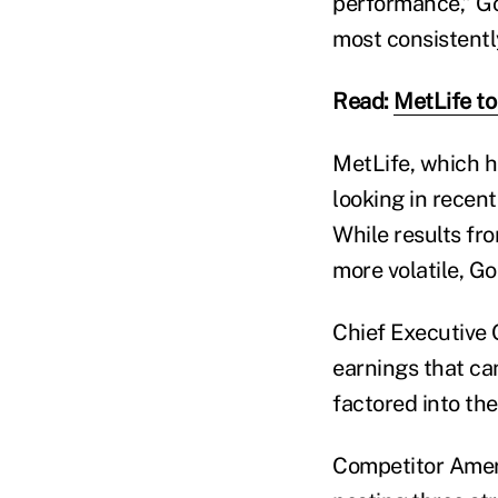
performance,” Gou
most consistentl
Read:
MetLife to
MetLife, which h
looking in recent
While results fr
more volatile, Go
Chief Executive O
earnings that ca
factored into th
Competitor Americ