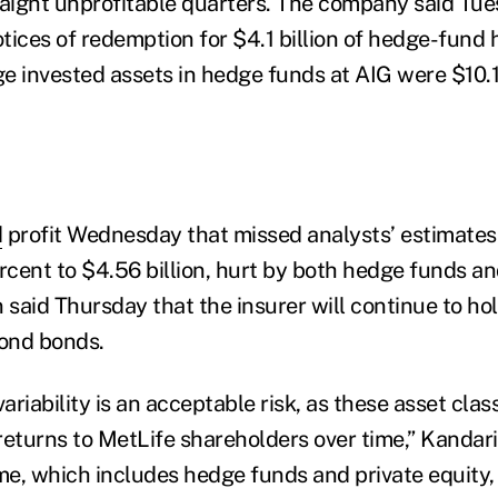
raight unprofitable quarters. The company said Tues
tices of redemption for $4.1 billion of hedge-fund
e invested assets in hedge funds at AIG were $10.1 
d
profit Wednesday that missed analysts’ estimates
ercent to $4.56 billion, hurt by both hedge funds a
n said Thursday that the insurer will continue to h
ond bonds.
riability is an acceptable risk, as these asset cla
returns to MetLife shareholders over time,” Kandari
e, which includes hedge funds and private equity,