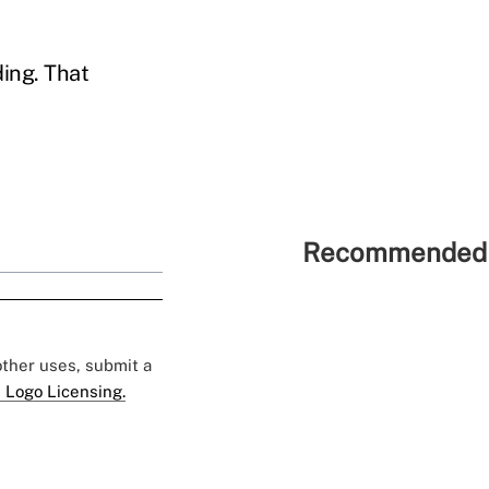
ding. That
Recommended 
 other uses, submit a
 Logo Licensing.