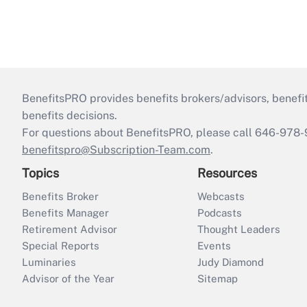
BenefitsPRO provides benefits brokers/advisors, benefi
benefits decisions.
For questions about BenefitsPRO, please call 646-978-
benefitspro@Subscription-Team.com
.
Topics
Resources
Benefits Broker
Webcasts
Benefits Manager
Podcasts
Retirement Advisor
Thought Leaders
Special Reports
Events
Luminaries
Judy Diamond
Advisor of the Year
Sitemap