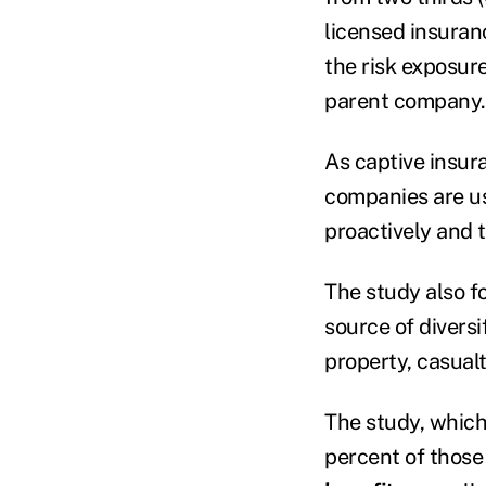
licensed insuran
the risk exposure
parent company.
As captive insu
companies are usi
proactively and t
The study also 
source of diversi
property, casualt
The study, which
percent of those