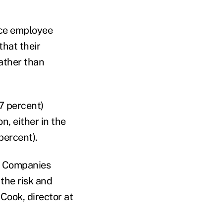
nce employee
that their
rather than
7 percent)
n, either in the
percent).
s. Companies
the risk and
Cook, director at