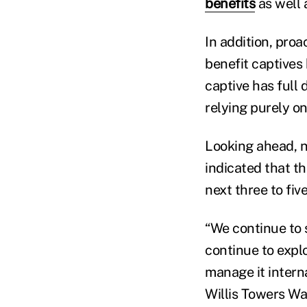
benefits
as well 
In addition, pro
benefit captives 
captive has full 
relying purely on
Looking ahead, n
indicated that th
next three to fiv
“We continue to 
continue to expl
manage it interna
Willis Towers Wa