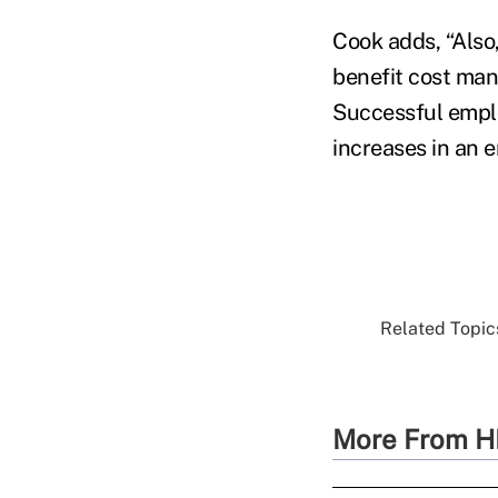
Cook adds, “Also
benefit cost man
Successful emplo
increases in an 
Related Topics
More From H