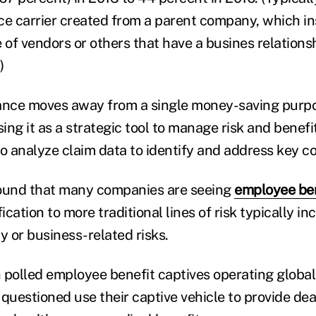
ce carrier created from a parent company, which in
 of vendors or others that have a busines relations
)
rance moves away from a single money-saving purp
ng it as a strategic tool to manage risk and benefi
o analyze claim data to identify and address key co
found that many companies are seeing
employee ben
fication to more traditional lines of risk typically i
y or business-related risks.
 polled employee benefit captives operating global
 questioned use their captive vehicle to provide de