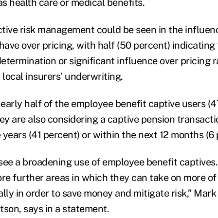
as health care or medical benefits.
active risk management could be seen in the influe
have over pricing, with half (50 percent) indicating 
determination or significant influence over pricing 
 local insurers’ underwriting.
early half of the employee benefit captive users (4
ey are also considering a captive pension transactio
e years (41 percent) or within the next 12 months (6 
see a broadening use of employee benefit captive
ore further areas in which they can take on more of 
lly in order to save money and mitigate risk,” Mark 
tson, says in a statement.