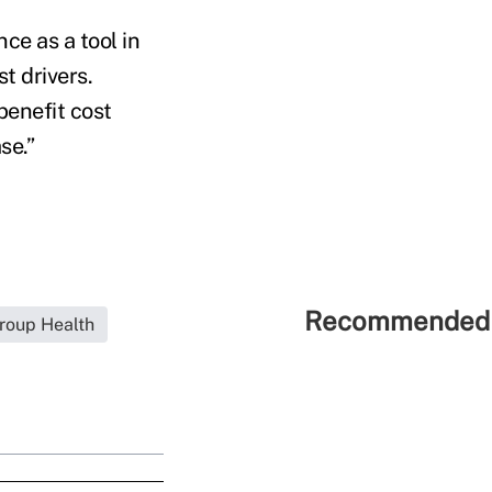
ce as a tool in
t drivers.
benefit cost
se.”
Recommended 
roup Health