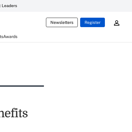
 Leaders
Newsletters
Register
ts
Awards
efits