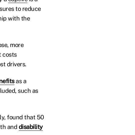
sures to reduce
hip with the
ose, more
t costs
st drivers.
efits
as a
ncluded, such as
ly, found that 50
ath and
disability