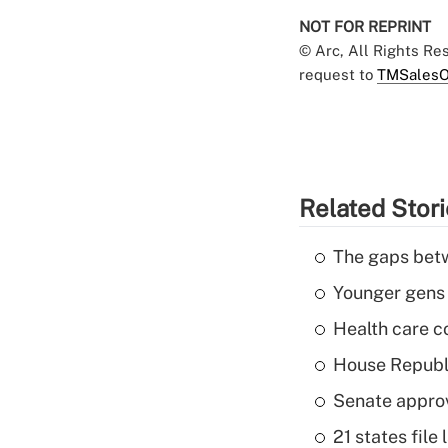
NOT FOR REPRINT
© Arc, All Rights R
request to
TMSalesO
Related Stor
The gaps betw
Younger gens t
Health care c
House Republi
Senate appro
21 states fil