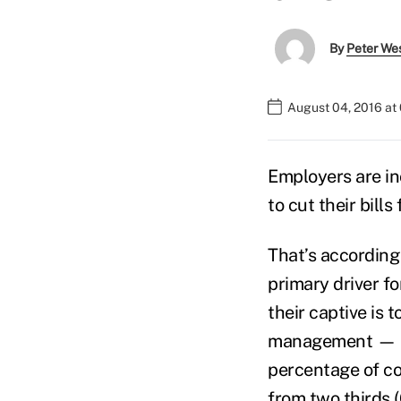
By
Peter We
August 04, 2016 at
Employers are in
to cut their bill
That’s according
primary driver f
their captive is 
management — up 
percentage of com
from two thirds (