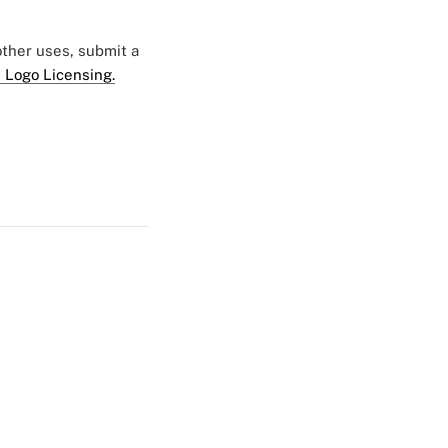
 other uses, submit a
 Logo Licensing.