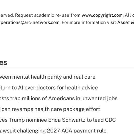
eserved. Request academic re-use from
www.copyright.com
. All
perations@arc-network.com
. For more information visit
Asset &
ies
een mental health parity and real care
urn to AI over doctors for health advice
osts trap millions of Americans in unwanted jobs
can revamps health care package effort
ves Trump nominee Erica Schwartz to lead CDC
e lawsuit challenging 2027 ACA payment rule