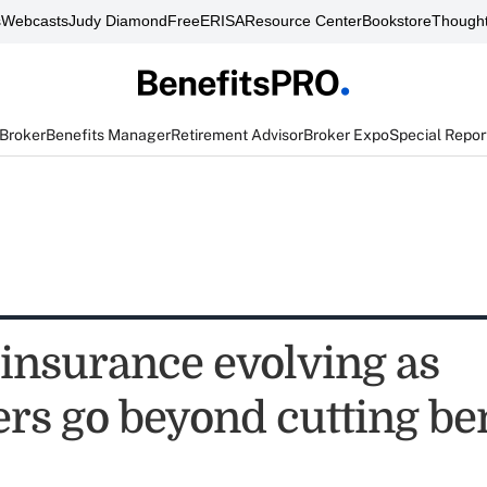
s
Webcasts
Judy Diamond
FreeERISA
Resource Center
Bookstore
Thought
 Broker
Benefits Manager
Retirement Advisor
Broker Expo
Special Repor
 insurance evolving as
rs go beyond cutting ben