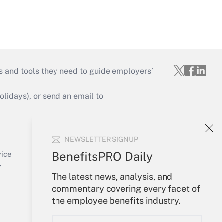
s and tools they need to guide employers’
idays), or send an email to
Your Account
NEWSLETTER SIGNUP
Sign In
Create Account
BenefitsPRO Daily
vice
Forgot Password
y
The latest news, analysis, and
My Newsletters
commentary covering every facet of
the employee benefits industry.