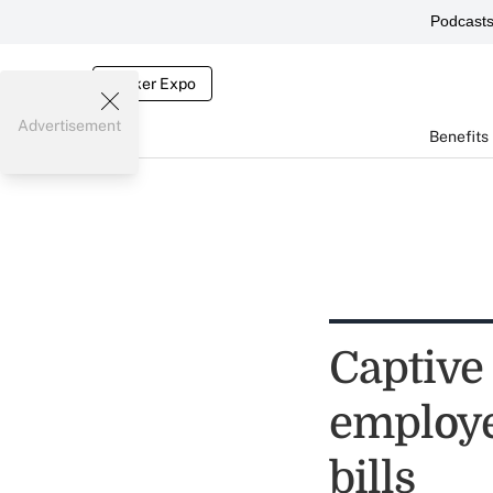
Podcast
Broker Expo
Advertisement
Benefits
Captive
employe
bills