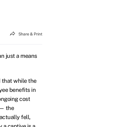
Share & Print
n just a means
 that while the
yee benefits in
 ongoing cost
 — the
ctually fell,
ly a
captive
is a