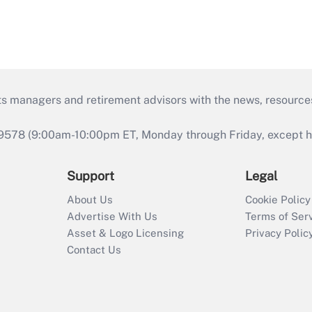
ts managers and retirement advisors with the news, resource
9578 (9:00am-10:00pm ET, Monday through Friday, except hol
Support
Legal
About Us
Cookie Policy
Advertise With Us
Terms of Ser
Asset & Logo Licensing
Privacy Polic
Contact Us