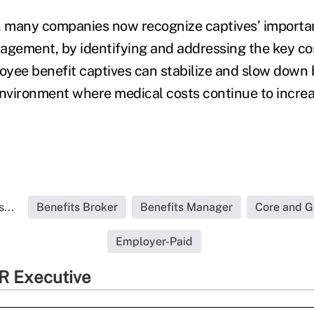
, many companies now recognize captives’ importan
agement, by identifying and addressing the key cos
yee benefit captives can stabilize and slow down 
environment where medical costs continue to increa
...
Benefits Broker
Benefits Manager
Core and G
Employer-Paid
R Executive