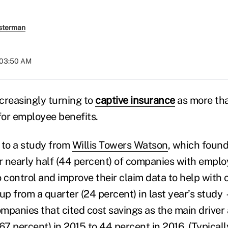
sterman
 03:50 AM
creasingly turning to
captive insurance
as more tha
s for employee benefits.
 to a study from
Willis Towers Watson
, which found
or nearly half (44 percent) of companies with emplo
to control and improve their claim data to help with
from a quarter (24 percent) in last year’s study
panies that cited cost savings as the main driver a
67 percent) in 2015 to 44 percent in 2016. (Typical