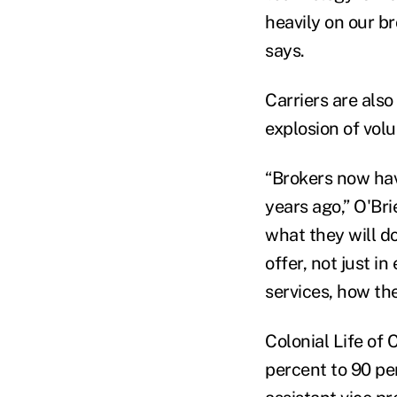
heavily on our b
says.
Carriers are also
explosion of volu
“Brokers now have
years ago,” O'Br
what they will do
offer, not just i
services, how the
Colonial Life of
percent to 90 per