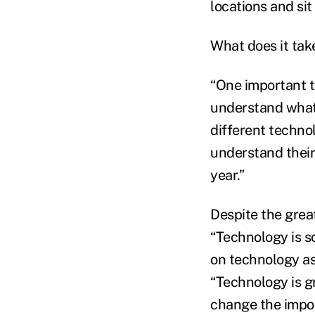
locations and si
What does it tak
“One important th
understand what t
different technol
understand their 
year.”
Despite the grea
“Technology is s
on technology as
“Technology is gr
change the impor