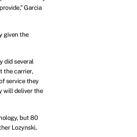
provide,” Garcia
y given the
y did several
 the carrier,
of service they
 will deliver the
hnology, but 80
ather Lozynski,