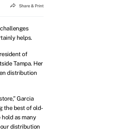
Share & Print
 challenges
tainly helps.
resident of
utside Tampa. Her
n distribution
tore,” Garcia
 the best of old-
e hold as many
our distribution