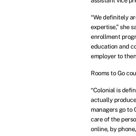
assistant vice p
“We definitely a
expertise,” she s
enrollment progr
education and co
employer to then
Rooms to Go coun
“Colonial is defi
actually produce
managers go to Co
care of the pers
online, by phone