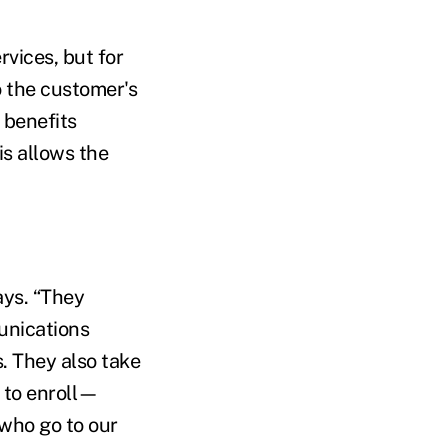
rvices, but for
o the customer's
 benefits
is allows the
ays. “They
unications
s. They also take
s to enroll—
 who go to our