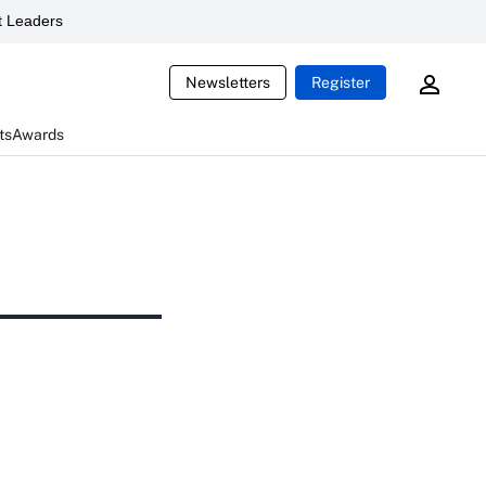
 Leaders
Newsletters
Register
ts
Awards