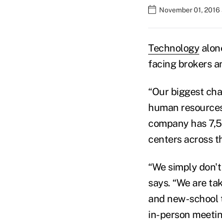
November 01, 2016
Technology
alone
facing brokers an
“Our biggest cha
human resources 
company has 7,50
centers across t
“We simply don't
says. “We are ta
and new-school t
in-person meetin