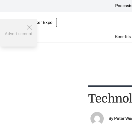
Podcast
Broker Expo
Advertisement
Benefits
Technol
By
Peter We