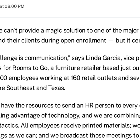
 at 08:00 PM
 can't provide a magic solution to one of the major
d their clients during open enrollment — but it cer
llenge is communication,” says Linda Garcia, vice p
for Rooms to Go, a furniture retailer based just o
0 employees working at 160 retail outlets and seve
he Southeast and Texas.
 have the resources to send an HR person to every s
king advantage of technology, and we are combining
actics. All employees receive printed materials; w
gs as we can; and we broadcast those meetings to 