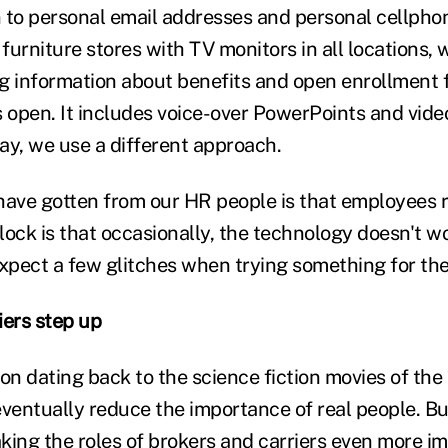
 to personal email addresses and personal cellphon
furniture stores with TV monitors in all locations, 
g information about benefits and open enrollment
s open. It includes voice-over PowerPoints and vide
ay, we use a different approach.
ave gotten from our HR people is that employees rea
ock is that occasionally, the technology doesn't wo
xpect a few glitches when trying something for the 
iers step up
n dating back to the science fiction movies of the 
ventually reduce the importance of real people. But
king the roles of brokers and carriers even more im