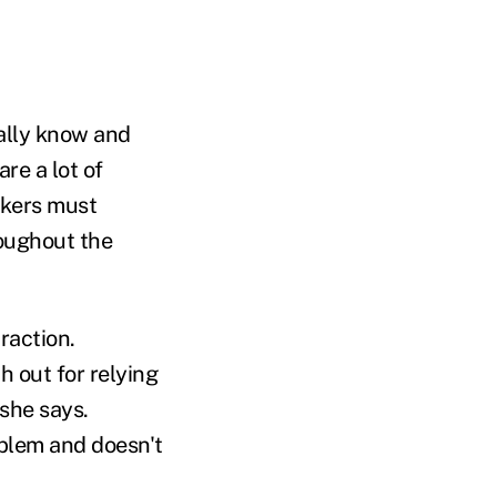
eally know and
re a lot of
rokers must
roughout the
raction.
h out for relying
 she says.
oblem and doesn't