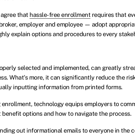
 agree that
hassle-free enrollment
requires that ev
, broker, employer and employee — adopt appropria
hly explain options and procedures to every stake
roperly selected and implemented, can greatly stre
s. What's more, it can significantly reduce the risk
lly inputting information from printed forms.
g enrollment, technology equips employers to com
benefit options and how to navigate the process.
sending out informational emails to everyone in the