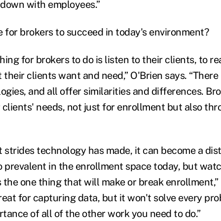
t down with employees.”
e for brokers to succeed in today's environment?
ing for brokers to do is listen to their clients, to r
heir clients want and need,” O'Brien says. “There a
ogies, and all offer similarities and differences. B
clients' needs, not just for enrollment but also th
t strides technology has made, it can become a dist
o prevalent in the enrollment space today, but watc
 the one thing that will make or break enrollment,”
eat for capturing data, but it won't solve every pr
tance of all of the other work you need to do.”