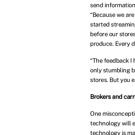
send information
“Because we are 
started streamin
before our store
produce. Every d
“The feedback I h
only stumbling bl
stores. But you e
Brokers and carr
One misconceptio
technology will e
technology is ma