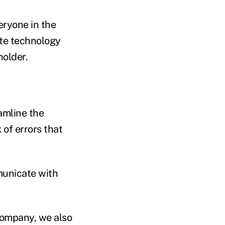
eryone in the
te technology
holder.
amline the
 of errors that
municate with
 company, we also