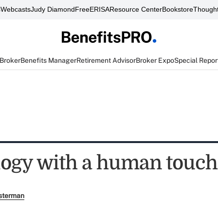
s
Webcasts
Judy Diamond
FreeERISA
Resource Center
Bookstore
Thought
 Broker
Benefits Manager
Retirement Advisor
Broker Expo
Special Repor
ogy with a human touch
sterman