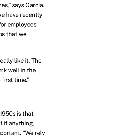
es,” says Garcia.
we have recently
 for employees
os that we
lly like it. The
rk well in the
first time.”
1950s is that
 if anything,
portant. “We rely