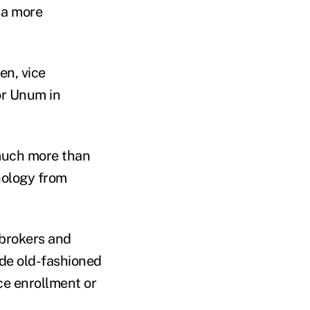
 a more
en, vice
or Unum in
ch more than
nology from
 brokers and
ude old-fashioned
ce enrollment or