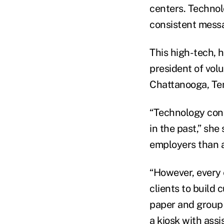
centers. Technol
consistent messa
This high-tech, 
president of vol
Chattanooga, Te
“Technology cont
in the past,” sh
employers than a
“However, every 
clients to build
paper and group 
a kiosk with assi