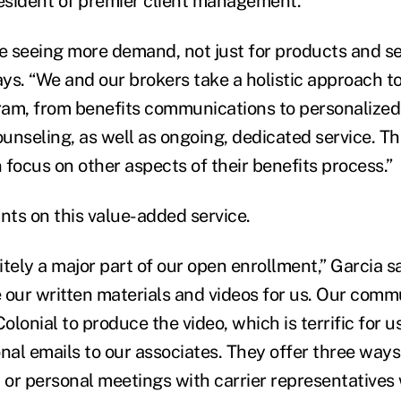
resident of premier client management.
re seeing more demand, not just for products and se
ays. “We and our brokers take a holistic approach t
am, from benefits communications to personalized
unseling, as well as ongoing, dedicated service. Th
 focus on other aspects of their benefits process.”
ts on this value-added service.
nitely a major part of our open enrollment,” Garcia s
 our written materials and videos for us. Our comm
lonial to produce the video, which is terrific for u
onal emails to our associates. They offer three way
, or personal meetings with carrier representatives