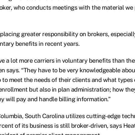
roker, who conducts meetings with the material we 
 placing greater responsibility on brokers, especiall
ntary benefits in recent years.
 a lot more carriers in voluntary benefits than the
ien says. “They have to be very knowledgeable about
 to meet the needs of their clients and what types 
n enrollment but also in plan administration; how they
y will pay and handle billing information.”
 Columbia, South Carolina utilizes cutting-edge tec
cent of its business is still broker-driven, says He