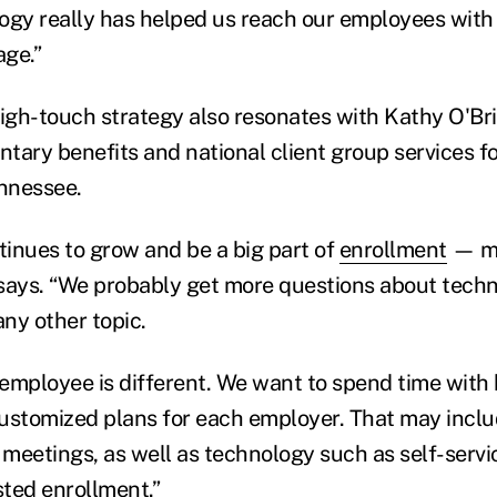
ogy really has helped us reach our employees with
ge.”
high-touch strategy also resonates with Kathy O'Bri
untary benefits and national client group services f
nnessee.
inues to grow and be a big part of
enrollment
— mu
e says. “We probably get more questions about tech
ny other topic.
employee is different. We want to spend time with
 customized plans for each employer. That may incl
meetings, as well as technology such as self-servi
sted enrollment.”