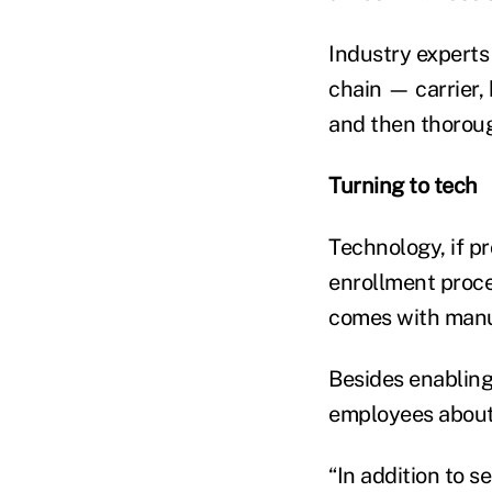
Industry experts
chain — carrier
and then thoroug
Turning to tech
Technology, if p
enrollment proces
comes with manua
Besides enablin
employees about 
“In addition to 