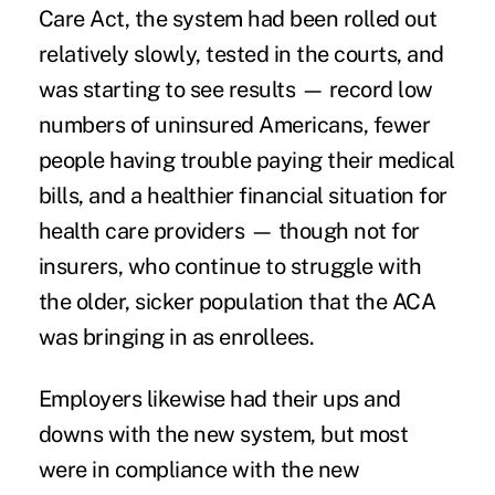
Care Act, the system had been rolled out
relatively slowly, tested in the courts, and
was starting to see results — record low
numbers of
uninsured Americans
, fewer
people having trouble
paying their medical
bills,
and a healthier financial situation for
health care providers — though not for
insurers, who continue to struggle with
the
older, sicker population
that the ACA
was bringing in as enrollees.
Employers likewise had their ups and
downs with the new system, but most
were in compliance with the new