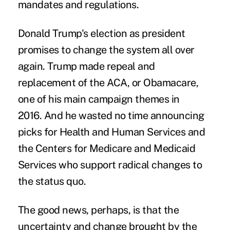
mandates and regulations.
Donald Trump's election as president
promises to change the system all over
again. Trump made repeal and
replacement of the ACA, or Obamacare,
one of his main campaign themes in
2016. And he wasted no time announcing
picks for
Health and Human Services
and
the Centers for Medicare and Medicaid
Services who support radical changes to
the status quo.
The good news, perhaps, is that the
uncertainty and change brought by the