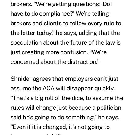
brokers. “We’re getting questions: ‘Do I
have to do compliance?’ We’re telling
brokers and clients to follow every rule to
the letter today,” he says, adding that the
speculation about the future of the law is
just creating more confusion. “We’re
concerned about the distraction.”
Shnider agrees that employers can't just
assume the ACA will disappear quickly.
“That's a big roll of the dice, to assume the
rules will change just because a politician
said he's going to do something,” he says.
“Even if it is changed, it's not going to