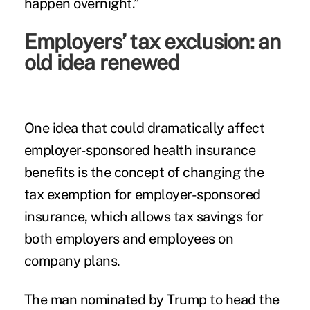
happen overnight.”
Employers’ tax exclusion: an
old idea renewed
One idea that could dramatically affect
employer-sponsored health insurance
benefits is the concept of changing the
tax exemption for employer-sponsored
insurance, which allows tax savings for
both employers and employees on
company plans.
The man nominated by Trump to head the