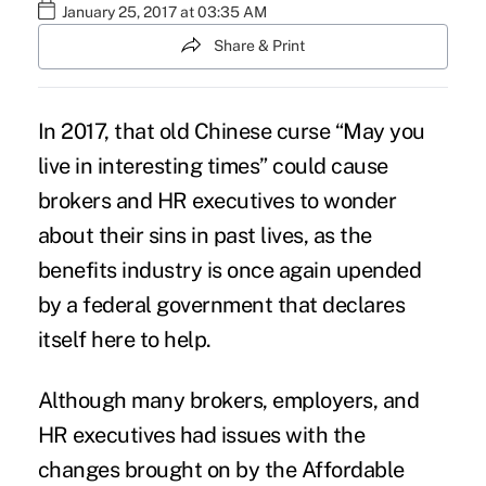
January 25, 2017 at 03:35 AM
Share & Print
In 2017, that old Chinese curse “May you
live in interesting times” could cause
brokers and HR executives to wonder
about their sins in past lives, as the
benefits industry is once again upended
by a federal government that declares
itself here to help.
Although many brokers, employers, and
HR executives had issues with the
changes brought on by the Affordable