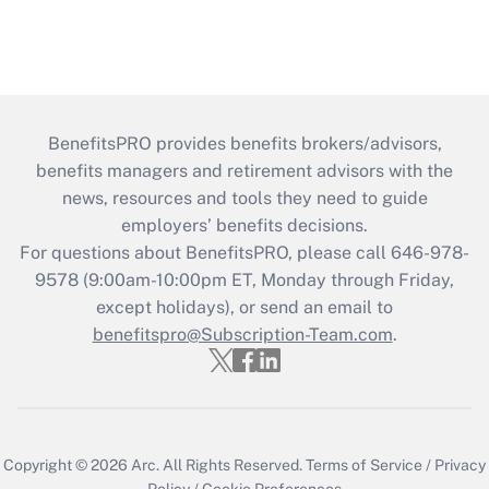
BenefitsPRO provides benefits brokers/advisors,
benefits managers and retirement advisors with the
news, resources and tools they need to guide
employers’ benefits decisions.
For questions about BenefitsPRO, please call 646-978-
9578 (9:00am-10:00pm ET, Monday through Friday,
except holidays), or send an email to
benefitspro@Subscription-Team.com
.
Copyright © 2026
Arc.
All Rights Reserved.
Terms of Service
/
Privacy
Policy
/
Cookie Preferences