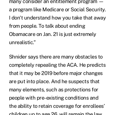
many consider an entitlement program —
a program like Medicare or Social Security.
I don't understand how you take that away
from people. To talk about ending
Obamacare on Jan. 21 is just extremely
unrealistic.”
Shnider says there are many obstacles to
completely repealing the ACA. He predicts
that it may be 2019 before major changes
are put into place. And he suspects that
many elements, such as protections for
people with pre-existing conditions and
the ability to retain coverage for enrollees’
children up to age 26, will remain the law