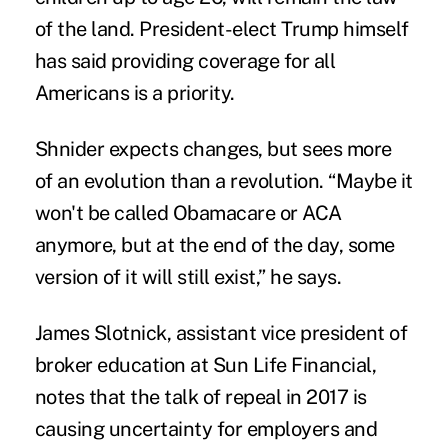
of the land. President-elect Trump himself
has said providing coverage for all
Americans is a priority.
Shnider expects changes, but sees more
of an evolution than a revolution. “Maybe it
won't be called Obamacare or ACA
anymore, but at the end of the day, some
version of it will still exist,” he says.
James Slotnick, assistant vice president of
broker education at
Sun Life Financial
,
notes that the talk of repeal in 2017 is
causing uncertainty for employers and