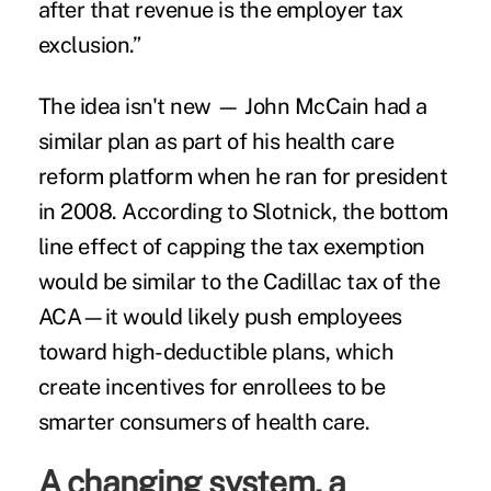
after that revenue is the employer tax
exclusion.”
The idea isn't new — John McCain had a
similar plan as part of his health care
reform platform when he ran for president
in 2008. According to Slotnick, the bottom
line effect of capping the tax exemption
would be similar to the Cadillac tax of the
ACA—it would likely push employees
toward high-deductible plans, which
create incentives for enrollees to be
smarter consumers of health care.
A changing system, a