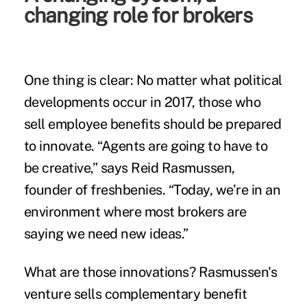
changing role for brokers
One thing is clear: No matter what political
developments occur in 2017, those who
sell employee benefits should be prepared
to innovate. “Agents are going to have to
be creative,” says Reid Rasmussen,
founder of freshbenies. “Today, we’re in an
environment where most brokers are
saying we need new ideas.”
What are those innovations? Rasmussen's
venture sells complementary benefit