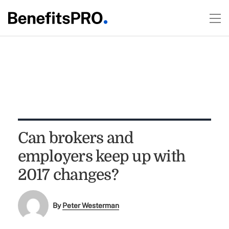
Can brokers and
employers keep up with
2017 changes?
By
Peter Westerman