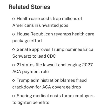
Related Stories
Health care costs trap millions of
Americans in unwanted jobs
House Republican revamps health care
package effort
Senate approves Trump nominee Erica
Schwartz to lead CDC
21 states file lawsuit challenging 2027
ACA payment rule
Trump administration blames fraud
crackdown for ACA coverage drop
Soaring medical costs force employers
to tighten benefits