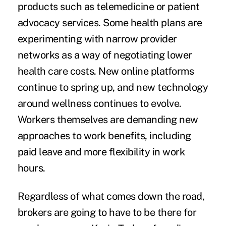
products such as telemedicine or patient
advocacy services. Some health plans are
experimenting with narrow provider
networks as a way of negotiating lower
health care costs. New online platforms
continue to spring up, and new technology
around wellness continues to evolve.
Workers themselves are demanding new
approaches to work benefits, including
paid leave and more flexibility in work
hours.
Regardless of what comes down the road,
brokers are going to have to be there for