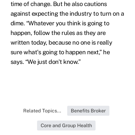
time of change. But he also cautions
against expecting the industry to turn on a
dime. “Whatever you think is going to
happen, follow the rules as they are
written today, because no one is really
sure what's going to happen next,” he
says. “We just don't know.”
Related Topics...
Benefits Broker
Core and Group Health