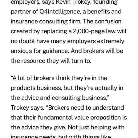
employers, says Kevin Trokey, founding
partner of
Q4intelligence
, a benefits and
insurance consulting firm. The confusion
created by replacing a 2,000-page law will
no doubt have many employers extremely
anxious for guidance. And brokers will be
the resource they will turn to.
“A lot of brokers think they’re in the
products business, but they’re actually in
the advice and consulting business,”
Trokey says. “Brokers need to understand
that their fundamental value proposition is
the advice they give. Not just helping with
insurance needs, but with things like