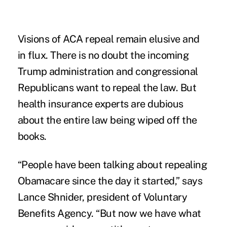
Visions of ACA repeal remain elusive and
in flux. There is no doubt the incoming
Trump administration and congressional
Republicans want to repeal the law. But
health insurance experts are dubious
about the entire law being wiped off the
books.
“People have been talking about repealing
Obamacare since the day it started,” says
Lance Shnider, president of
Voluntary
Benefits Agency
. “But now we have what