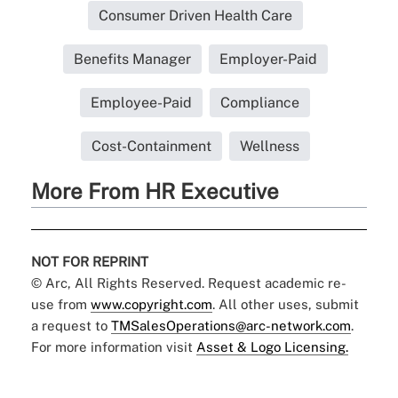
Consumer Driven Health Care
Benefits Manager
Employer-Paid
Employee-Paid
Compliance
Cost-Containment
Wellness
More From HR Executive
NOT FOR REPRINT
© Arc, All Rights Reserved. Request academic re-
use from
www.copyright.com
. All other uses, submit
a request to
TMSalesOperations@arc-network.com
.
For more information visit
Asset & Logo Licensing.