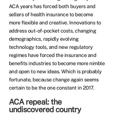
ACA years has forced both buyers and
sellers of health insurance to become
more flexible and creative. Innovations to
address out-of-pocket costs, changing
demographics, rapidly evolving
technology tools, and new regulatory
regimes have forced the insurance and
benefits industries to become more nimble
and open to new ideas. Which is probably
fortunate, because change again seems
certain to be the one constant in 2017.
ACA repeal: the
undiscovered country