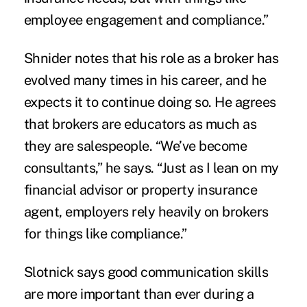
employee engagement and compliance.”
Shnider notes that his role as a broker has
evolved many times in his career, and he
expects it to continue doing so. He agrees
that brokers are educators as much as
they are salespeople. “We’ve become
consultants,” he says. “Just as I lean on my
financial advisor or property insurance
agent, employers rely heavily on brokers
for things like compliance.”
Slotnick says good communication skills
are more important than ever during a