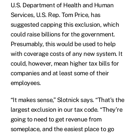
U.S. Department of Health and Human
Services, U.S. Rep. Tom Price, has
suggested capping this exclusion, which
could raise billions for the government.
Presumably, this would be used to help
with coverage costs of any new system. It
could, however, mean higher tax bills for
companies and at least some of their
employees.
“It makes sense,” Slotnick says. “That's the
largest exclusion in our tax code. “They’re
going to need to get revenue from
someplace, and the easiest place to go