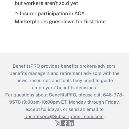
but workers aren't sold yet
Insurer participation in ACA
Marketplaces goes down for first time
BenefitsPRO provides benefits brokers/advisors,
benefits managers and retirement advisors with the
news, resources and tools they need to guide
employers’ benefits decisions.
For questions about BenefitsPRO, please call 646-978-
9578 (9:00am-10:00pm ET, Monday through Friday,
except holidays), or send an email to
benefitspro@Subscription-Team.com
.