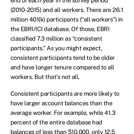
end of each year in the survey period
(2010-2015) and all workers. There are 26.1
million 401(k) participants (“all workers”) in
the EBRI/ICI database. Of those, EBRI
classified 7.3 million as “consistent
participants.” As you might expect,
consistent participants tend to be older
and have longer tenure compared to all
workers. But that's not all.
Consistent participants are more likely to
have larger account balances than the
average worker. For example, while 41.3
percent of the entire database had
balances of less than $10,000, only 12.5