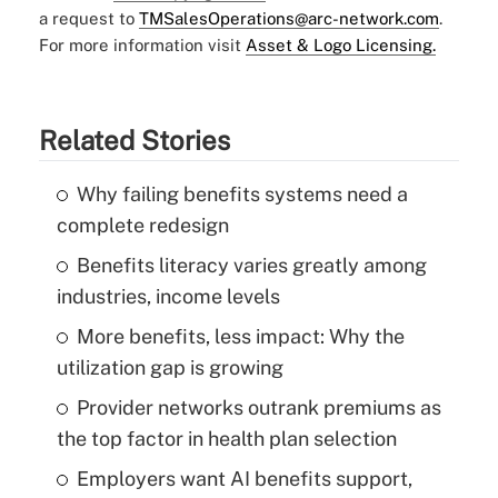
a request to
TMSalesOperations@arc-network.com
.
For more information visit
Asset & Logo Licensing.
Related Stories
Why failing benefits systems need a
complete redesign
Benefits literacy varies greatly among
industries, income levels
More benefits, less impact: Why the
utilization gap is growing
Provider networks outrank premiums as
the top factor in health plan selection
Employers want AI benefits support,