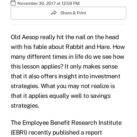
November 30, 2017 at 12:59 PM
Share & Print
Old Aesop really hit the nail on the head
with his fable about Rabbit and Hare. How
many different times in life do we see how
this lesson applies? It only makes sense
that it also offers insight into
investment
strategies
. What you may not realize is
that it applies equally well to savings
strategies.
The Employee Benefit Research Institute
(EBRI) recently published a report