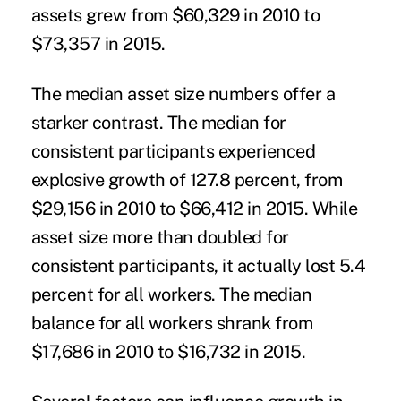
assets grew from $60,329 in 2010 to
$73,357 in 2015.
The median asset size numbers offer a
starker contrast. The median for
consistent participants experienced
explosive growth of 127.8 percent, from
$29,156 in 2010 to $66,412 in 2015. While
asset size more than doubled for
consistent participants, it actually lost 5.4
percent for all workers. The median
balance for all workers shrank from
$17,686 in 2010 to $16,732 in 2015.