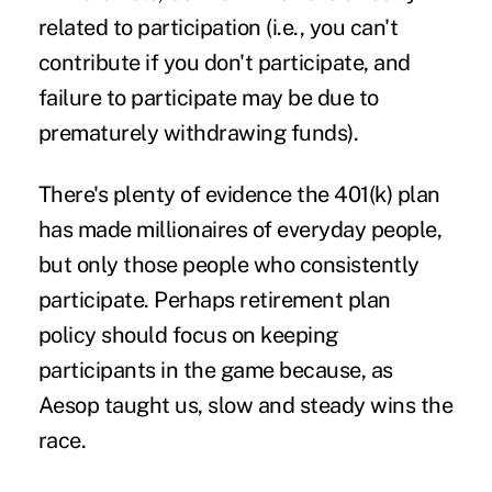
related to participation (i.e., you can't
contribute if you don't participate, and
failure to participate may be due to
prematurely withdrawing funds).
There's plenty of evidence the 401(k) plan
has made millionaires of everyday people,
but only those people who consistently
participate. Perhaps retirement plan
policy should focus on keeping
participants in the game because, as
Aesop taught us, slow and steady wins the
race.