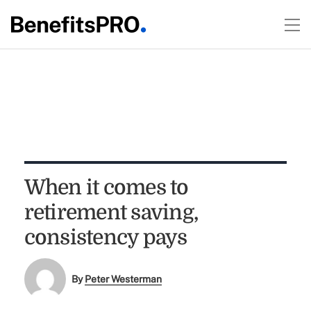
When it comes to
retirement saving,
consistency pays
By
Peter Westerman