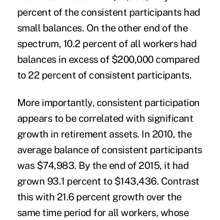
percent of the consistent participants had
small balances. On the other end of the
spectrum, 10.2 percent of all workers had
balances in excess of $200,000 compared
to 22 percent of consistent participants.
More importantly, consistent participation
appears to be correlated with significant
growth in retirement assets. In 2010, the
average balance of consistent participants
was $74,983. By the end of 2015, it had
grown 93.1 percent to $143,436. Contrast
this with 21.6 percent growth over the
same time period for all workers, whose