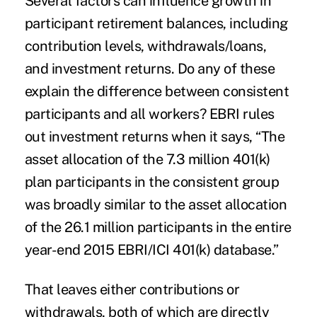
Several factors can influence growth in
participant retirement balances, including
contribution levels, withdrawals/loans,
and investment returns. Do any of these
explain the difference between consistent
participants and all workers? EBRI rules
out investment returns when it says, “The
asset allocation of the 7.3 million 401(k)
plan participants in the consistent group
was broadly similar to the asset allocation
of the 26.1 million participants in the entire
year-end 2015 EBRI/ICI 401(k) database.”
That leaves either contributions or
withdrawals, both of which are directly