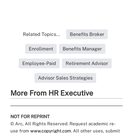
Related Topics...
Benefits Broker
Enrollment
Benefits Manager
Employee-Paid
Retirement Advisor
Advisor Sales Strategies
More From HR Executive
NOT FOR REPRINT
© Arc, All Rights Reserved. Request academic re-
use from
www.copyright.com
. All other uses, submit