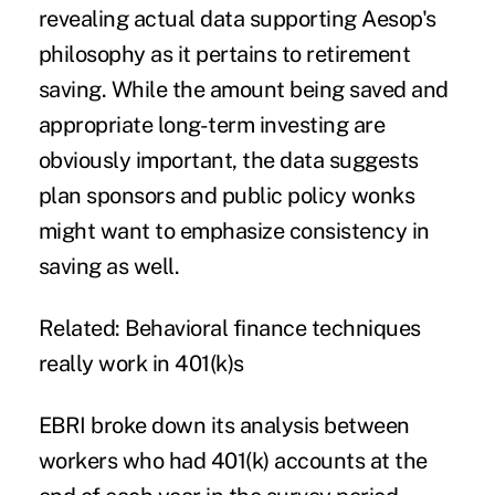
revealing actual data supporting Aesop's
philosophy as it pertains to retirement
saving. While the
amount being saved
and
appropriate long-term investing are
obviously important, the data suggests
plan sponsors and public policy wonks
might want to emphasize consistency in
saving as well.
Related:
Behavioral finance techniques
really work in 401(k)s
EBRI broke down its analysis between
workers who had 401(k) accounts at the