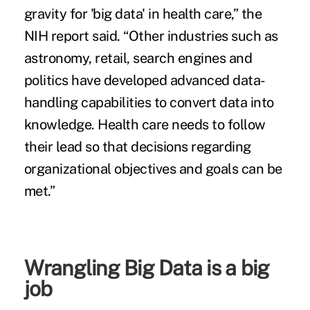
gravity for 'big data' in health care,” the
NIH report said. “Other industries such as
astronomy, retail, search engines and
politics have developed advanced data-
handling capabilities to convert data into
knowledge. Health care needs to follow
their lead so that decisions regarding
organizational objectives and goals can be
met.”
Wrangling Big Data is a big
job