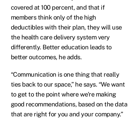
covered at 100 percent, and that if
members think only of the high
deductibles with their plan, they will use
the health care delivery system very
differently. Better education leads to
better outcomes, he adds.
“Communication is one thing that really
ties back to our space,” he says. “We want
to get to the point where we're making
good recommendations, based on the data
that are right for you and your company.”