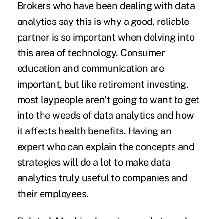
Brokers who have been dealing with data
analytics say this is why a good, reliable
partner is so important when delving into
this area of technology. Consumer
education and communication are
important, but like retirement investing,
most laypeople aren't going to want to get
into the weeds of data analytics and how
it affects health benefits.
Having an
expert
who can explain the concepts and
strategies will do a lot to make data
analytics truly useful to companies and
their employees.