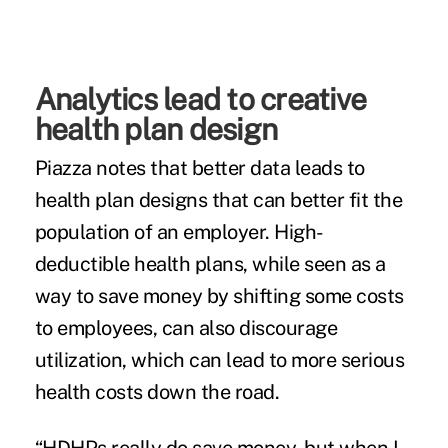
Analytics lead to creative
health plan design
Piazza notes that better data leads to
health plan designs that can better fit the
population of an employer. High-
deductible health plans, while seen as a
way to save money by shifting some costs
to employees, can also discourage
utilization, which can lead to more serious
health costs down the road.