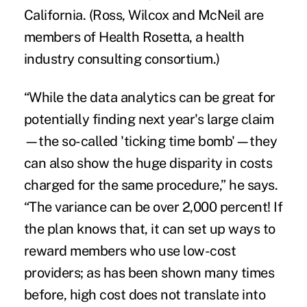
California. (Ross, Wilcox and McNeil are
members of Health Rosetta, a health
industry consulting consortium.)
“While the data analytics can be great for
potentially finding next year's large claim
—the so-called 'ticking time bomb'—they
can also show the huge disparity in costs
charged for the same procedure,” he says.
“The variance can be over 2,000 percent! If
the plan knows that, it can set up ways to
reward members who use low-cost
providers; as has been shown many times
before, high cost does not translate into