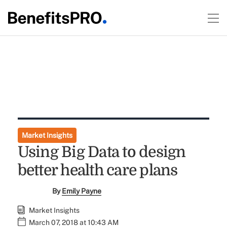
Market Insights
Using Big Data to design
better health care plans
By
Emily Payne
Market Insights
March 07, 2018 at 10:43 AM