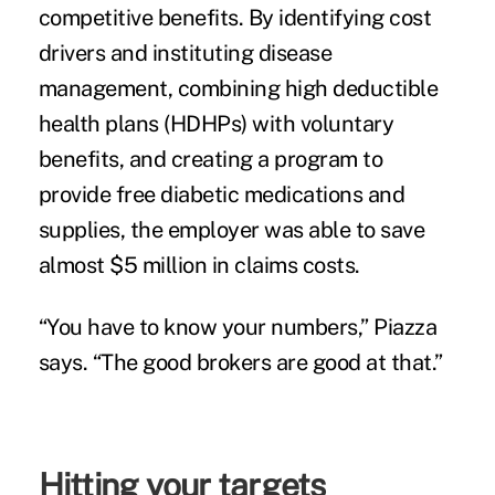
competitive benefits. By identifying cost
drivers and instituting disease
management, combining high deductible
health plans (HDHPs) with voluntary
benefits, and creating a program to
provide free diabetic medications and
supplies, the employer was able to save
almost $5 million in claims costs.
“You have to know your numbers,” Piazza
says. “The good brokers are good at that.”
Hitting your targets