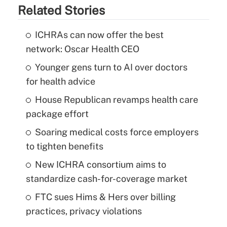
Related Stories
ICHRAs can now offer the best
network: Oscar Health CEO
Younger gens turn to AI over doctors
for health advice
House Republican revamps health care
package effort
Soaring medical costs force employers
to tighten benefits
New ICHRA consortium aims to
standardize cash-for-coverage market
FTC sues Hims & Hers over billing
practices, privacy violations