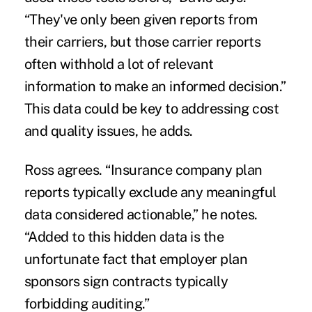
“They've only been given reports from
their carriers, but those carrier reports
often withhold a lot of relevant
information to make an informed decision.”
This data could be key to addressing cost
and quality issues, he adds.
Ross agrees. “Insurance company plan
reports typically exclude any meaningful
data considered actionable,” he notes.
“Added to this hidden data is the
unfortunate fact that employer plan
sponsors sign contracts typically
forbidding auditing.”