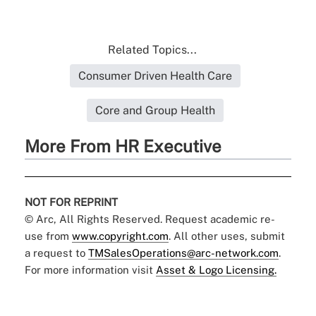
Related Topics...
Consumer Driven Health Care
Core and Group Health
More From HR Executive
NOT FOR REPRINT
© Arc, All Rights Reserved. Request academic re-
use from
www.copyright.com
. All other uses, submit
a request to
TMSalesOperations@arc-network.com
.
For more information visit
Asset & Logo Licensing.