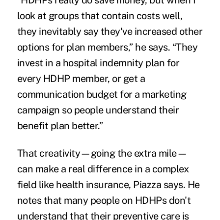
“HDHPs really do save money, but when I
look at groups that contain costs well,
they inevitably say they've increased other
options for plan members,” he says. “They
invest in a hospital indemnity plan for
every HDHP member, or get a
communication budget for a marketing
campaign so people understand their
benefit plan better.”
That creativity—going the extra mile—
can make a real difference in a complex
field like health insurance, Piazza says. He
notes that many people on HDHPs don't
understand that their preventive care is