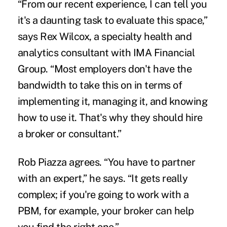
“From our recent experience, I can tell you
it's a daunting task to evaluate this space,”
says Rex Wilcox, a specialty health and
analytics consultant with IMA Financial
Group. “Most employers don't have the
bandwidth to take this on in terms of
implementing it, managing it, and knowing
how to use it. That's why they should hire
a broker or consultant.”
Rob Piazza agrees. “You have to partner
with an expert,” he says. “It gets really
complex; if you're going to work with a
PBM, for example, your broker can help