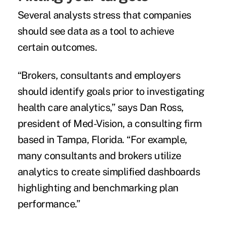
Several analysts stress that companies
should see data as a tool to achieve
certain outcomes.
“Brokers, consultants and employers
should identify goals prior to investigating
health care analytics,” says Dan Ross,
president of Med-Vision, a consulting firm
based in Tampa, Florida. “For example,
many consultants and brokers utilize
analytics to create simplified dashboards
highlighting and benchmarking plan
performance.”