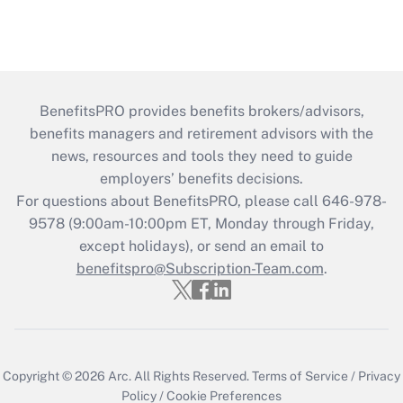
BenefitsPRO provides benefits brokers/advisors,
benefits managers and retirement advisors with the
news, resources and tools they need to guide
employers’ benefits decisions.
For questions about BenefitsPRO, please call 646-978-
9578 (9:00am-10:00pm ET, Monday through Friday,
except holidays), or send an email to
benefitspro@Subscription-Team.com
.
Copyright © 2026
Arc.
All Rights Reserved.
Terms of Service
/
Privacy
Policy
/
Cookie Preferences