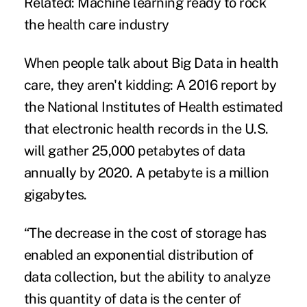
Related:
Machine learning ready to rock
the health care industry
When people talk about
Big Data in health
care
, they aren't kidding: A 2016 report by
the National Institutes of Health estimated
that electronic health records in the U.S.
will gather 25,000 petabytes of data
annually by 2020. A petabyte is a million
gigabytes.
“The decrease in the cost of storage has
enabled an exponential distribution of
data collection, but the ability to analyze
this quantity of data is the center of