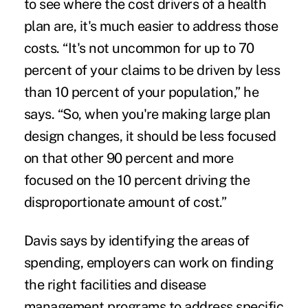
to see where the cost drivers of a health
plan are, it's much easier to address those
costs. “It's not uncommon for up to 70
percent of your claims to be driven by less
than 10 percent of your population,” he
says. “So, when you're making large plan
design changes, it should be less focused
on that other 90 percent and more
focused on the 10 percent driving the
disproportionate amount of cost.”
Davis says by identifying the areas of
spending, employers can work on finding
the right facilities and disease
management programs to address specific