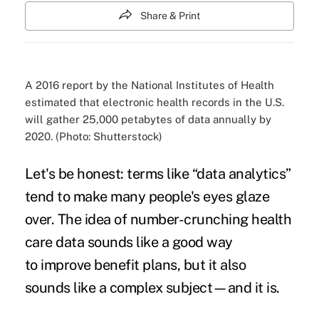
Share & Print
A 2016 report by the National Institutes of Health
estimated that electronic health records in the U.S.
will gather 25,000 petabytes of data annually by
2020. (Photo: Shutterstock)
Let's be honest: terms like “data analytics”
tend to make many people's eyes glaze
over. The idea of
number-crunching health
care data
sounds like a good way
to
improve benefit plans
, but it also
sounds like a complex subject—and it is.