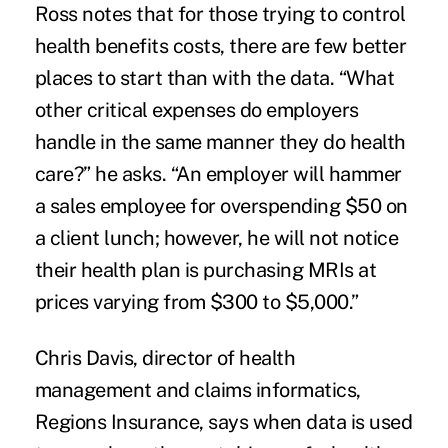
Ross notes that for those trying to control
health benefits costs, there are few better
places to start than with the data. “What
other critical expenses do employers
handle in the same manner they do health
care?” he asks. “An employer will hammer
a sales employee for overspending $50 on
a client lunch; however, he will not notice
their health plan is purchasing MRIs at
prices varying from $300 to $5,000.”
Chris Davis, director of health
management and claims informatics,
Regions Insurance, says when data is used