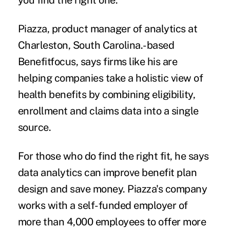
you find the right one.”
Piazza, product manager of analytics at
Charleston, South Carolina.-based
Benefitfocus, says firms like his are
helping companies take a holistic view of
health benefits by combining eligibility,
enrollment and claims data into a single
source.
For those who do find the right fit, he says
data analytics can improve benefit plan
design and save money. Piazza's company
works with a self-funded employer of
more than 4,000 employees to offer more