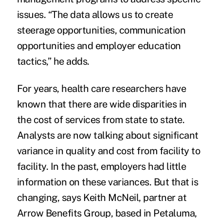
issues. “The data allows us to create
steerage opportunities, communication
opportunities and employer education
tactics,” he adds.
For years, health care researchers have
known that there are wide disparities in
the cost of services from state to state.
Analysts are now talking about significant
variance in quality and cost from facility to
facility. In the past, employers had little
information on these variances. But that is
changing, says Keith McNeil, partner at
Arrow Benefits Group, based in Petaluma,