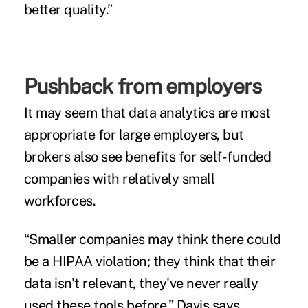
better quality.”
Pushback from employers
It may seem that data analytics are most
appropriate for large employers, but
brokers also see benefits for self-funded
companies with relatively small
workforces.
“Smaller companies may think there could
be a HIPAA violation; they think that their
data isn't relevant, they've never really
used these tools before,” Davis says.