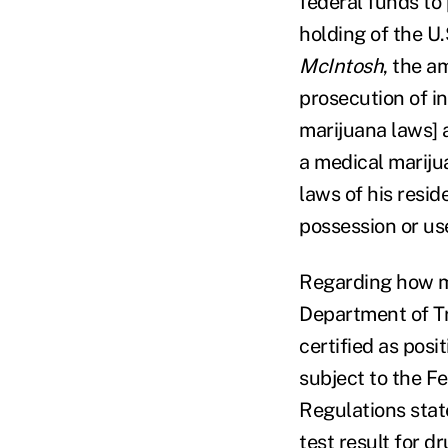
federal funds to
holding of the U.
McIntosh
, the a
prosecution of i
marijuana laws] 
a medical mariju
laws of his resi
possession or us
Regarding how me
Department of Tr
certified as posit
subject to the F
Regulations state
test result for 