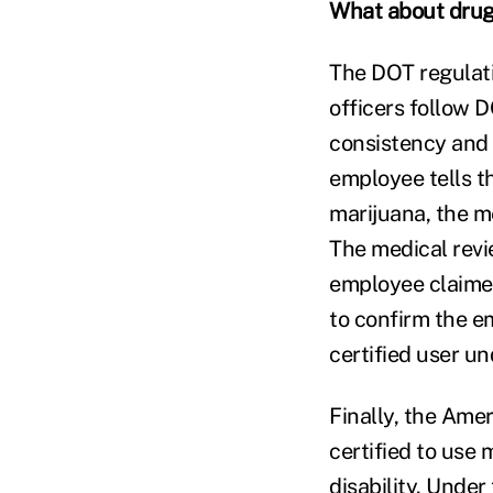
What about drug
The DOT regulati
officers follow D
consistency and 
employee tells th
marijuana, the me
The medical revi
employee claimed
to confirm the e
certified user un
Finally, the Ameri
certified to use 
disability. Under