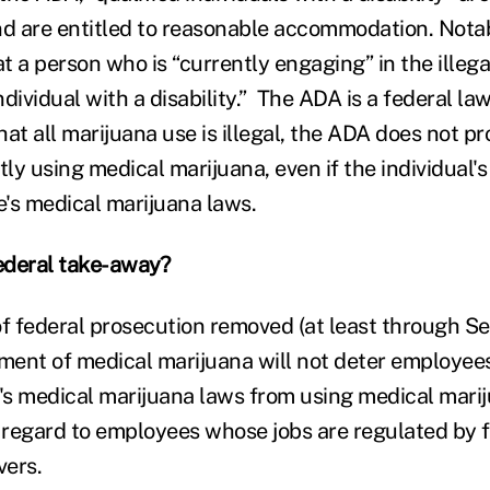
nd are entitled to reasonable accommodation. Notab
 a person who is “currently engaging” in the illega
individual with a disability.” The ADA is a federal l
at all marijuana use is illegal, the ADA does not pr
tly using medical marijuana, even if the individual's
e's medical marijuana laws.
federal take-away?
of federal prosecution removed (at least through S
tment of medical marijuana will not deter employee
e's medical marijuana laws from using medical mari
h regard to employees whose jobs are regulated by
vers.