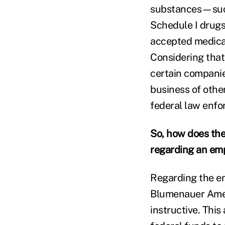
substances—such
Schedule I drugs
accepted medical
Considering that
certain companie
business of other
federal law enfor
So, how does the
regarding an em
Regarding the en
Blumenauer Amen
instructive. Thi