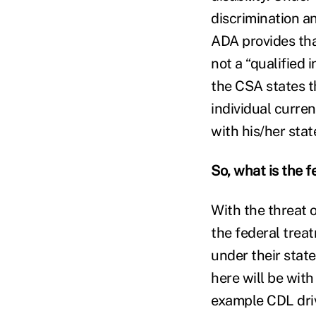
discrimination a
ADA provides that
not a “qualified 
the CSA states th
individual curren
with his/her stat
So, what is the 
With the threat 
the federal trea
under their stat
here will be wit
example CDL dri