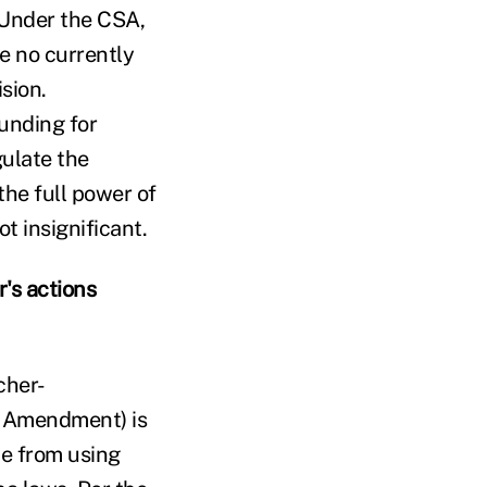
Under the CSA,
ve no currently
sion.
unding for
gulate the
the full power of
t insignificant.
's actions
cher-
 Amendment) is
ce from using