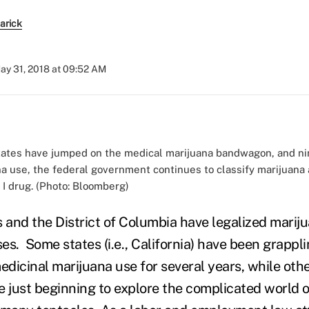
earick
ay 31, 2018 at 09:52 AM
states have jumped on the medical marijuana bandwagon, and ni
na use, the federal government continues to classify marijuana 
 I drug. (Photo: Bloomberg)
s and the District of Columbia have legalized mariju
es. Some states (i.e., California) have been grappli
edicinal marijuana use for several years, while other
e just beginning to explore the complicated world o