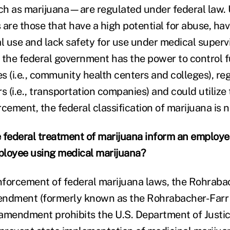
 as marijuana—are regulated under federal law. 
 are those that have a high potential for abuse, ha
 use and lack safety for use under medical supervi
 the federal government has the power to control f
s (i.e., community health centers and colleges), re
s (i.e., transportation companies) and could utilize 
cement, the federal classification of marijuana is no
 federal treatment of marijuana inform an employer
ployee using medical marijuana?
forcement of federal marijuana laws, the Rohraba
dment (formerly known as the Rohrabacher-Farr
s amendment prohibits the U.S. Department of Justi