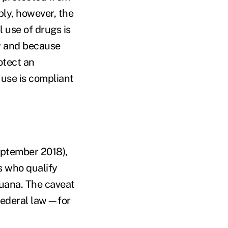
ly, however, the
l use of drugs is
aw and because
otect an
 use is compliant
eptember 2018),
s who qualify
juana. The caveat
 federal law—for