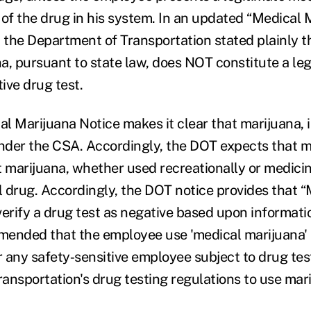
 of the drug in his system. In an updated “Medical 
l, the Department of Transportation stated plainly t
a, pursuant to state law, does NOT constitute a le
tive drug test.
l Marijuana Notice makes it clear that marijuana, in
under the CSA. Accordingly, the DOT expects that m
at marijuana, whether used recreationally or medicina
al drug. Accordingly, the DOT notice provides that 
 verify a drug test as negative based upon informati
ended that the employee use 'medical marijuana' 
 any safety‐sensitive employee subject to drug tes
ansportation's drug testing regulations to use mari