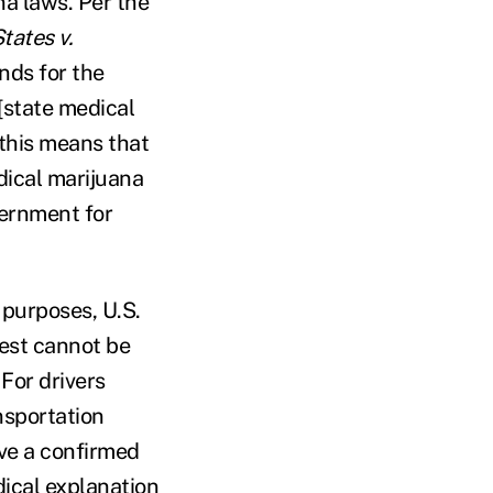
na laws. Per the
tates v.
nds for the
[state medical
 this means that
dical marijuana
vernment for
 purposes, U.S.
test cannot be
 For drivers
nsportation
ive a confirmed
dical explanation