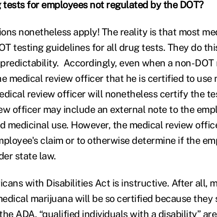
 tests for employees not regulated by the DOT?
ons nonetheless apply! The reality is that most me
OT testing guidelines for all drug tests. They do thi
predictability. Accordingly, even when a non-DOT
e medical review officer that he is certified to use
dical review officer will nonetheless certify the tes
ew officer may include an external note to the emp
 medicinal use. However, the medical review office
mployee's claim or to otherwise determine if the em
der state law.
cans with Disabilities Act is instructive. After all, 
medical marijuana will be so certified because they 
 the ADA, “qualified individuals with a disability” a