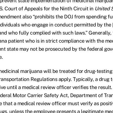
 prevent state implementation of medicinal marijua
S. Court of Appeals for the Ninth Circuit in
United S
mendment also “prohibits the DOJ from spending fu
ndividuals who engage in conduct permitted by the 
and who fully complied with such laws.” Generally,
ana patient who is in strict compliance with the me
dent state may not be prosecuted by the federal go
e.
dicinal marijuana will be treated for drug-testing
ansportation Regulations apply. Typically, a drug 
ive until a medical review officer verifies the result.
ederal Motor Carrier Safety Act, Department of Tra
 that a medical review officer must verify as posit
drugs, unless the employee presents a legitimate me