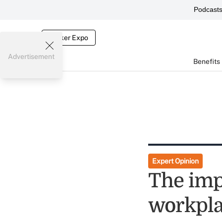
Podcast
Broker Expo
Advertisement
Benefits
Expert Opinion
The imp
workpl