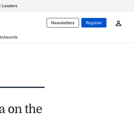
 Leaders
Newsletters
Register
ts
Awards
a on the