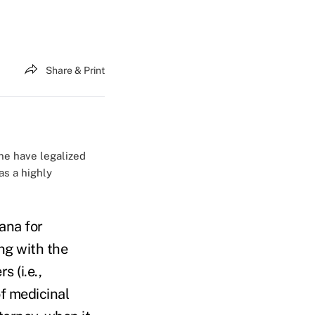
Share & Print
ne have legalized
as a highly
ana for
ng with the
s (i.e.,
f medicinal