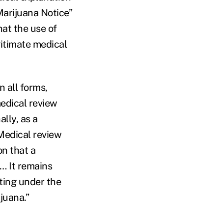
Marijuana Notice”
hat the use of
gitimate medical
 all forms,
edical review
lly, as a
“Medical review
on that a
… It remains
ting under the
juana.”