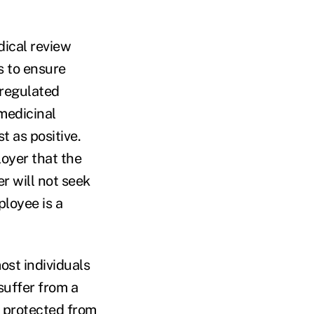
dical review
s to ensure
 regulated
 medicinal
t as positive.
loyer that the
r will not seek
ployee is a
most individuals
suffer from a
re protected from