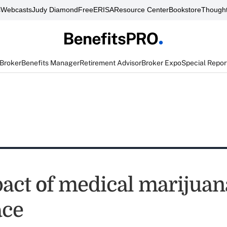
s
Webcasts
Judy Diamond
FreeERISA
Resource Center
Bookstore
Thought
 Broker
Benefits Manager
Retirement Advisor
Broker Expo
Special Repor
act of medical marijuan
ace