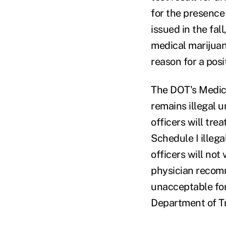
for the presence
issued in the fal
medical marijuan
reason for a posi
The DOT's Medica
remains illegal 
officers will tre
Schedule I illeg
officers will not
physician recomm
unacceptable for
Department of Tr