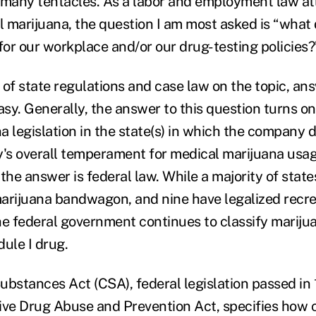
 many tentacles. As a labor and employment law at
 marijuana, the question I am most asked is “what
or our workplace and/or our drug-testing policies?
 of state regulations and case law on the topic, ans
asy. Generally, the answer to this question turns on
a legislation in the state(s) in which the company 
's overall temperament for medical marijuana usa
 the answer is federal law. While a majority of sta
arijuana bandwagon, and nine have legalized recre
he federal government continues to classify marijua
ule I drug.
ubstances Act (CSA), federal legislation passed in 
ve Drug Abuse and Prevention Act, specifies how c