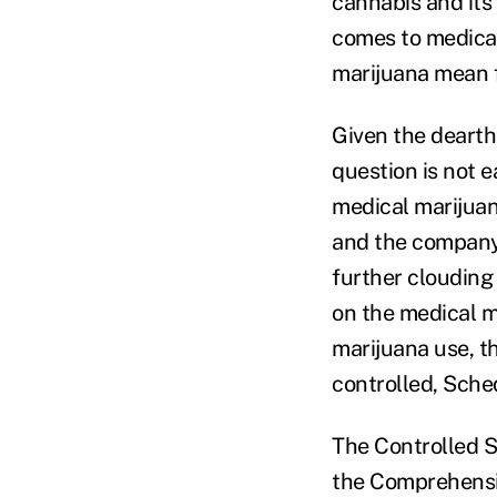
cannabis and its
comes to medical
marijuana mean f
Given the dearth
question is not e
medical marijuan
and the company
further clouding
on the medical m
marijuana use, t
controlled, Sched
The Controlled S
the Comprehensi