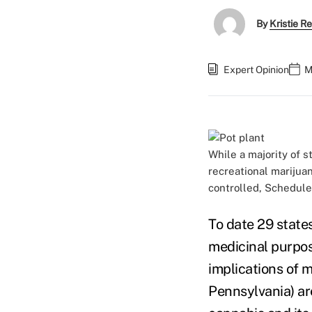
By
Kristie R
Expert Opinion
M
While a majority of 
recreational marijua
controlled, Schedule
To date 29 state
medicinal purpos
implications of m
Pennsylvania) ar