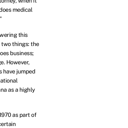
torney, when it
 does medical
”
wering this
 two things: the
does business;
ge. However,
tes have jumped
ational
na as a highly
1970 as part of
ertain