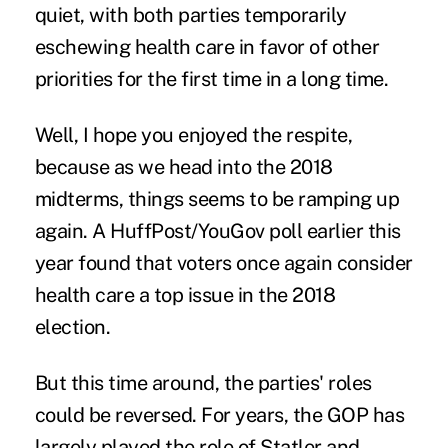
quiet, with both parties temporarily
eschewing health care in favor of
other
priorities
for the first time in a long time.
Well, I hope you enjoyed the respite,
because as we head into the 2018
midterms, things seems to be ramping up
again. A
HuffPost/YouGov
poll earlier this
year found that voters once again consider
health care a top issue in the 2018
election.
But this time around, the parties' roles
could be reversed. For years, the GOP has
largely played the role of Statler and