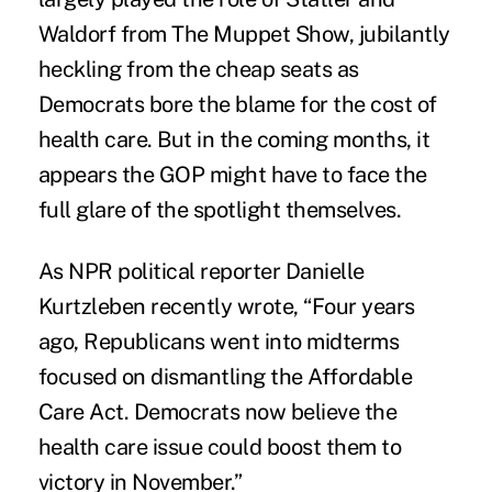
Waldorf from The Muppet Show, jubilantly
heckling from the cheap seats as
Democrats bore the blame for the cost of
health care. But in the coming months, it
appears the GOP might have to face the
full glare of the spotlight themselves.
As NPR political reporter Danielle
Kurtzleben recently wrote, “Four years
ago, Republicans went into midterms
focused on dismantling the Affordable
Care Act. Democrats now believe the
health care issue could boost them to
victory in November.”