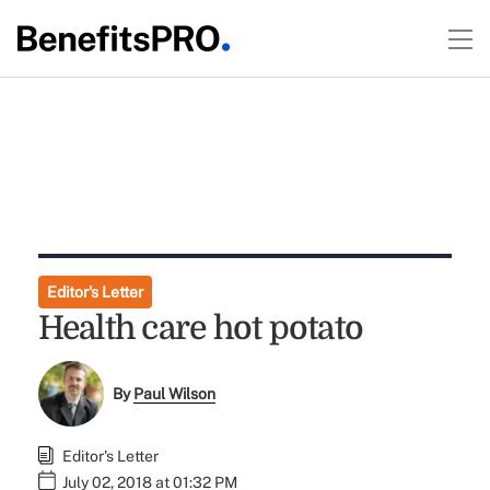
Editor's Letter
Health care hot potato
By
Paul Wilson
Editor's Letter
July 02, 2018 at 01:32 PM