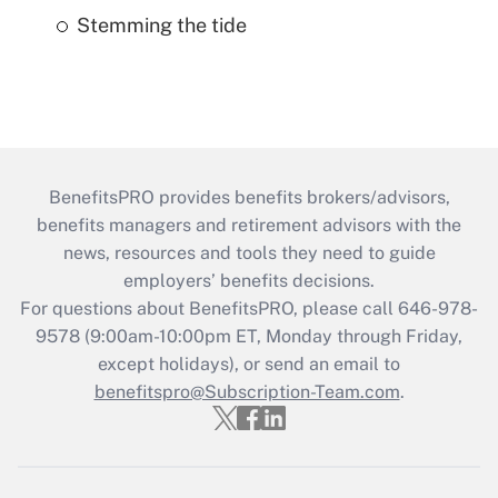
Stemming the tide
BenefitsPRO provides benefits brokers/advisors,
benefits managers and retirement advisors with the
news, resources and tools they need to guide
employers’ benefits decisions.
For questions about BenefitsPRO, please call 646-978-
9578 (9:00am-10:00pm ET, Monday through Friday,
except holidays), or send an email to
benefitspro@Subscription-Team.com
.