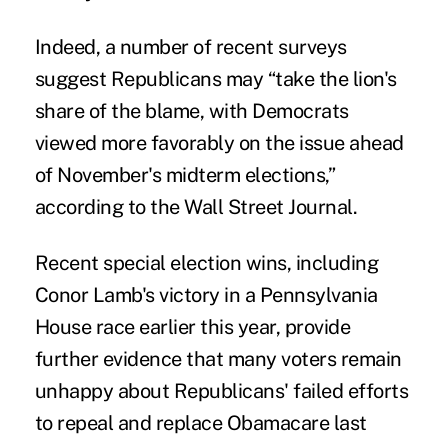
Indeed, a number of recent surveys
suggest Republicans may “take the lion's
share of the blame, with Democrats
viewed more favorably on the issue ahead
of November's midterm elections,”
according to the
Wall Street Journal
.
Recent special election wins, including
Conor Lamb's victory in a Pennsylvania
House race earlier this year, provide
further evidence that many voters remain
unhappy about Republicans' failed efforts
to repeal and replace Obamacare last