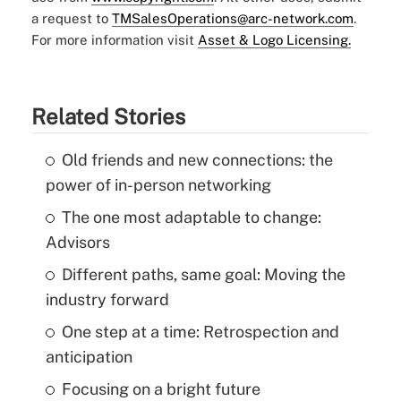
a request to
TMSalesOperations@arc-network.com
.
For more information visit
Asset & Logo Licensing.
Related Stories
Old friends and new connections: the
power of in-person networking
The one most adaptable to change:
Advisors
Different paths, same goal: Moving the
industry forward
One step at a time: Retrospection and
anticipation
Focusing on a bright future