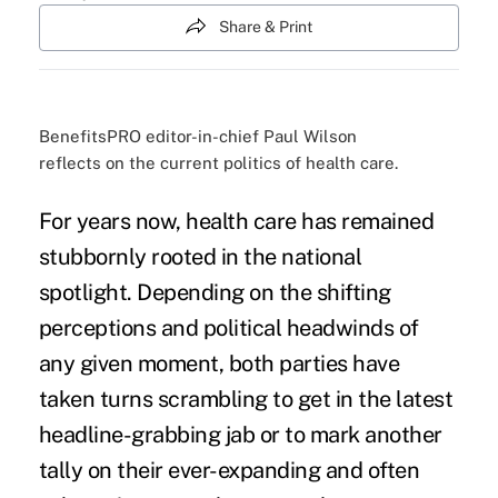
Share & Print
BenefitsPRO editor-in-chief Paul Wilson
reflects on the current politics of health care.
For years now, health care has remained
stubbornly rooted in the
national
spotlight
. Depending on the shifting
perceptions and
political headwinds
of
any given moment, both parties have
taken turns scrambling to get in the latest
headline-grabbing jab or to mark another
tally on their ever-expanding and often