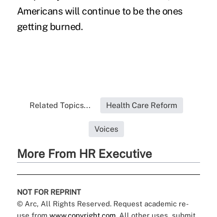
Americans will continue to be the ones
getting burned.
Related Topics...
Health Care Reform
Voices
More From HR Executive
NOT FOR REPRINT
© Arc, All Rights Reserved. Request academic re-
use from
www.copyright.com
. All other uses, submit