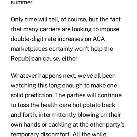
summer.
Only time will tell, of course, but the fact
that many carriers are looking to impose
double-digit rate increases on ACA
marketplaces certainly won't help the
Republican cause, either.
Whatever happens next, we've all been
watching this long enough to make one
solid prediction. The parties will continue
to toss the health care hot potato back
and forth, intermittently blowing on their
own hands or cackling at the other party's
temporary discomfort. All the while,