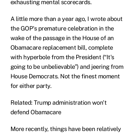
exhausting mental scorecards.
A little more than a year ago, I wrote about
the GOP's
premature celebration
in the
wake of the passage in the House of an
Obamacare replacement bill, complete
with hyperbole from the President (“It's
going to be unbelievable”) and jeering from
House Democrats. Not the finest moment
for either party.
Related:
Trump administration won't
defend Obamacare
More recently, things have been relatively