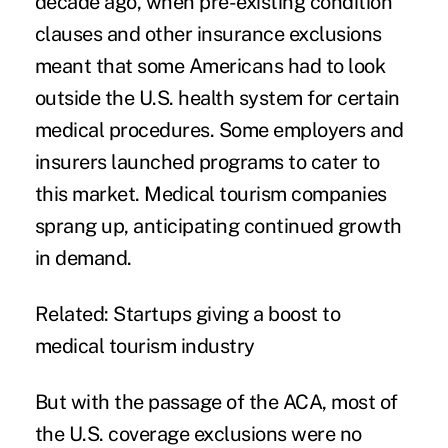
decade ago, when
pre-existing condition
clauses and other insurance exclusions
meant that some Americans had to look
outside the U.S. health system for certain
medical procedures. Some employers and
insurers launched programs to
cater to
this market
. Medical tourism companies
sprang up, anticipating continued growth
in demand.
Related:
Startups giving a boost to
medical tourism industry
But with the passage of the ACA, most of
the U.S. coverage exclusions were no