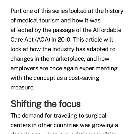
Part one of this series looked at the
history
of medical tourism
and how it was
affected by the passage of the Affordable
Care Act (ACA) in 2010. This article will
look at how the industry has adapted to
changes in the marketplace, and how
employers are once again experimenting
with the concept as a
cost-saving
measure
.
Shifting the focus
The demand for traveling to surgical
centers in other countries was growing a