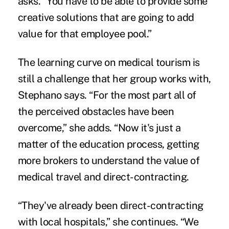
asks. “You have to be able to provide some
creative solutions that are going to add
value for that employee pool.”
The learning curve on medical tourism is
still a challenge that her group works with,
Stephano says. “For the most part all of
the perceived obstacles have been
overcome,” she adds. “Now it's just a
matter of the education process, getting
more brokers to understand the value of
medical travel and direct-contracting.
“They've already been direct-contracting
with local hospitals,” she continues. “We