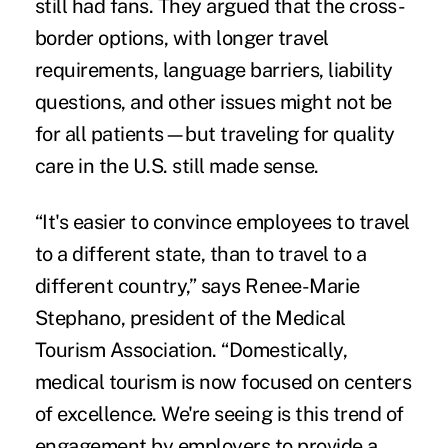
still had fans. They argued that the cross-
border options, with longer travel
requirements, language barriers, liability
questions, and other issues might not be
for all patients—but traveling for quality
care in the U.S. still made sense.
“It's easier to convince employees to travel
to a different state, than to travel to a
different country,” says Renee-Marie
Stephano, president of the
Medical
Tourism Association
. “Domestically,
medical tourism is now focused on centers
of excellence. We're seeing is this trend of
engagement by employers to provide a