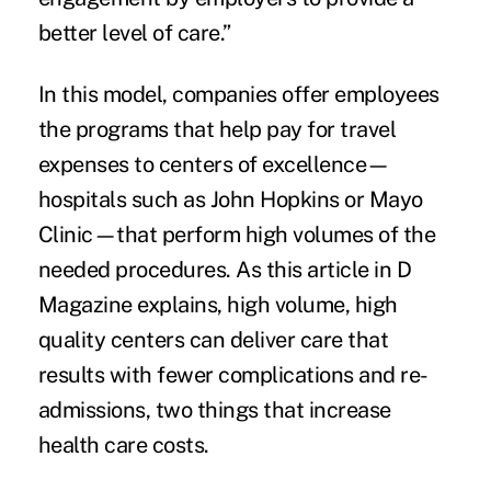
better level of care.”
In this model, companies offer employees
the programs that help pay for travel
expenses to centers of excellence—
hospitals such as John Hopkins or Mayo
Clinic—that perform high volumes of the
needed procedures. As this article in
D
Magazine
explains, high volume, high
quality centers can deliver care that
results with fewer complications and re-
admissions, two things that increase
health care costs.