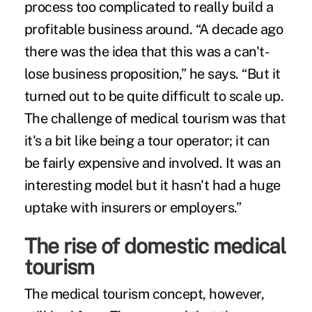
process too complicated to really build a
profitable business around. “A decade ago
there was the idea that this was a can't-
lose business proposition,” he says. “But it
turned out to be quite difficult to scale up.
The challenge of medical tourism was that
it's a bit like being a tour operator; it can
be fairly expensive and involved. It was an
interesting model but it hasn't had a huge
uptake with insurers or employers.”
The rise of domestic medical
tourism
The medical tourism concept, however,