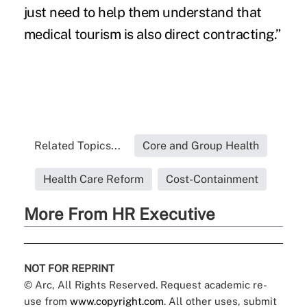
just need to help them understand that
medical tourism is also direct contracting.”
Related Topics...
Core and Group Health
Health Care Reform
Cost-Containment
More From HR Executive
NOT FOR REPRINT
© Arc, All Rights Reserved. Request academic re-
use from
www.copyright.com
. All other uses, submit