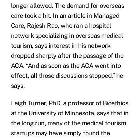
longer allowed. The demand for overseas
care took a hit. In an article in
Managed
Care
, Rajesh Rao, who ran a hospital
network specializing in overseas medical
tourism, says interest in his network
dropped sharply after the passage of the
ACA. “And as soon as the ACA went into
effect, all those discussions stopped,” he
says.
Leigh Turner, PhD, a professor of Bioethics
at the University of Minnesota, says that in
the long run, many of the medical tourism
startups may have simply found the