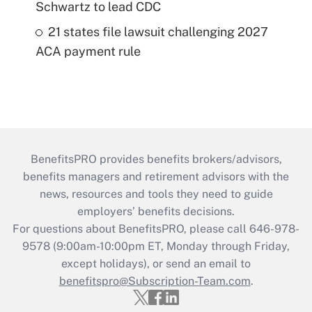
Schwartz to lead CDC
21 states file lawsuit challenging 2027
ACA payment rule
BenefitsPRO provides benefits brokers/advisors,
benefits managers and retirement advisors with the
news, resources and tools they need to guide
employers’ benefits decisions.
For questions about BenefitsPRO, please call 646-978-
9578 (9:00am-10:00pm ET, Monday through Friday,
except holidays), or send an email to
benefitspro@Subscription-Team.com
.