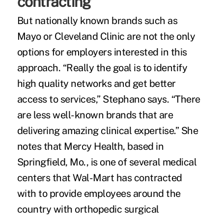
contracting
But nationally known brands such as
Mayo or Cleveland Clinic are not the only
options for employers interested in this
approach. “Really the goal is to identify
high quality networks and get better
access to services,” Stephano says. “There
are less well-known brands that are
delivering amazing clinical expertise.” She
notes that Mercy Health, based in
Springfield, Mo., is one of several medical
centers that Wal-Mart has contracted
with to provide employees around the
country with orthopedic surgical