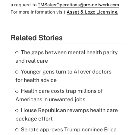
a request to
TMSalesOperations@arc-network.com
.
For more information visit
Asset & Logo Licensing.
Related Stories
The gaps between mental health parity
and real care
Younger gens turn to AI over doctors
for health advice
Health care costs trap millions of
Americans in unwanted jobs
House Republican revamps health care
package effort
Senate approves Trump nominee Erica