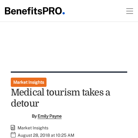
Market Insights
Medical tourism takes a
detour
By
Emily Payne
Market Insights
August 28, 2018 at 10:25 AM