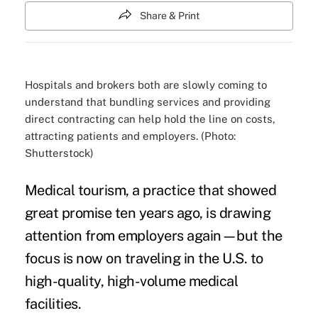
Share & Print
Hospitals and brokers both are slowly coming to
understand that bundling services and providing
direct contracting can help hold the line on costs,
attracting patients and employers. (Photo:
Shutterstock)
Medical tourism, a practice that showed
great promise
ten years ago, is drawing
attention from employers again—but the
focus is now on traveling in the U.S. to
high-quality,
high-volume medical
facilities
.