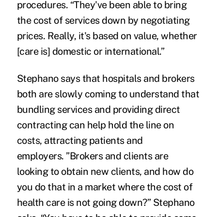
procedures. “They've been able to bring
the cost of services down by negotiating
prices. Really, it's based on value, whether
[care is] domestic or international.”
Stephano says that hospitals and brokers
both are slowly coming to understand that
bundling services and providing direct
contracting can help hold the line on
costs, attracting patients and
employers. ”Brokers and clients are
looking to obtain new clients, and how do
you do that in a market where the cost of
health care is not going down?” Stephano