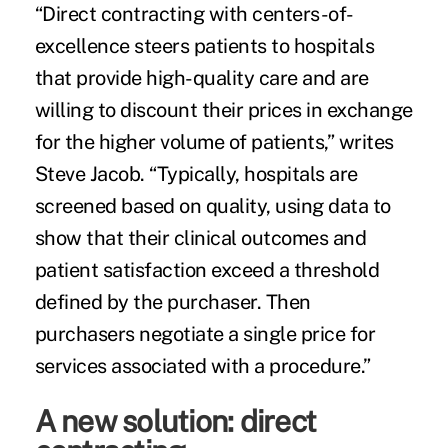
“
Direct contracting
with centers-of-
excellence steers patients to hospitals
that provide high-quality care and are
willing to discount their prices in exchange
for the higher volume of patients,” writes
Steve Jacob. “Typically, hospitals are
screened based on quality, using data to
show that their clinical outcomes and
patient satisfaction exceed a threshold
defined by the purchaser. Then
purchasers negotiate a single price for
services associated with a procedure.”
A new solution: direct