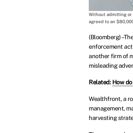
Without admitting or
agreed to an $80,000
(Bloomberg) –The
enforcement act
another firm of 
misleading adver
Related:
How do 
Wealthfront, a ro
management, made
harvesting strate