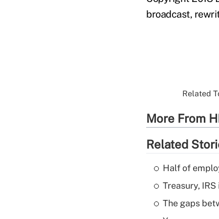
broadcast, rewrit
Related To
More From H
Related Stor
Half of emplo
Treasury, IRS 
The gaps betw