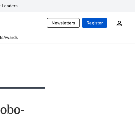
 Leaders
Newsletters
Register
ts
Awards
robo-