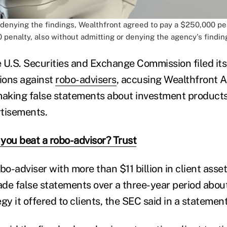
 denying the findings, Wealthfront agreed to pay a $250,000 p
 penalty, also without admitting or denying the agency's findin
 U.S. Securities and Exchange Commission filed its 
ions against
robo-advisers
, accusing Wealthfront A
making false statements about investment product
tisements.
you beat a robo-advisor? Trust
bo-adviser with more than $11 billion in client asse
 false statements over a three-year period about
gy it offered to clients, the SEC said in a statement