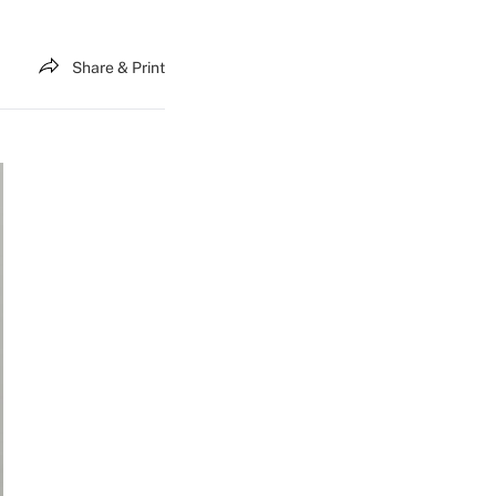
Share & Print