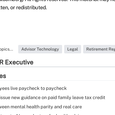
ten, or redistributed.
pics...
Advisor Technology
Legal
Retirement Reg
R Executive
ies
yees live paycheck to paycheck
issue new guidance on paid family leave tax credit
een mental health parity and real care