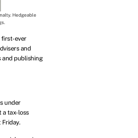
enalty. Hedgeable
gs.
first-ever
dvisers and
s and publishing
ts under
 a tax-loss
 Friday.