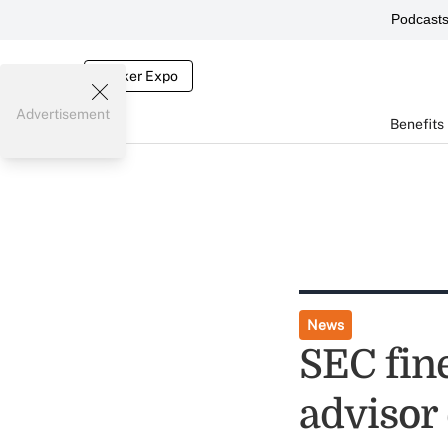
Podcast
Broker Expo
Advertisement
Benefits
News
SEC fine
advisor