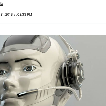
itz
21, 2018 at 02:33 PM