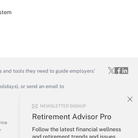
ystem
s and tools they need to guide employers’
idays), or send an email to
Your Account
NEWSLETTER SIGNUP
Sign In
Retirement Advisor Pro
Create Account
vice
Follow the latest financial wellness
Forgot Password
y
and retirement trends and issues
My Newsletters