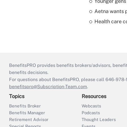
Younger gens t
Aetna wants p
Health care c
BenefitsPRO provides benefits brokers/advisors, benefi
benefits decisions.
For questions about BenefitsPRO, please call 646-978-
benefitspro@Subscription-Team.com
.
Topics
Resources
Benefits Broker
Webcasts
Benefits Manager
Podcasts
Retirement Advisor
Thought Leaders
Special Reports
Events