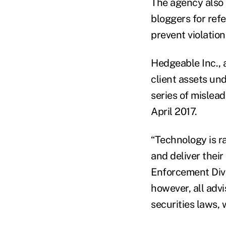
The agency also s
bloggers for refe
prevent violation
Hedgeable Inc., 
client assets u
series of mislea
April 2017.
“Technology is r
and deliver their
Enforcement Divi
however, all advi
securities laws, 