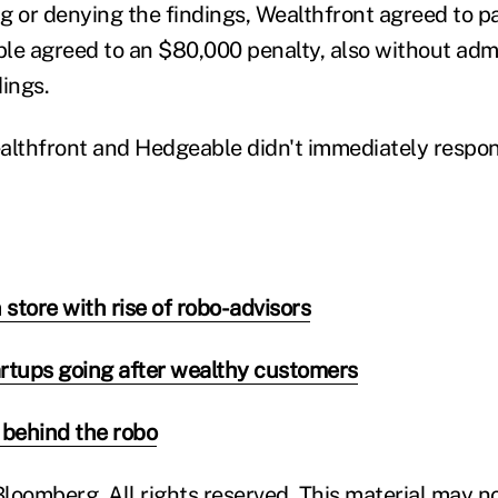
g or denying the findings, Wealthfront agreed to 
le agreed to an $80,000 penalty, also without adm
dings.
althfront and Hedgeable didn't immediately respon
 store with rise of robo-advisors
rtups going after wealthy customers
behind the robo
loomberg. All rights reserved. This material may n