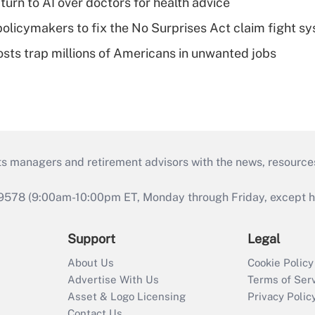
urn to AI over doctors for health advice
olicymakers to fix the No Surprises Act claim fight s
osts trap millions of Americans in unwanted jobs
ts managers and retirement advisors with the news, resource
9578 (9:00am-10:00pm ET, Monday through Friday, except hol
Support
Legal
About Us
Cookie Policy
Advertise With Us
Terms of Ser
Asset & Logo Licensing
Privacy Polic
Contact Us