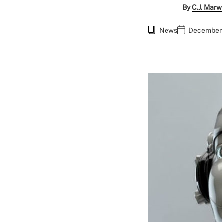
By
C.J. Marw
News
December 