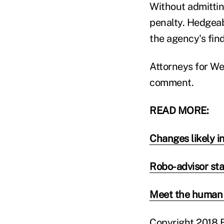
Without admittin
penalty. Hedgeab
the agency's fin
Attorneys for We
comment.
READ MORE:
Changes likely in
Robo-advisor sta
Meet the human 
Copyright 2018 B