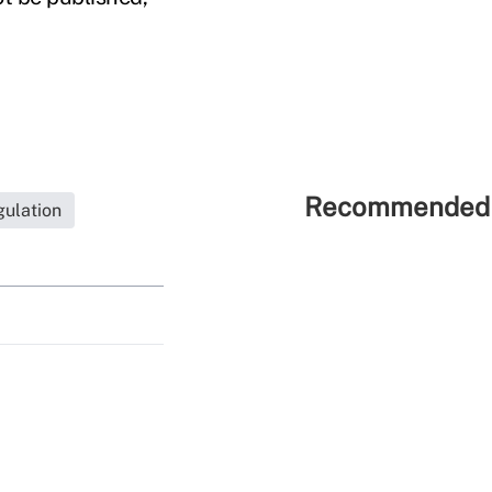
Recommended 
ulation