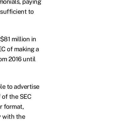
imonials, paying
sufficient to
81 million in
EC of making a
om 2016 until
le to advertise
f of the SEC
r format,
y with the