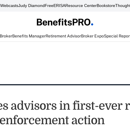
s
Webcasts
Judy Diamond
FreeERISA
Resource Center
Bookstore
Thought
 Broker
Benefits Manager
Retirement Advisor
Broker Expo
Special Repor
s advisors in first-ever 
 enforcement action