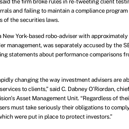
aid the firm broke rules in re-tweeting client test
rrals and failing to maintain a compliance program 
s of the securities laws.
a New York-based robo-adviser with approximately $
nder management, was separately accused by the S
ding statements about performance comparisons fr
apidly changing the way investment advisers are ab
 services to clients,” said C. Dabney O'Riordan, chie
sion's Asset Management Unit. “Regardless of thei
sers must take seriously their obligations to compl
which were put in place to protect investors.”