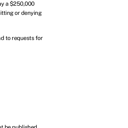
pay a $250,000
itting or denying
d to requests for
ot be published,