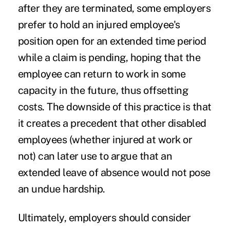
after they are terminated, some employers
prefer to hold an injured employee's
position open for an extended time period
while a claim is pending, hoping that the
employee can return to work in some
capacity in the future, thus offsetting
costs. The downside of this practice is that
it creates a precedent that other disabled
employees (whether injured at work or
not) can later use to argue that an
extended leave of absence would not pose
an undue hardship.
Ultimately, employers should consider