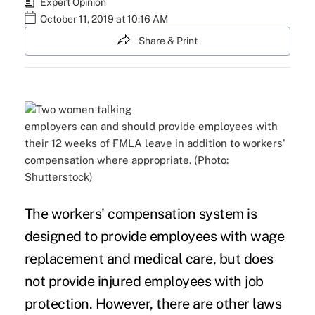
Expert Opinion
October 11, 2019 at 10:16 AM
Share & Print
employers can and should provide employees with
their 12 weeks of FMLA leave in addition to workers'
compensation where appropriate. (Photo:
Shutterstock)
The workers' compensation system is
designed to provide employees with wage
replacement and medical care, but does
not provide injured employees with job
protection. However, there are other laws