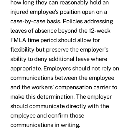
how long they can reasonably hold an
injured employee's position open on a
case-by-case basis. Policies addressing
leaves of absence beyond the 12-week
FMLA time period should allow for
flexibility but preserve the employer's
ability to deny additional leave where
appropriate. Employers should not rely on
communications between the employee
and the workers' compensation carrier to
make this determination. The employer
should communicate directly with the
employee and confirm those
communications in writing.