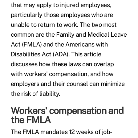
that may apply to injured employees,
particularly those employees who are
unable to return to work. The two most
common are the
Family and Medical Leave
Act
(FMLA) and the Americans with
Disabilities Act (ADA). This article
discusses how these laws can overlap
with
workers' compensation
, and how
employers and their counsel can minimize
the risk of liability.
Workers' compensation and
the FMLA
The FMLA mandates 12 weeks of job-