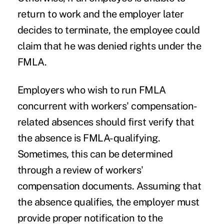
return to work and the employer later
decides to terminate, the employee could
claim that he was denied rights under the
FMLA.
Employers who wish to run FMLA
concurrent with workers' compensation-
related absences should first verify that
the absence is FMLA-qualifying.
Sometimes, this can be determined
through a review of workers'
compensation documents. Assuming that
the absence qualifies, the employer must
provide proper notification to the