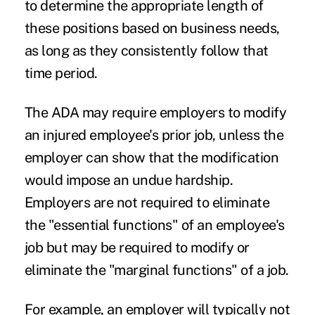
to determine the appropriate length of
these positions based on business needs,
as long as they consistently follow that
time period.
The ADA may require employers to modify
an injured employee's prior job, unless the
employer can show that the modification
would impose an undue hardship.
Employers are not required to eliminate
the "essential functions" of an employee's
job but may be required to modify or
eliminate the "marginal functions" of a job.
For example, an employer will typically not