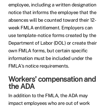
employee, including a written designation
notice that informs the employee that the
absences will be counted toward their 12-
week FMLA entitlement. Employers can
use template-notice forms created by the
Department of Labor (DOL) or create their
own FMLA forms, but certain specific
information must be included under the
FMLA's notice requirements.
Workers' compensation and
the ADA
In addition to the FMLA, the ADA may
impact employees who are out of work