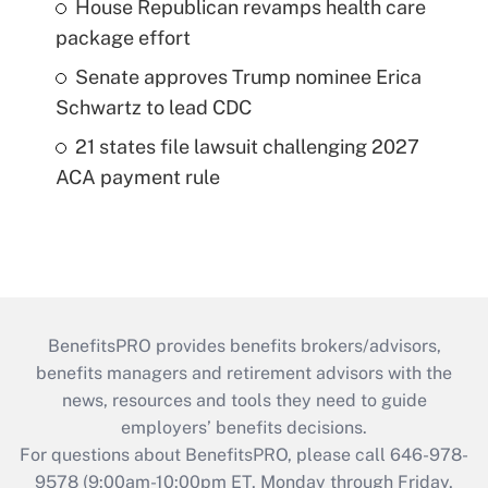
House Republican revamps health care
package effort
Senate approves Trump nominee Erica
Schwartz to lead CDC
21 states file lawsuit challenging 2027
ACA payment rule
BenefitsPRO provides benefits brokers/advisors,
benefits managers and retirement advisors with the
news, resources and tools they need to guide
employers’ benefits decisions.
For questions about BenefitsPRO, please call 646-978-
9578 (9:00am-10:00pm ET, Monday through Friday,