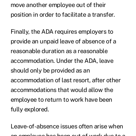
move another employee out of their
position in order to facilitate a transfer.
Finally, the ADA requires employers to
provide an unpaid leave of absence of a
reasonable duration as a reasonable
accommodation. Under the ADA, leave
should only be provided as an
accommodation of last resort, after other
accommodations that would allow the
employee to return to work have been
fully explored.
Leave-of-absence issues often arise when