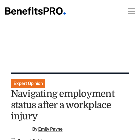
Expert Opinion
Navigating employment
status after a workplace
injury
By
Emily Payne