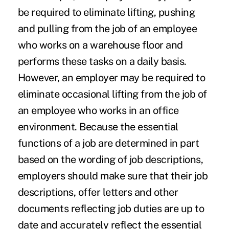
be required to eliminate lifting, pushing
and pulling from the job of an employee
who works on a warehouse floor and
performs these tasks on a daily basis.
However, an employer may be required to
eliminate occasional lifting from the job of
an employee who works in an office
environment. Because the essential
functions of a job are determined in part
based on the wording of job descriptions,
employers should make sure that their job
descriptions, offer letters and other
documents reflecting job duties are up to
date and accurately reflect the essential