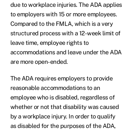
due to workplace injuries. The ADA applies
to employers with 15 or more employees.
Compared to the FMLA, which is a very
structured process with a 12-week limit of
leave time, employee rights to
accommodations and leave under the ADA
are more open-ended.
The ADA requires employers to provide
reasonable accommodations to an
employee who is disabled, regardless of
whether or not that disability was caused
by a workplace injury. In order to qualify
as disabled for the purposes of the ADA,