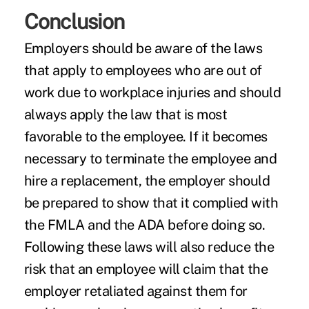
Conclusion
Employers should be aware of the laws
that apply to employees who are out of
work due to workplace injuries and should
always apply the law that is most
favorable to the employee. If it becomes
necessary to terminate the employee and
hire a replacement, the employer should
be prepared to show that it complied with
the FMLA and the ADA before doing so.
Following these laws will also reduce the
risk that an employee will claim that the
employer retaliated against them for