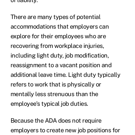
of liability.
There are many types of potential
accommodations that employers can
explore for their employees who are
recovering from workplace injuries,
including light duty, job modification,
reassignment to a vacant position and
additional leave time. Light duty typically
refers to work that is physically or
mentally less strenuous than the
employee's typical job duties.
Because the ADA does not require
employers to create new job positions for