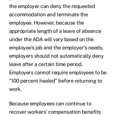
the employer can deny the requested
accommodation and terminate the
employee. However, because the
appropriate length of a leave of absence
under the ADA will vary based on the
employee's job and the employer's needs,
employers should not automatically deny
leave after a certain time period.
Employers cannot require employees to be
"100 percent healed" before returning to
work.
Because employees can continue to
recover workers' compensation benefits