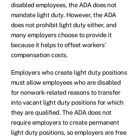
disabled employees, the ADA does not
mandate light duty. However, the ADA
does not prohibit light duty either, and
many employers choose to provide it
because it helps to offset workers'
compensation costs.
Employers who create light duty positions
must allow employees who are disabled
for nonwork-related reasons to transfer
into vacant light duty positions for which
they are qualified. The ADA does not
require employers to create permanent
light duty positions, so employers are free