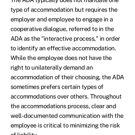
The ADA typically does not mandate one
type of accommodation but requires the
employer and employee to engage in a
cooperative dialogue, referred to in the
ADA as the "interactive process," in order
to identify an effective accommodation.
While the employee does not have the
right to unilaterally demand an
accommodation of their choosing, the ADA
sometimes prefers certain types of
accommodations over others. Throughout
the accommodations process, clear and
well-documented communication with the
employee is critical to minimizing the risk