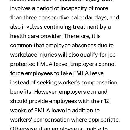
involves a period of incapacity of more
than three consecutive calendar days, and
also involves continuing treatment by a
health care provider. Therefore, it is
common that employee absences due to
workplace injuries will also qualify for job-
protected FMLA leave. Employers cannot
force employees to take FMLA leave
instead of seeking worker's compensation
benefits. However, employers can and
should provide employees with their 12
weeks of FMLA leave in addition to
workers' compensation where appropriate.
Otherwise, if an employee is unable to