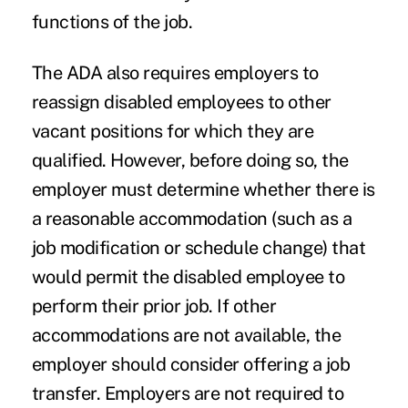
functions of the job.
The ADA also requires employers to
reassign disabled employees to other
vacant positions for which they are
qualified. However, before doing so, the
employer must determine whether there is
a reasonable accommodation (such as a
job modification or schedule change) that
would permit the disabled employee to
perform their prior job. If other
accommodations are not available, the
employer should consider offering a job
transfer. Employers are not required to