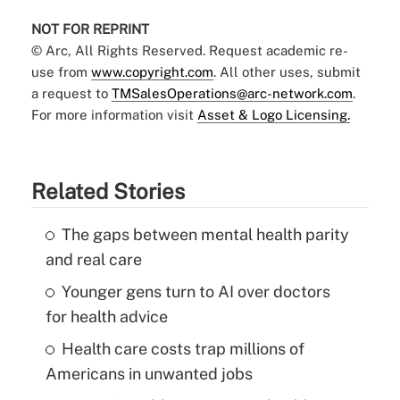
NOT FOR REPRINT
© Arc, All Rights Reserved. Request academic re-
use from
www.copyright.com
. All other uses, submit
a request to
TMSalesOperations@arc-network.com
.
For more information visit
Asset & Logo Licensing.
Related Stories
The gaps between mental health parity
and real care
Younger gens turn to AI over doctors
for health advice
Health care costs trap millions of
Americans in unwanted jobs