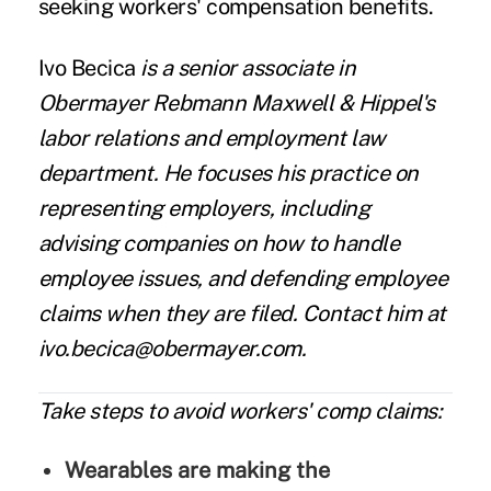
seeking workers' compensation benefits.
Ivo Becica
is a senior associate in
Obermayer Rebmann Maxwell & Hippel's
labor relations and employment law
department. He focuses his practice on
representing employers, including
advising companies on how to handle
employee issues, and defending employee
claims when they are filed. Contact him at
ivo.becica@obermayer.com.
Take steps to avoid workers' comp claims:
Wearables are making the