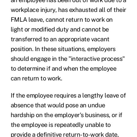
an employee has been out of work due to a
workplace injury, has exhausted all of their
FMLA leave, cannot return to work on
light or modified duty and cannot be
transferred to an appropriate vacant
position. In these situations, employers
should engage in the "interactive process"
to determine if and when the employee
can return to work.
If the employee requires a lengthy leave of
absence that would pose an undue
hardship on the employer's business, or if
the employee is repeatedly unable to
provide a definitive return-to-work date,