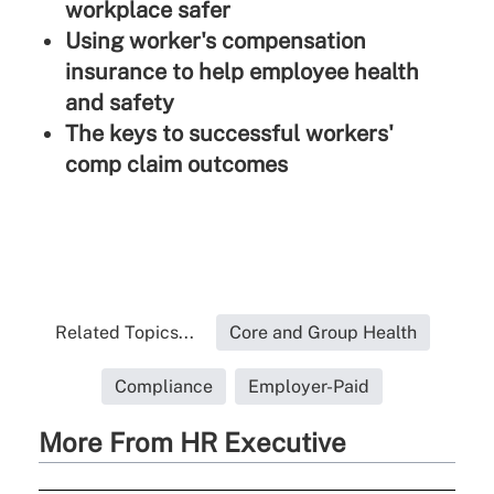
workplace safer
Using worker's compensation
insurance to help employee health
and safety
The keys to successful workers'
comp claim outcomes
Related Topics...
Core and Group Health
Compliance
Employer-Paid
More From HR Executive