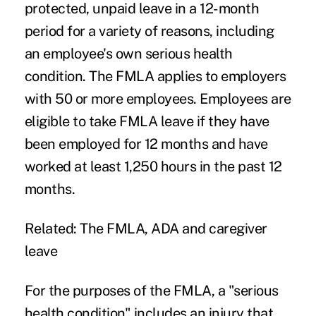
protected, unpaid leave in a 12-month
period for a variety of reasons, including
an employee's own serious health
condition. The FMLA applies to employers
with 50 or more employees. Employees are
eligible to take FMLA leave if they have
been employed for 12 months and have
worked at least 1,250 hours in the past 12
months.
Related:
The FMLA, ADA and caregiver
leave
For the purposes of the FMLA, a "serious
health condition" includes an injury that