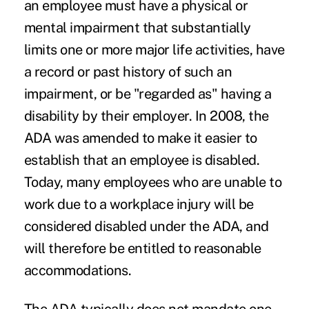
an employee must have a physical or
mental impairment that substantially
limits one or more major life activities, have
a record or past history of such an
impairment, or be "regarded as" having a
disability by their employer. In 2008, the
ADA was amended to make it easier to
establish that an employee is disabled.
Today, many employees who are unable to
work due to a workplace injury will be
considered disabled under the ADA, and
will therefore be entitled to reasonable
accommodations.