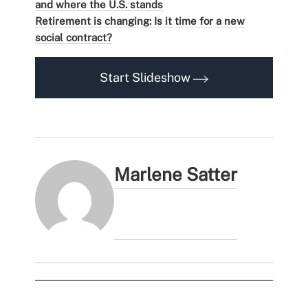
and where the U.S. stands
Retirement is changing: Is it time for a new
social contract?
Start Slideshow
Marlene Satter