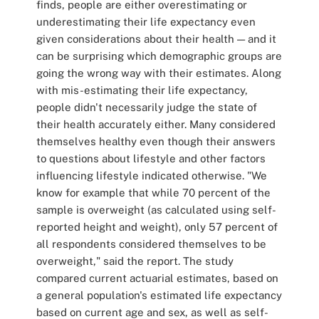
finds, people are either overestimating or
underestimating their life expectancy even
given considerations about their health — and it
can be surprising which demographic groups are
going the wrong way with their estimates. Along
with mis-estimating their life expectancy,
people didn't necessarily judge the state of
their health accurately either. Many considered
themselves healthy even though their answers
to questions about lifestyle and other factors
influencing lifestyle indicated otherwise. "We
know for example that while 70 percent of the
sample is overweight (as calculated using self-
reported height and weight), only 57 percent of
all respondents considered themselves to be
overweight," said the report. The study
compared current actuarial estimates, based on
a general population's estimated life expectancy
based on current age and sex, as well as self-