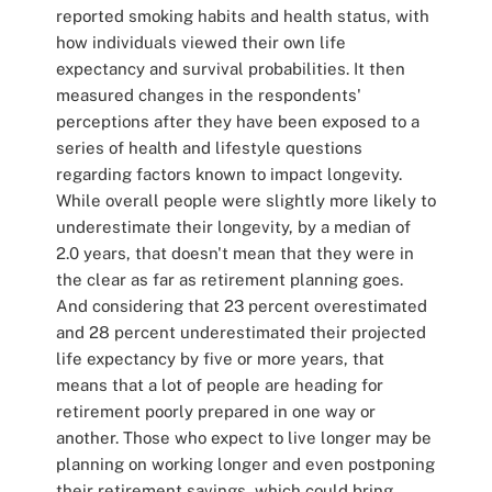
reported smoking habits and health status, with
how individuals viewed their own life
expectancy and survival probabilities. It then
measured changes in the respondents'
perceptions after they have been exposed to a
series of health and lifestyle questions
regarding factors known to impact longevity.
While overall people were slightly more likely to
underestimate their longevity, by a median of
2.0 years, that doesn't mean that they were in
the clear as far as retirement planning goes.
And considering that 23 percent overestimated
and 28 percent underestimated their projected
life expectancy by five or more years, that
means that a lot of people are heading for
retirement poorly prepared in one way or
another. Those who expect to live longer may be
planning on working longer and even postponing
their retirement savings, which could bring