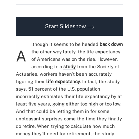
Start Slideshow
lthough it seems to be headed
back down
A
the other way lately, the life expectancy
of Americans was on the rise. However,
according to a
study
from the Society of
Actuaries, workers haven't been accurately
figuring their
life expectancy
. In fact, the study
says, 51 percent of the U.S. population
incorrectly estimates their life expectancy by at
least five years, going either too high or too low.
And that could be letting them in for some
unpleasant surprises come the time they finally
do retire. When trying to calculate how much
money they'll need for retirement, the study