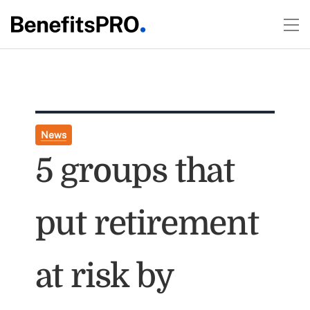
News
5 groups that
put retirement
at risk by