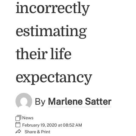
incorrectly
estimating
their life
expectancy
By
Marlene Satter
News
February 19, 2020 at 08:52 AM
Share & Print