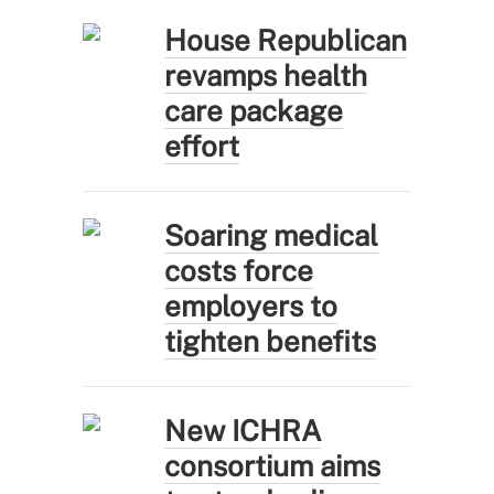
House Republican
revamps health
care package
effort
Soaring medical
costs force
employers to
tighten benefits
New ICHRA
consortium aims