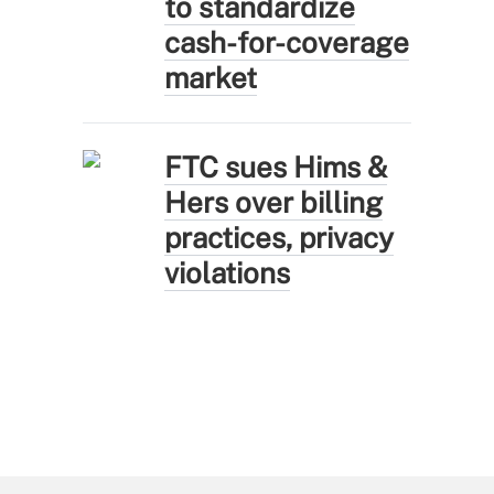
to standardize
cash-for-coverage
market
FTC sues Hims &
Hers over billing
practices, privacy
violations