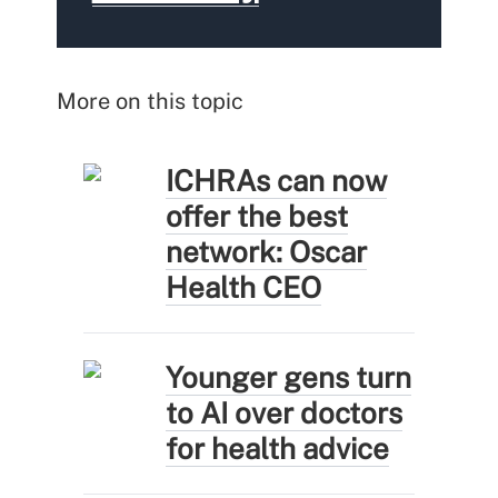
More on this topic
ICHRAs can now
offer the best
network: Oscar
Health CEO
Younger gens turn
to AI over doctors
for health advice