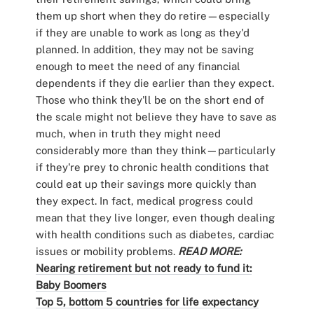
them up short when they do retire—especially
if they are unable to work as long as they'd
planned. In addition, they may not be saving
enough to meet the need of any financial
dependents if they die earlier than they expect.
Those who think they'll be on the short end of
the scale might not believe they have to save as
much, when in truth they might need
considerably more than they think—particularly
if they're prey to chronic health conditions that
could eat up their savings more quickly than
they expect. In fact, medical progress could
mean that they live longer, even though dealing
with health conditions such as diabetes, cardiac
issues or mobility problems.
READ MORE:
Nearing retirement but not ready to fund it:
Baby Boomers
Top 5, bottom 5 countries for life expectancy