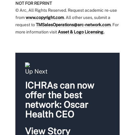
NOT FOR REPRINT
© Arc, All Rights Reserved. Request academic re-use
from
www.copyright.com
. All other uses, submit a
request to
TMSalesOperations@arc-network.com
. For
more information visit
Asset & Logo Licensing.
Up Next
ICHRAs can now
offer the best
network: Oscar
Health CEO
View Story