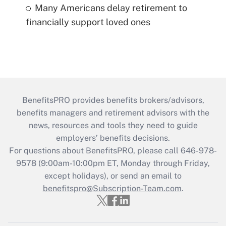
Many Americans delay retirement to
financially support loved ones
BenefitsPRO provides benefits brokers/advisors,
benefits managers and retirement advisors with the
news, resources and tools they need to guide
employers’ benefits decisions.
For questions about BenefitsPRO, please call 646-978-
9578 (9:00am-10:00pm ET, Monday through Friday,
except holidays), or send an email to
benefitspro@Subscription-Team.com
.