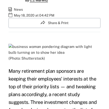
By
C.J. Marwitz
News
May 18, 2020 at 04:42 PM
Share & Print
(Photo: Shutterstock)
Many retirement plan sponsors are
keeping their
employees' interests
at the
top of their priority lists — and tweaking
plans accordingly, a recent study
suggests. Three investment changes and