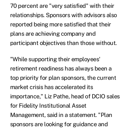
70 percent are "very satisfied" with their
relationships. Sponsors with advisors also
reported being more satisfied that their
plans are achieving company and
participant objectives than those without.
"While supporting their employees'
retirement readiness has always been a
top priority for plan sponsors, the current
market crisis has accelerated its
importance,"
Liz Pathe
, head of DCIO sales
for Fidelity Institutional Asset
Management, said in a statement. "Plan
sponsors are looking for guidance and