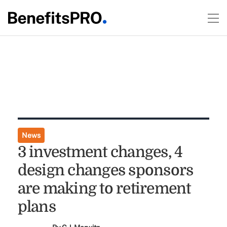
News
3 investment changes, 4
design changes sponsors
are making to retirement
plans