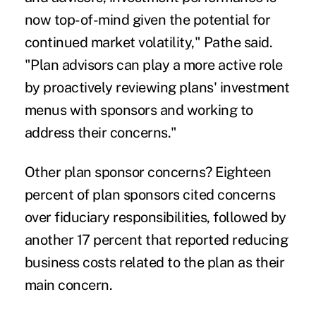
now top-of-mind given the potential for
continued market volatility," Pathe said.
"Plan advisors can play a more active role
by proactively reviewing plans' investment
menus with sponsors and working to
address their concerns."
Other plan sponsor concerns? Eighteen
percent of plan sponsors cited concerns
over fiduciary responsibilities, followed by
another 17 percent that reported reducing
business costs related to the plan as their
main concern.