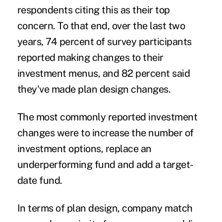
respondents citing this as their top
concern. To that end, over the last two
years, 74 percent of survey participants
reported making changes to their
investment menus, and 82 percent said
they've made plan design changes.
The most commonly reported investment
changes were to increase the number of
investment options, replace an
underperforming fund and add a target-
date fund.
In terms of plan design, company match