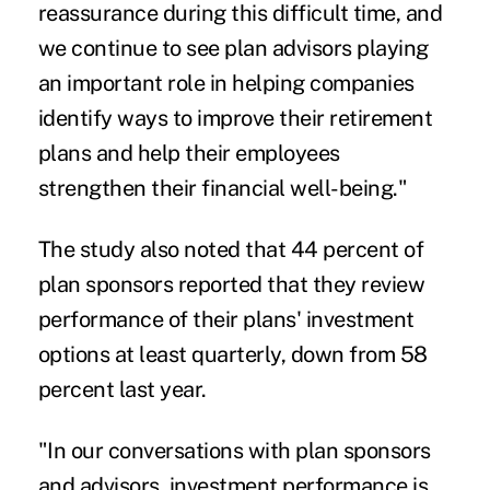
reassurance during this difficult time, and
we continue to see plan advisors playing
an important role in helping companies
identify ways to improve their retirement
plans and help their employees
strengthen their financial well-being."
The study also noted that 44 percent of
plan sponsors reported that they review
performance of their plans' investment
options at least quarterly, down from 58
percent last year.
"In our conversations with plan sponsors
and advisors, investment performance is