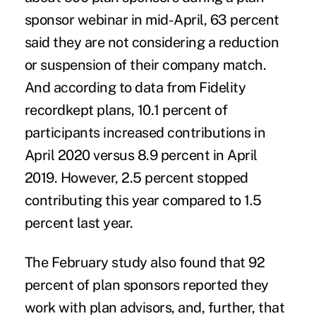
sponsor webinar in mid-April, 63 percent
said they are not considering a reduction
or suspension of their company match.
And according to data from Fidelity
recordkept plans, 10.1 percent of
participants increased contributions in
April 2020 versus 8.9 percent in April
2019. However, 2.5 percent stopped
contributing this year compared to 1.5
percent last year.
The February study also found that 92
percent of plan sponsors reported they
work with plan advisors, and, further, that