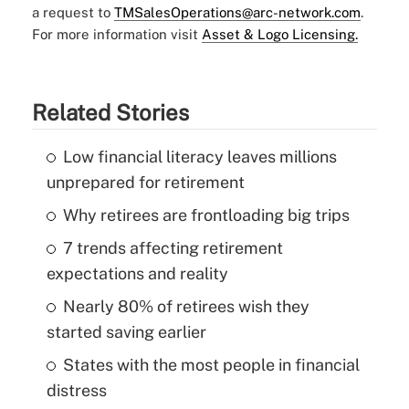
a request to
TMSalesOperations@arc-network.com
.
For more information visit
Asset & Logo Licensing.
Related Stories
Low financial literacy leaves millions
unprepared for retirement
Why retirees are frontloading big trips
7 trends affecting retirement
expectations and reality
Nearly 80% of retirees wish they
started saving earlier
States with the most people in financial
distress