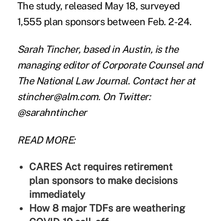
The study, released May 18, surveyed
1,555 plan sponsors between Feb. 2-24.
Sarah Tincher
, based in Austin, is the
managing editor of Corporate Counsel and
The National Law Journal. Contact her at
stincher@alm.com
. On Twitter:
@sarahntincher
READ MORE:
CARES Act requires retirement
plan sponsors to make decisions
immediately
How 8 major TDFs are weathering