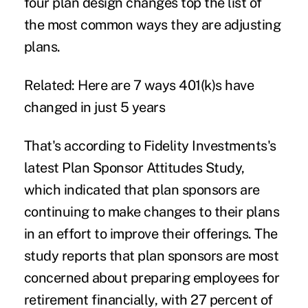
four
plan design
changes top the list of
the most common ways they are adjusting
plans.
Related: Here are 7 ways 401(k)s have
changed in just 5 years
That's according to
Fidelity Investments's
latest Plan Sponsor Attitudes Study,
which indicated that plan sponsors are
continuing to make changes to their plans
in an effort to improve their offerings. The
study reports that plan sponsors are most
concerned about preparing employees for
retirement financially, with 27 percent of