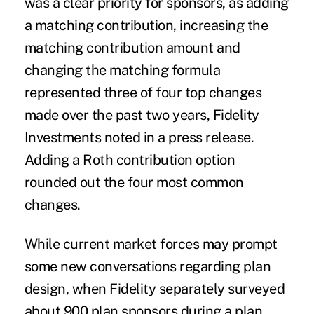
was a clear priority for sponsors, as adding
a matching contribution, increasing the
matching contribution amount and
changing the matching formula
represented three of four top changes
made over the past two years, Fidelity
Investments noted in a press release.
Adding a Roth contribution option
rounded out the four most common
changes.
While current market forces may prompt
some new conversations regarding plan
design, when Fidelity separately surveyed
about 900 plan sponsors during a plan