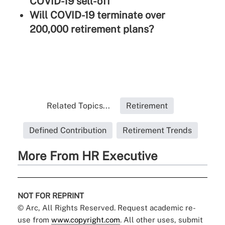
COVID-19 sell-off
Will COVID-19 terminate over
200,000 retirement plans?
Related Topics...
Retirement
Defined Contribution
Retirement Trends
More From HR Executive
NOT FOR REPRINT
© Arc, All Rights Reserved. Request academic re-
use from
www.copyright.com
. All other uses, submit