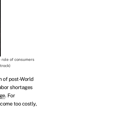
e role of consumers
trock)
m of post-World
abor shortages
dge
. For
come too costly,