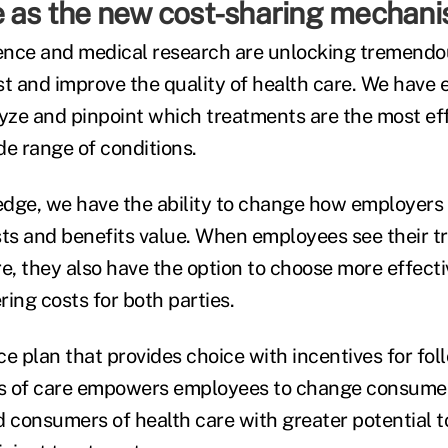
e as the new cost-sharing mechan
ligence and medical research are unlocking tremendo
st and improve the quality of health care. We have
lyze and pinpoint which treatments are the most ef
ide range of conditions.
edge, we have the ability to change how employer
sts and benefits value. When employees see their t
e, they also have the option to choose more effecti
ing costs for both parties.
e plan that provides choice with incentives for foll
s of care empowers employees to change consumer
consumers of health care with greater potential 