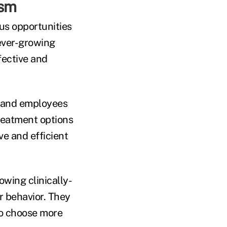
ism
us opportunities
 ever-growing
fective and
s and employees
reatment options
ve and efficient
owing clinically-
 behavior. They
to choose more