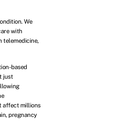
ondition. We
care with
n telemedicine,
ition-based
 just
ollowing
he
affect millions
ain, pregnancy