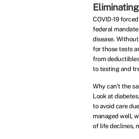
Eliminating
COVID-19 forced 
federal mandates 
disease. Withou
for those tests a
from deductibles
to testing and t
Why can't the sa
Look at diabetes
to avoid care du
managed well, we
of life declines,