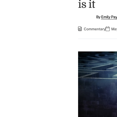
is it
By
Emily Pa
Commentary
May