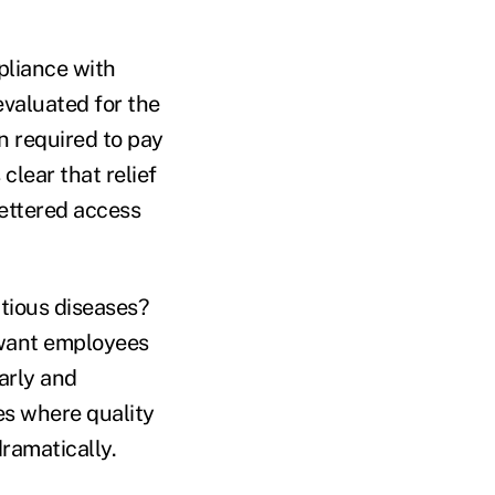
pliance with
evaluated for the
 required to pay
 clear that relief
fettered access
ctious diseases?
 want employees
arly and
es where quality
dramatically.