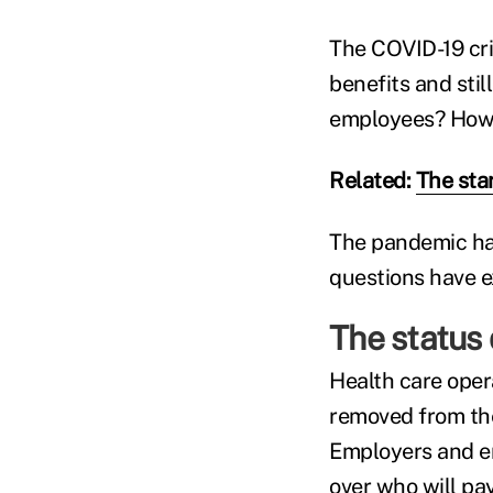
The COVID-19 cri
benefits and sti
employees? How 
Related:
The sta
The pandemic has
questions have e
The status 
Health care opera
removed from the
Employers and em
over who will pa