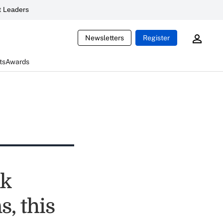
 Leaders
Newsletters
Register
ts
Awards
nk
, this