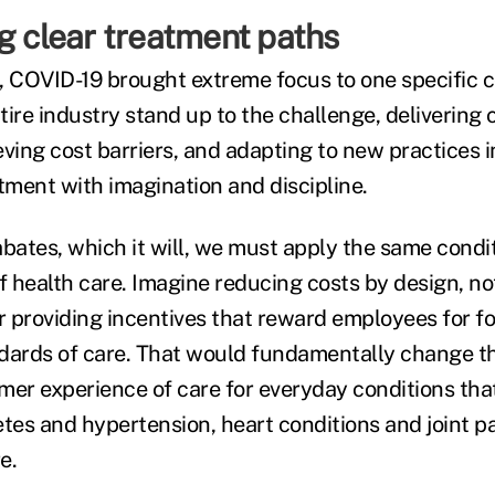
g clear treatment paths
, COVID-19 brought extreme focus to one specific c
ire industry stand up to the challenge, delivering 
ving cost barriers, and adapting to new practices i
tment with imagination and discipline.
abates, which it will, we must apply the same cond
f health care. Imagine reducing costs by design, not
 providing incentives that reward employees for f
dards of care. That would fundamentally change t
r experience of care for everyday conditions that 
es and hypertension, heart conditions and joint p
e.