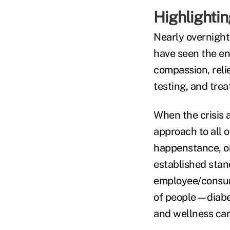
Highlightin
Nearly overnight
have seen the ent
compassion, relie
testing, and trea
When the crisis 
approach to all o
happenstance, or
established stan
employee/consume
of people—diabet
and wellness car