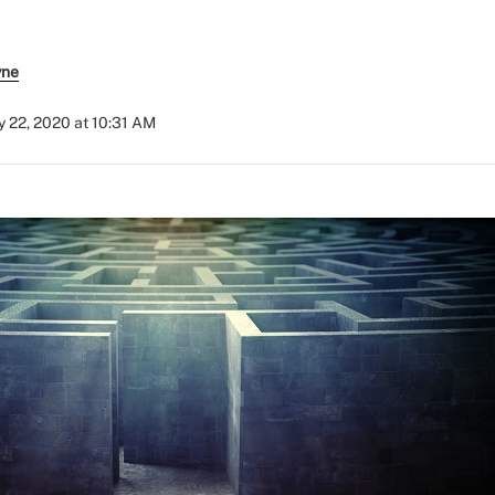
yne
 22, 2020 at 10:31 AM