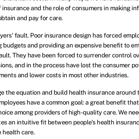
f insurance and the role of consumers in making i
btain and pay for care.
oyers' fault. Poor insurance design has forced empl
budgets and providing an expensive benefit to emp
ault. They have been forced to surrender control ov
sions, and in the process have lost the consumer po
ents and lower costs in most other industries.
nge the equation and build health insurance around 
ployees have a common goal: a great benefit that 
hoice among providers of high-quality care. We ne
tes an intuitive fit between people's health insura
 health care.