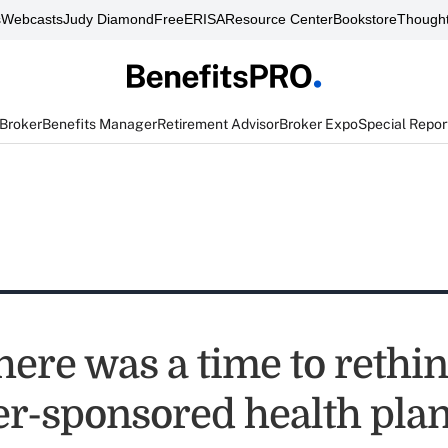
s
Webcasts
Judy Diamond
FreeERISA
Resource Center
Bookstore
Thought
 Broker
Benefits Manager
Retirement Advisor
Broker Expo
Special Repor
there was a time to rethi
r-sponsored health plans