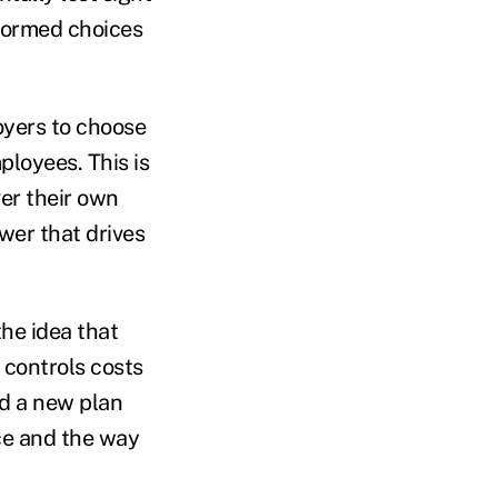
nformed choices
oyers to choose
loyees. This is
er their own
wer that drives
the idea that
controls costs
ed a new plan
nce and the way