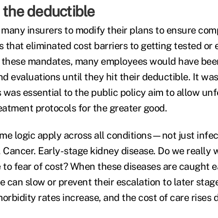
 the deductible
many insurers to modify their plans to ensure com
that eliminated cost barriers to getting tested or 
t these mandates, many employees would have been
nd evaluations until they hit their deductible. It was
 was essential to the public policy aim to allow un
reatment protocols for the greater good.
me logic apply across all conditions—not just infe
. Cancer. Early-stage kidney disease. Do we really
e to fear of cost? When these diseases are caught e
 can slow or prevent their escalation to later stag
 morbidity rates increase, and the cost of care rises 