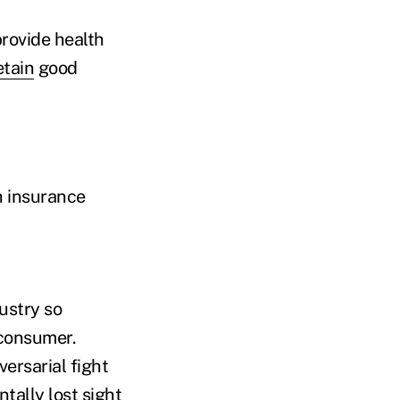
rovide health
etain
good
h insurance
dustry so
 consumer.
ersarial fight
tally lost sight