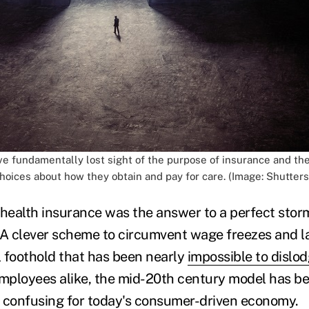
e fundamentally lost sight of the purpose of insurance and th
hoices about how they obtain and pay for care. (Image: Shutters
ealth insurance was the answer to a perfect stor
 A clever scheme to circumvent wage freezes and l
l foothold that has been nearly
impossible to dislo
ployees alike, the mid-20th century model has be
oo confusing for today's consumer-driven economy.