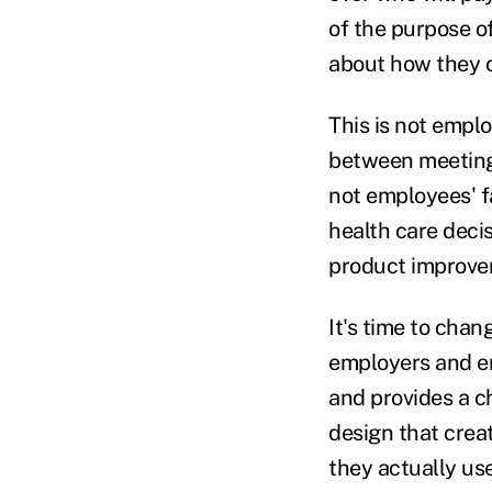
of the purpose o
about how they o
This is not empl
between meeting 
not employees' f
health care deci
product improvem
It's time to cha
employers and em
and provides a c
design that crea
they actually use