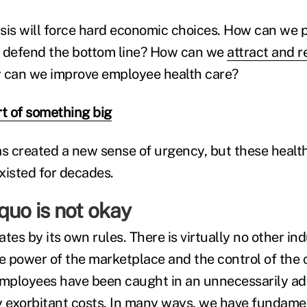
sis will force hard economic choices. How can we p
ll defend the bottom line? How can we
attract and r
can we improve employee health care?
rt of something big
 created a new sense of urgency, but these healt
xisted for decades.
quo is not okay
tes by its own rules. There is virtually no other in
 power of the marketplace and the control of the
ployees have been caught in an unnecessarily adv
y exorbitant costs. In many ways, we have fundamen