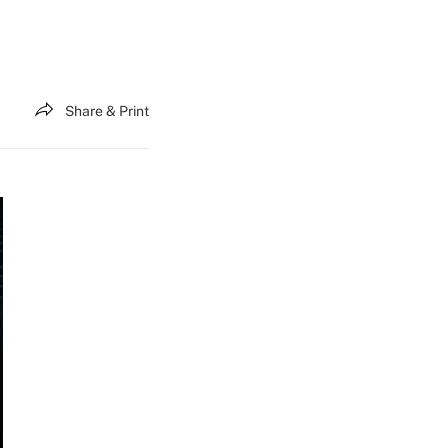
Share & Print