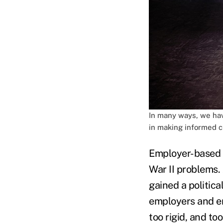
In many ways, we hav
in making informed c
Employer-based h
War II problems.
gained a politica
employers and em
too rigid, and t