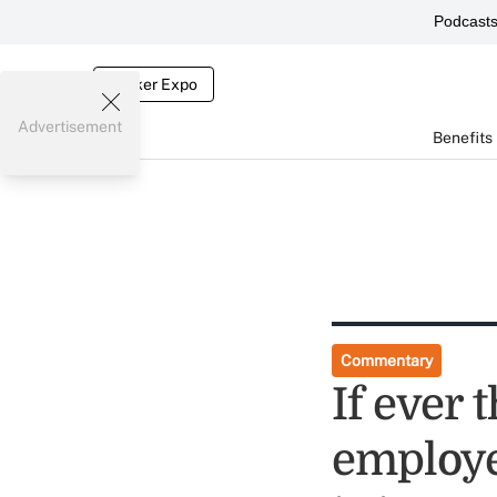
Podcast
Broker Expo
Advertisement
Benefits
Commentary
If ever 
employe