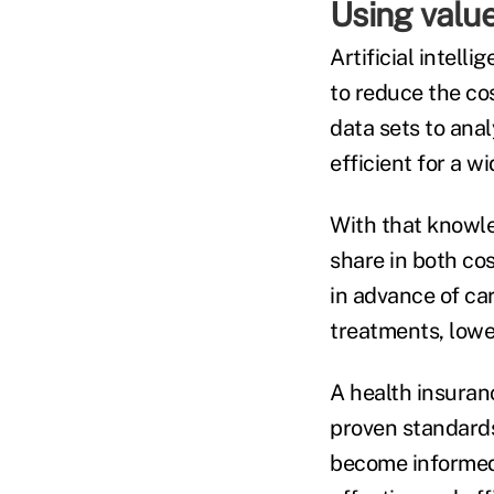
Using valu
Artificial intel
to reduce the co
data sets to ana
efficient for a w
With that knowl
share in both co
in advance of car
treatments, lower
A health insuranc
proven standard
become informed 