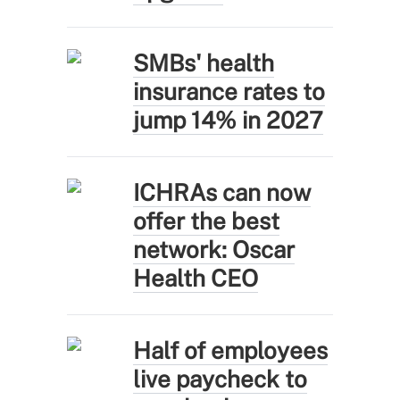
SMBs' health
insurance rates to
jump 14% in 2027
ICHRAs can now
offer the best
network: Oscar
Health CEO
Half of employees
live paycheck to