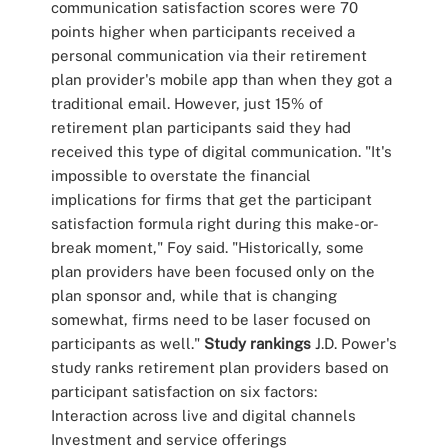
communication satisfaction scores were 70
points higher when participants received a
personal communication via their retirement
plan provider's mobile app than when they got a
traditional email. However, just 15% of
retirement plan participants said they had
received this type of digital communication. "It's
impossible to overstate the financial
implications for firms that get the participant
satisfaction formula right during this make-or-
break moment," Foy said. "Historically, some
plan providers have been focused only on the
plan sponsor and, while that is changing
somewhat, firms need to be laser focused on
participants as well."
Study rankings
J.D. Power's
study ranks retirement plan providers based on
participant satisfaction on six factors:
Interaction across live and digital channels
Investment and service offerings