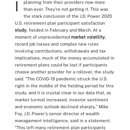
I
planning from their providers now more
than ever. They're not getting it. This was
the stark conclusion of the J.D. Power 2020
U.S. retirement plan participant satisfaction
study
, fielded in February and March. At a
moment of unprecedented
market volatility
,
record job losses and complex new rules
involving contributions, withdrawals and tax
implications, much of the money accumulated in
retirement plans could be lost if participants
choose another provider for a rollover, the study
said. "The COVID-19 pandemic struck the U.S.
right in the middle of the fielding period for this
study, and it is crystal clear in our data that, as
market turmoil increased, investor sentiment
and economic outlook declined sharply," Mike
Foy, J.D. Power's senior director of wealth
management intelligence, said in a statement.
"This left many retirement plan participants