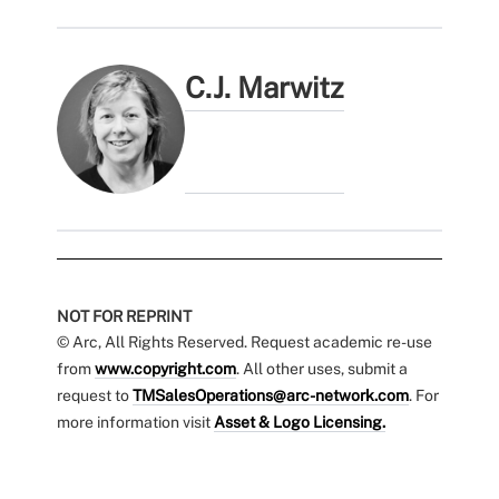
C.J. Marwitz
NOT FOR REPRINT
© Arc, All Rights Reserved. Request academic re-use
from
www.copyright.com
. All other uses, submit a
request to
TMSalesOperations@arc-network.com
. For
more information visit
Asset & Logo Licensing.