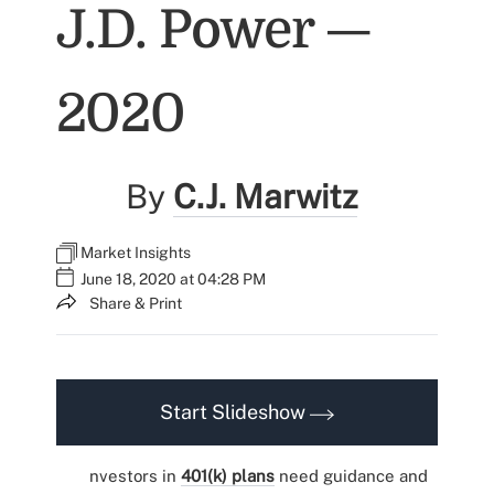
J.D. Power —
2020
By
C.J. Marwitz
Market Insights
June 18, 2020 at 04:28 PM
Share & Print
Start Slideshow
nvestors in
401(k) plans
need guidance and