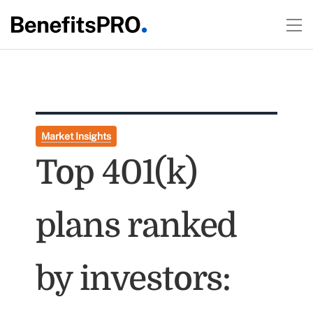
Market Insights
Top 401(k)
plans ranked
by investors: