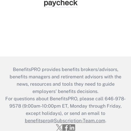
paycheck
BenefitsPRO provides benefits brokers/advisors,
benefits managers and retirement advisors with the
news, resources and tools they need to guide
employers’ benefits decisions.
For questions about BenefitsPRO, please call 646-978-
9578 (9:00am-10:00pm ET, Monday through Friday,
except holidays), or send an email to
benefitspro@Subscription-Team.com
.