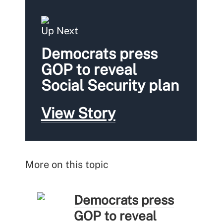
Up Next
Democrats press
GOP to reveal
Social Security plan
View Story
More on this topic
Democrats press
GOP to reveal