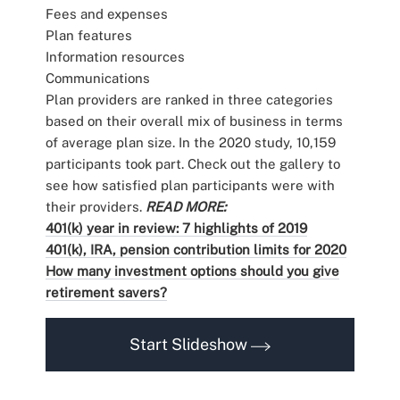
Fees and expenses
Plan features
Information resources
Communications
Plan providers are ranked in three categories
based on their overall mix of business in terms
of average plan size. In the 2020 study, 10,159
participants took part. Check out the gallery to
see how satisfied plan participants were with
their providers.
READ MORE:
401(k) year in review: 7 highlights of 2019
401(k), IRA, pension contribution limits for 2020
How many investment options should you give
retirement savers?
Start Slideshow