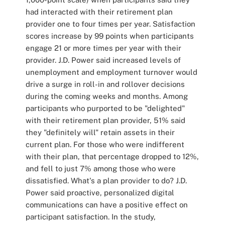
had interacted with their retirement plan
provider one to four times per year. Satisfaction
scores increase by 99 points when participants
engage 21 or more times per year with their
provider. J.D. Power said increased levels of
unemployment and employment turnover would
drive a surge in roll-in and rollover decisions
during the coming weeks and months. Among
participants who purported to be "delighted"
with their retirement plan provider, 51% said
they "definitely will" retain assets in their
current plan. For those who were indifferent
with their plan, that percentage dropped to 12%,
and fell to just 7% among those who were
dissatisfied. What's a plan provider to do? J.D.
Power said proactive, personalized digital
communications can have a positive effect on
participant satisfaction. In the study,