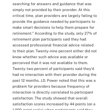
searching for answers and guidance that was
simply not provided by their provider. At this
critical time, plan providers are largely failing to
provide the guidance needed by participants to
make smart decisions to help them prepare for
retirement." According to the study, only 27% of
retirement plan participants said they had
accessed professional financial advice related
to their plan. Twenty-nine percent either did not
know whether such advice was available or
perceived that it was not available to them.
Twenty-two percent of participants said they'd
had no interaction with their provider during the
past 12 months. J.D. Power noted that this was a
problem for providers because frequency of
interaction is directly correlated to participant
satisfaction. The study showed that overall
satisfaction scores increased by 44 points (on a
1,000-point scale) when participants said they