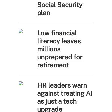
Social Security
plan
Low financial
literacy leaves
millions
unprepared for
retirement
HR leaders warn
against treating AI
as just a tech
upgrade