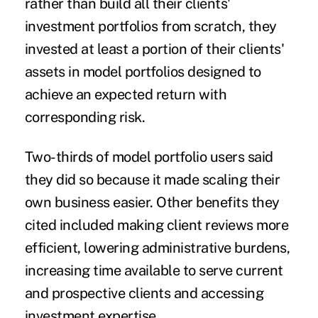
rather than build all their clients'
investment portfolios from scratch, they
invested at least a portion of their clients'
assets in model portfolios designed to
achieve an expected return with
corresponding risk.
Two-thirds of model portfolio users said
they did so because it made scaling their
own business easier. Other benefits they
cited included making client reviews more
efficient, lowering administrative burdens,
increasing time available to serve current
and prospective clients and accessing
investment expertise.