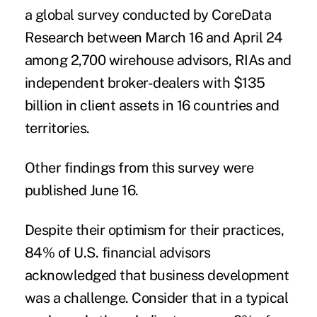
a global
survey
conducted by
CoreData
Research between March 16 and April 24
among 2,700 wirehouse advisors, RIAs and
independent broker-dealers with $135
billion in client assets in 16 countries and
territories.
Other findings
from this survey were
published June 16.
Despite their optimism for their practices,
84% of U.S. financial advisors
acknowledged that business development
was a challenge. Consider that in a typical