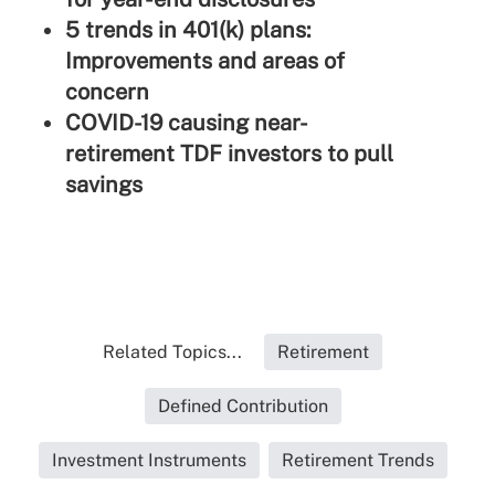
5 trends in 401(k) plans:
Improvements and areas of
concern
COVID-19 causing near-
retirement TDF investors to pull
savings
Related Topics...
Retirement
Defined Contribution
Investment Instruments
Retirement Trends