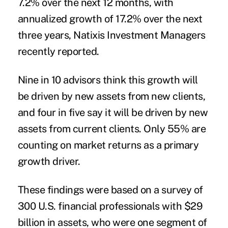
7.2% over the next 12 months, with
annualized
growth
of 17.2% over the next
three years, Natixis Investment Managers
recently reported.
Nine in 10 advisors think this growth will
be driven by new assets from new
clients
,
and four in five say it will be driven by new
assets from current clients. Only 55% are
counting on market returns as a primary
growth driver.
These findings were based on a survey of
300 U.S. financial professionals with $29
billion in assets, who were one segment of