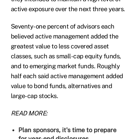
active exposure over the next three years.
Seventy-one percent of advisors each
believed active management added the
greatest value to less covered asset
classes, such as small-cap equity funds,
and to emerging market funds. Roughly
half each said active management added
value to bond funds, alternatives and
large-cap stocks.
READ MORE:
Plan sponsors, it's time to prepare
for year-end disclosures