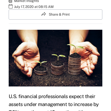
Market Insights
July 17, 2020 at 08:15 AM
Share & Print
U.S.
financial
professionals expect their
assets under management to increase by