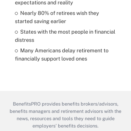
expectations and reality
Nearly 80% of retirees wish they
started saving earlier
States with the most people in financial
distress
Many Americans delay retirement to
financially support loved ones
BenefitsPRO provides benefits brokers/advisors,
benefits managers and retirement advisors with the
news, resources and tools they need to guide
employers’ benefits decisions.