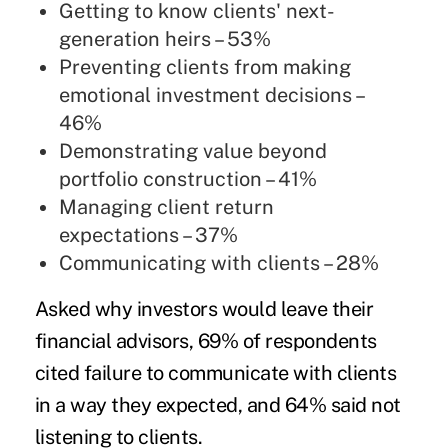
Getting to know clients' next-
generation heirs – 53%
Preventing clients from making
emotional investment decisions –
46%
Demonstrating value beyond
portfolio construction – 41%
Managing client return
expectations – 37%
Communicating with clients – 28%
Asked why investors would leave their
financial advisors, 69% of respondents
cited failure to communicate with clients
in a way they expected, and 64% said not
listening to clients.