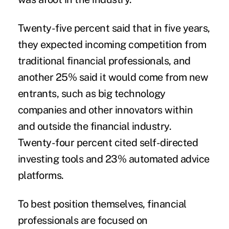
Twenty-five percent said that in five years,
they expected incoming competition from
traditional financial professionals, and
another 25% said it would come from new
entrants, such as big technology
companies and other innovators within
and outside the financial industry.
Twenty-four percent cited self-directed
investing tools and 23% automated advice
platforms.
To best position themselves, financial
professionals are focused on