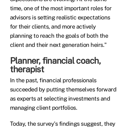
time, one of the most important roles for
advisors is setting realistic expectations
for their clients, and more actively
planning to reach the goals of both the
client and their next generation heirs."
Planner, financial coach,
therapist
In the past, financial professionals
succeeded by putting themselves forward
as experts at selecting investments and
managing client portfolios.
Today, the survey's findings suggest, they