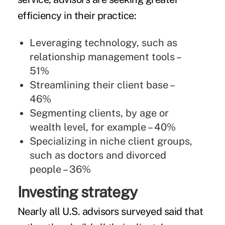
efficiency in their practice:
Leveraging technology, such as
relationship management tools –
51%
Streamlining their client base –
46%
Segmenting clients, by age or
wealth level, for example – 40%
Specializing in niche client groups,
such as doctors and divorced
people – 36%
Investing strategy
Nearly all U.S. advisors surveyed said that