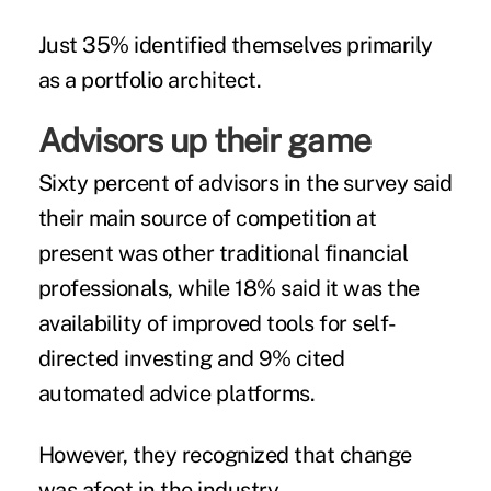
Just 35% identified themselves primarily
as a portfolio architect.
Advisors up their game
Sixty percent of advisors in the survey said
their main source of competition at
present was other traditional financial
professionals, while 18% said it was the
availability of improved tools for self-
directed investing and 9% cited
automated advice platforms.
However, they recognized that change
was afoot in the industry.