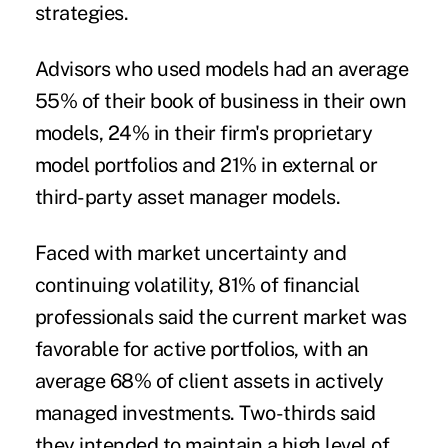
strategies.
Advisors who used models had an average
55% of their book of business in their own
models, 24% in their firm's proprietary
model portfolios and 21% in external or
third-party asset manager models.
Faced with market uncertainty and
continuing volatility, 81% of financial
professionals said the current market was
favorable for active portfolios, with an
average 68% of client assets in actively
managed investments. Two-thirds said
they intended to maintain a high level of