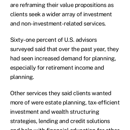
are reframing their value propositions as
clients seek a wider array of investment
and non-investment-related services.
Sixty-one percent of U.S. advisors
surveyed said that over the past year, they
had seen increased demand for planning,
especially for retirement income and
planning.
Other services they said clients wanted
more of were estate planning, tax-efficient
investment and wealth structuring
strategies, lending and credit solutions