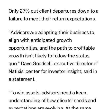
Only 27% put client departures down to a
failure to meet their return expectations.
"Advisors are adapting their business to
align with anticipated growth
opportunities, and the path to profitable
growth isn't likely to follow the status
quo,"
Dave Goodsell
, executive director of
Natixis' center for investor insight, said in
a statement.
"To win assets, advisors need a keen
understanding of how clients' needs and
expectations are evolving. At the same