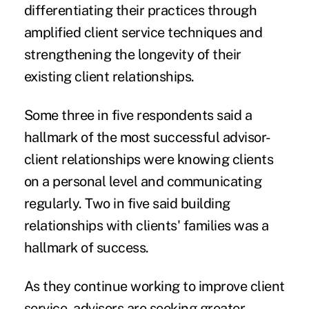
differentiating their practices through
amplified client service techniques and
strengthening the longevity of their
existing client relationships.
Some three in five respondents said a
hallmark of the most successful advisor-
client relationships were knowing clients
on a personal level and communicating
regularly. Two in five said building
relationships with clients' families was a
hallmark of success.
As they continue working to improve client
service, advisors are seeking greater