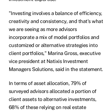
"Investing involves a balance of efficiency,
creativity and consistency, and that's what
we are seeing as more advisors
incorporate a mix of model portfolios and
customized or alternative strategies into
client portfolios,"
Marina Gross
, executive
vice president at Natixis Investment
Managers Solutions, said in the statement.
In terms of asset allocation, 79% of
surveyed advisors allocated a portion of
client assets to alternative investments,
68% of these relying on real estate