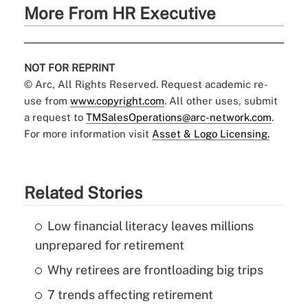
More From HR Executive
NOT FOR REPRINT
© Arc, All Rights Reserved. Request academic re-
use from
www.copyright.com
. All other uses, submit
a request to
TMSalesOperations@arc-network.com
.
For more information visit
Asset & Logo Licensing.
Related Stories
Low financial literacy leaves millions
unprepared for retirement
Why retirees are frontloading big trips
7 trends affecting retirement