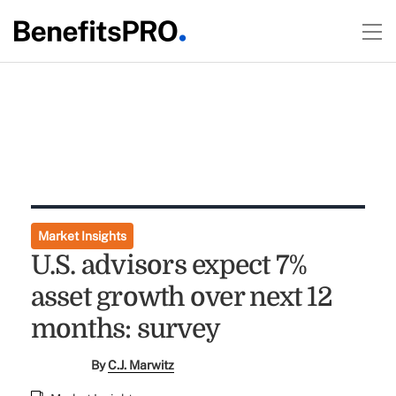
Market Insights
U.S. advisors expect 7%
asset growth over next 12
months: survey
By
C.J. Marwitz