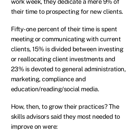
work week, they dedicate a mere 9% of
their time to prospecting for new clients.
Fifty-one percent of their time is spent
meeting or communicating with current
clients, 15% is divided between investing
or reallocating client investments and
23% is devoted to general administration,
marketing, compliance and
education/reading/social media.
How, then, to grow their practices? The
skills advisors said they most needed to
improve on were: