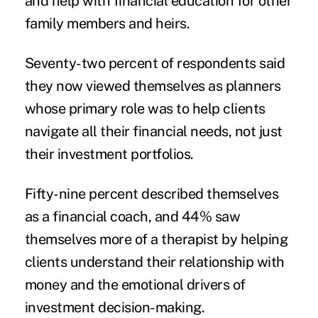
and help with financial education for other
family members and heirs.
Seventy-two percent of respondents said
they now viewed themselves as planners
whose primary role was to help clients
navigate all their financial needs, not just
their investment portfolios.
Fifty-nine percent described themselves
as a financial coach, and 44% saw
themselves more of a therapist by helping
clients understand their relationship with
money and the emotional drivers of
investment decision-making.