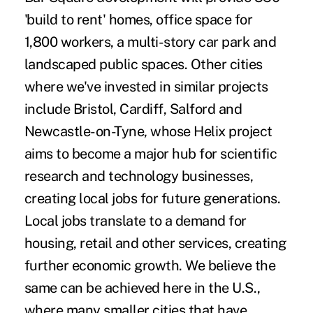
'build to rent' homes, office space for
1,800 workers, a multi-story car park and
landscaped public spaces. Other cities
where we've invested in similar projects
include Bristol, Cardiff, Salford and
Newcastle-on-Tyne, whose Helix project
aims to become a major hub for scientific
research and technology businesses,
creating local jobs for future generations.
Local jobs translate to a demand for
housing, retail and other services, creating
further economic growth. We believe the
same can be achieved here in the U.S.,
where many smaller cities that have