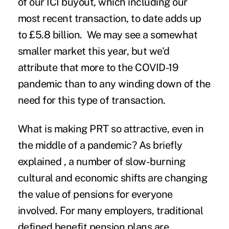
of our ICI buyout, which including our
most recent transaction
, to date adds up
to £5.8 billion. We may see a somewhat
smaller market this year, but we'd
attribute that more to the COVID-19
pandemic than to any winding down of the
need for this type of transaction.
What is making PRT so attractive, even in
the middle of a pandemic? As briefly
explained , a number of slow-burning
cultural and economic shifts are changing
the value of pensions for everyone
involved. For many employers, traditional
defined benefit pension plans are