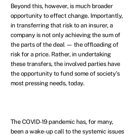
Beyond this, however, is much broader
opportunity to effect change. Importantly,
in transferring that risk to an insurer, a
company is not only achieving the sum of
the parts of the deal — the offloading of
risk for a price. Rather, in undertaking
these transfers, the involved parties have
the opportunity to fund some of society's
most pressing needs, today.
The COVID-19 pandemic has, for many,
been a wake-up call to the systemic issues