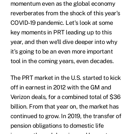
momentum even as the global economy
reverberates from the shock of this year's
COVID-19 pandemic. Let's look at some
key moments in PRT leading up to this
year, and then we'll dive deeper into why
it's going to be an even more important
tool in the coming years, even decades.
The PRT market in the U.S. started to kick
off in earnest in 2012 with the GM and
Verizon deals, for a combined total of $36
billion. From that year on, the market has
continued to grow. In 2019, the transfer of
pension obligations to domestic life