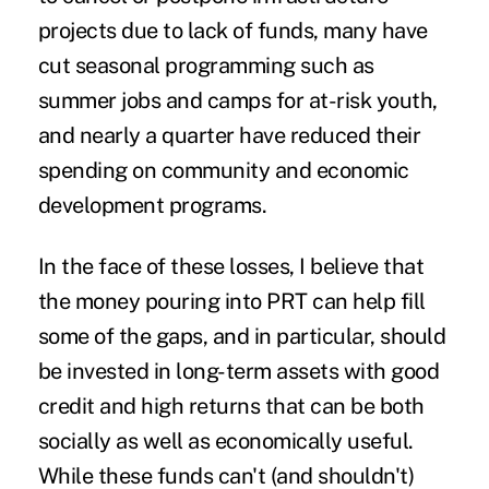
projects due to lack of funds, many have
cut seasonal programming such as
summer jobs and camps for at-risk youth,
and nearly a quarter have reduced their
spending on community and economic
development programs.
In the face of these losses, I believe that
the money pouring into PRT can help fill
some of the gaps, and in particular, should
be invested in long-term assets with good
credit and high returns that can be both
socially as well as economically useful.
While these funds can't (and shouldn't)