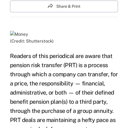
Share & Print
(Credit: Shutterstock)
Readers of this periodical are aware that
pension risk transfer (PRT) is a process
through which a company can transfer, for
a price, the responsibility — financial,
administrative, or both — of their defined
benefit pension plan(s) to a third party,
through the purchase of a group annuity.
PRT deals are maintaining a hefty pace as