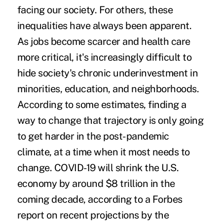
facing our society. For others, these
inequalities have always been apparent.
As jobs become scarcer and health care
more critical, it's increasingly difficult to
hide society's chronic underinvestment in
minorities, education, and neighborhoods.
According to some estimates, finding a
way to change that trajectory is only going
to get harder in the post-pandemic
climate, at a time when it most needs to
change.
COVID-19 will shrink the U.S.
economy by around $8 trillion
in the
coming decade, according to a Forbes
report on recent projections by the