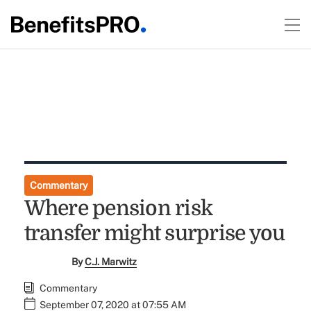
Commentary
Where pension risk
transfer might surprise you
By
C.J. Marwitz
Commentary
September 07, 2020 at 07:55 AM