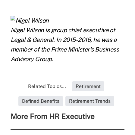
Nigel Wilson
is group chief executive of
Legal & General. In 2015-2016, he was a
member of the Prime Minister's Business
Advisory Group.
Related Topics...
Retirement
Defined Benefits
Retirement Trends
More From HR Executive