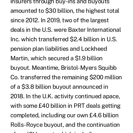
insurers through
buy-ins and buyouts
amounted to $30 billion
, the highest total
since 2012. In 2019, two of the largest
deals in the U.S. were
Baxter International
Inc.
which transferred $2.4 billion in U.S.
pension plan liabilities and Lockheed
Martin, which secured a
$1.9 billion
buyout
. Meantime, Bristol-Myers Squibb
Co. transferred
the remaining $200 million
of a
$3.8 billion buyout announced in
2018
. In the U.K. activity continued apace,
with some £40 billion in PRT deals getting
completed, including our own
£4.6 billion
Rolls-Royce
buyout, and the continuation