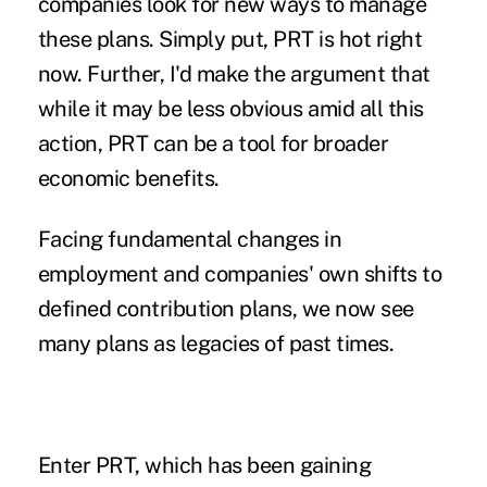
companies look for new ways to manage
these plans. Simply put, PRT is hot right
now. Further, I'd make the argument that
while it may be less obvious amid all this
action, PRT can be a tool for broader
economic benefits.
Facing fundamental changes in
employment and companies' own shifts to
defined contribution plans, we now see
many plans as legacies of past times.
Enter PRT, which has been gaining