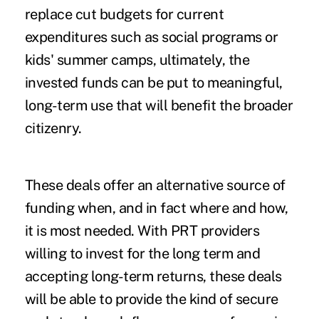
replace cut budgets for current
expenditures such as social programs or
kids' summer camps, ultimately, the
invested funds can be put to meaningful,
long-term use that will benefit the broader
citizenry.
These deals offer an alternative source of
funding when, and in fact where and how,
it is most needed. With PRT providers
willing to invest for the long term and
accepting long-term returns, these deals
will be able to provide the kind of secure