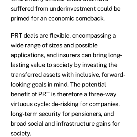
suffered from underinvestment could be
primed for an economic comeback.
PRT deals are flexible, encompassing a
wide range of sizes and possible
applications, and insurers can bring long-
lasting value to society by investing the
transferred assets with inclusive, forward-
looking goals in mind. The potential
benefit of PRT is therefore a three-way
virtuous cycle: de-risking for companies,
long-term security for pensioners, and
broad social and infrastructure gains for
society.