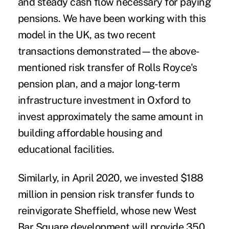
and steady cash flow necessary for paying
pensions. We have been working with this
model in the UK, as two recent
transactions demonstrated—the above-
mentioned risk transfer of Rolls Royce's
pension plan, and a major long-term
infrastructure investment in Oxford
to
invest approximately the same amount in
building affordable housing and
educational facilities.
Similarly, in April 2020, we invested $188
million in pension risk transfer funds to
reinvigorate Sheffield, whose new West
Bar Square development will provide 350