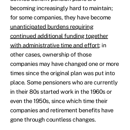
becoming increasingly hard to maintain;
for some companies, they have become
unanticipated burdens
requiring
continued additional funding together
with administrative time and effort
; in
other cases, ownership of those
companies may have changed one or more
times since the original plan was put into
place. Some pensioners who are currently
in their 80s started work in the 1960s or
even the 1950s, since which time their
companies and retirement benefits have
gone through countless changes.