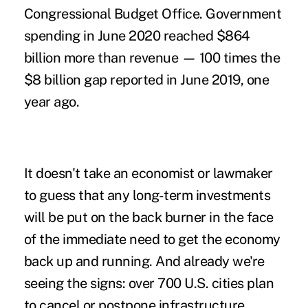
Congressional Budget Office. Government
spending in June 2020 reached $864
billion more than revenue
— 100 times the
$8 billion gap reported in June 2019, one
year ago.
It doesn't take an economist or lawmaker
to guess that any long-term investments
will be put on the back burner in the face
of the immediate need to get the economy
back up and running. And already
we're
seeing the signs
: over 700 U.S. cities plan
to cancel or postpone infrastructure