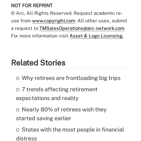
NOT FOR REPRINT
© Arc, All Rights Reserved. Request academic re-
use from
www.copyright.com
. All other uses, submit
a request to
TMSalesOperations@arc-network.com
.
For more information visit
Asset & Logo Licensing.
Related Stories
Why retirees are frontloading big trips
7 trends affecting retirement
expectations and reality
Nearly 80% of retirees wish they
started saving earlier
States with the most people in financial
distress