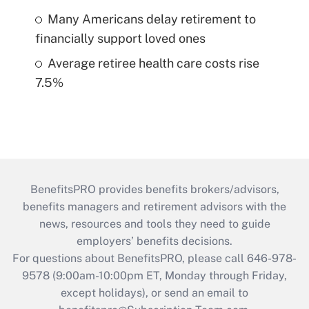
Many Americans delay retirement to
financially support loved ones
Average retiree health care costs rise
7.5%
BenefitsPRO provides benefits brokers/advisors,
benefits managers and retirement advisors with the
news, resources and tools they need to guide
employers’ benefits decisions.
For questions about BenefitsPRO, please call 646-978-
9578 (9:00am-10:00pm ET, Monday through Friday,
except holidays), or send an email to