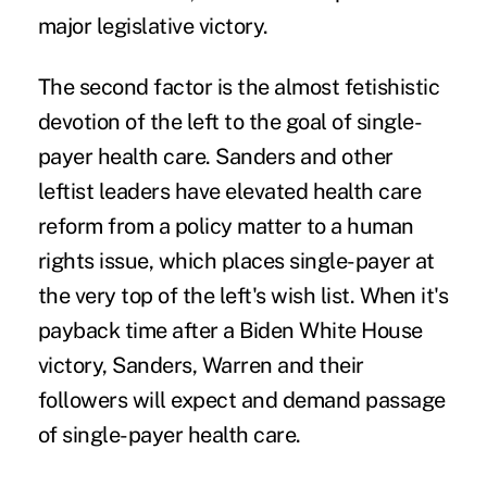
major legislative victory.
The second factor is the almost fetishistic
devotion of the left to the goal of single-
payer health care. Sanders and other
leftist leaders have elevated health care
reform from a policy matter to a human
rights issue, which places single-payer at
the very top of the left's wish list. When it's
payback time after a Biden White House
victory, Sanders, Warren and their
followers will expect and demand passage
of single-payer health care.