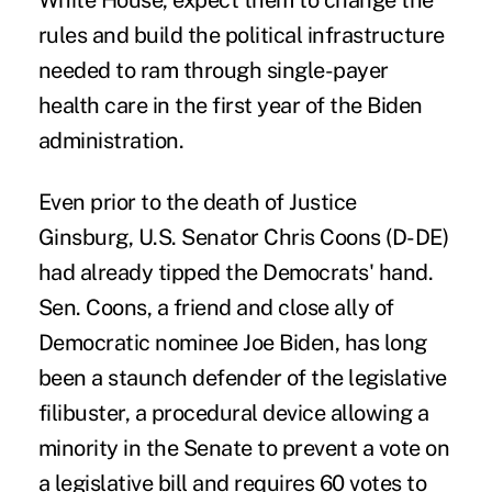
White House, expect them to change the
rules and build the political infrastructure
needed to ram through single-payer
health care in the first year of the Biden
administration.
Even prior to the death of Justice
Ginsburg, U.S. Senator Chris Coons (D-DE)
had already tipped the Democrats' hand.
Sen. Coons, a friend and close ally of
Democratic nominee Joe Biden, has long
been a staunch defender of the legislative
filibuster, a procedural device allowing a
minority in the Senate to prevent a vote on
a legislative bill and requires 60 votes to