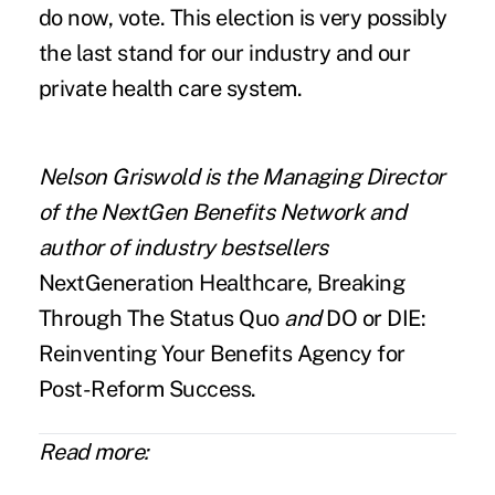
do now, vote. This election is very possibly
the last stand for our industry and our
private health care system.
Nelson Griswold
is the Managing Director
of the
NextGen Benefits Network
and
author of industry bestsellers
NextGeneration Healthcare, Breaking
Through The Status Quo
and
DO or DIE:
Reinventing Your Benefits Agency for
Post-Reform Success.
Read more: