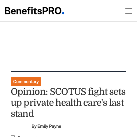
Commentary
Opinion: SCOTUS fight sets
up private health care's last
stand
By
Emily Payne