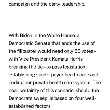
campaign and the party leadership.
With Biden in the White House, a
Democratic Senate that ends the use of
the filibuster would need only 50 votes –
with Vice President Kamala Harris
breaking the tie – to pass legislation
establishing single-payer health care and
ending our private health care system. The
near certainty of this scenario, should the
Democrats sweep, is based on four well-
established factors.