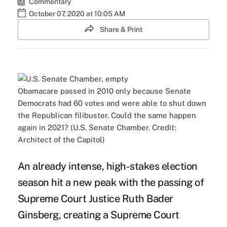
Commentary
October 07, 2020 at 10:05 AM
Share & Print
Obamacare passed in 2010 only because Senate
Democrats had 60 votes and were able to shut down
the Republican filibuster. Could the same happen
again in 2021? (U.S. Senate Chamber. Credit:
Architect of the Capitol)
An already intense, high-stakes election
season hit a new peak with the passing of
Supreme Court Justice Ruth Bader
Ginsberg, creating a Supreme Court