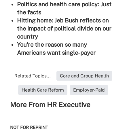
Politics and health care policy: Just
the facts
Hitting home: Jeb Bush reflects on
the impact of political divide on our
country
You're the reason so many
Americans want single-payer
Related Topics...
Core and Group Health
Health Care Reform
Employer-Paid
More From HR Executive
NOT FOR REPRINT