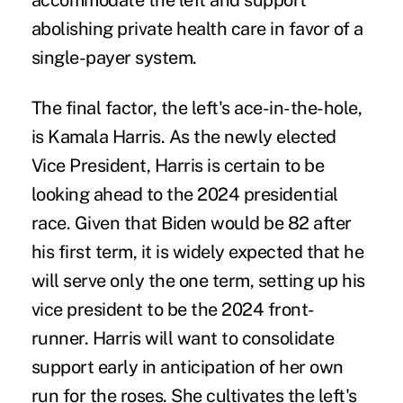
accommodate the left and support
abolishing private health care in favor of a
single-payer system.
The final factor, the left's ace-in-the-hole,
is
Kamala Harris
. As the newly elected
Vice President, Harris is certain to be
looking ahead to the 2024 presidential
race. Given that Biden would be 82 after
his first term, it is widely expected that he
will serve only the one term, setting up his
vice president to be the 2024 front-
runner. Harris will want to consolidate
support early in anticipation of her own
run for the roses. She cultivates the left's