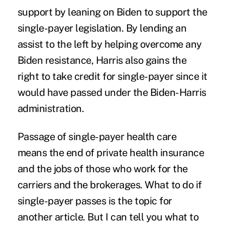
support by leaning on Biden to support the
single-payer legislation. By lending an
assist to the left by helping overcome any
Biden resistance, Harris also gains the
right to take credit for single-payer since it
would have passed under the Biden-Harris
administration.
Passage of single-payer health care
means the end of private health insurance
and the jobs of those who work for the
carriers and the brokerages. What to do if
single-payer passes is the topic for
another article. But I can tell you what to