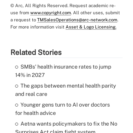
© Arc, All Rights Reserved. Request academic re-
use from
www.copyright.com
. All other uses, submit
a request to
TMSalesOperations@arc-network.com
.
For more information visit
Asset & Logo Licensing.
Related Stories
SMBs' health insurance rates to jump
14% in 2027
The gaps between mental health parity
and real care
Younger gens turn to AI over doctors
for health advice
Aetna wants policymakers to fix the No
Surprises Act claim fight system