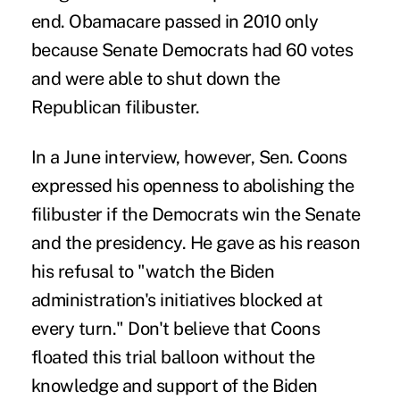
end. Obamacare passed in 2010 only
because Senate Democrats had 60 votes
and were able to shut down the
Republican filibuster.
In a June interview, however, Sen. Coons
expressed his openness to abolishing the
filibuster if the Democrats win the Senate
and the presidency. He gave as his reason
his refusal to "watch the Biden
administration's initiatives blocked at
every turn." Don't believe that Coons
floated this trial balloon without the
knowledge and support of the Biden