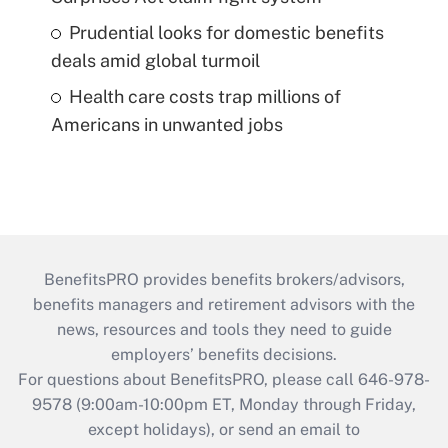
Prudential looks for domestic benefits
deals amid global turmoil
Health care costs trap millions of
Americans in unwanted jobs
BenefitsPRO provides benefits brokers/advisors,
benefits managers and retirement advisors with the
news, resources and tools they need to guide
employers’ benefits decisions.
For questions about BenefitsPRO, please call 646-978-
9578 (9:00am-10:00pm ET, Monday through Friday,
except holidays), or send an email to