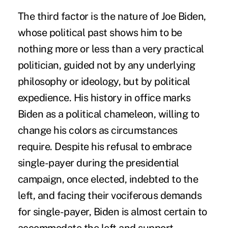
The third factor is the nature of Joe Biden,
whose political past shows him to be
nothing more or less than a very practical
politician, guided not by any underlying
philosophy or ideology, but by political
expedience. His history in office marks
Biden as a political chameleon, willing to
change his colors as circumstances
require. Despite his refusal to embrace
single-payer during the presidential
campaign, once elected, indebted to the
left, and facing their vociferous demands
for single-payer, Biden is almost certain to