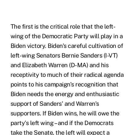
The first is the critical role that the left-
wing of the Democratic Party will play in a
Biden victory. Biden's careful cultivation of
left-wing Senators Bernie Sanders (I-VT)
and Elizabeth Warren (D-MA) and his
receptivity to much of their radical agenda
points to his campaign's recognition that
Biden needs the energy and enthusiastic
support of Sanders' and Warren's
supporters. If Biden wins, he will owe the
party's left wing – and if the Democrats
take the Senate, the left will expect a