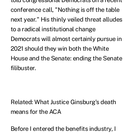
told congressional Democrats on a recent
conference call
, "Nothing is off the table
next year." His thinly veiled threat alludes
to a radical institutional change
Democrats will almost certainly pursue in
2021 should they win both the White
House and the Senate: ending the Senate
filibuster.
Related:
What Justice Ginsburg's death
means for the ACA
Before I entered the benefits industry, I