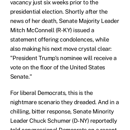
vacancy just six weeks prior to the
presidential election. Shortly after the
news of her death, Senate Majority Leader
Mitch McConnell (R-KY)
issued a
statement
offering condolences, while
also making his next move crystal clear:
"President Trump's nominee will receive a
vote on the floor of the United States
Senate."
For liberal Democrats, this is the
nightmare scenario they dreaded. And in a
chilling, bitter response, Senate Minority
Leader Chuck Schumer (D-NY) reportedly