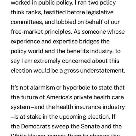
worked in public policy. I ran two policy
think tanks, testified before legislative
committees, and lobbied on behalf of our
free-market principles. As someone whose
experience and expertise bridges the
policy world and the benefits industry, to
say I am extremely concerned about this
election would be a gross understatement.
It's not alarmism or hyperbole to state that
the future of America's private health care
system – and the health insurance industry
– is at stake in the upcoming election. If
the Democrats sweep the Senate and the