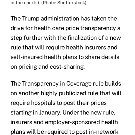
in the courts). (Photo: Shutterstock)
The Trump administration has taken the
drive for health care price transparency a
step further with the finalization of a new
rule that will require health insurers and
self-insured health plans to share details
on pricing and cost-sharing.
The Transparency in Coverage rule builds
on another highly publicized rule that will
require
hospitals to post their prices
starting in January. Under the new rule,
insurers and employer-sponsored health
plans will be required to post in-network