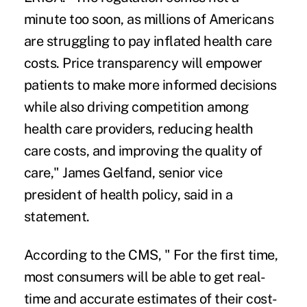
minute too soon, as millions of Americans
are struggling to pay inflated health care
costs. Price transparency will empower
patients to make more informed decisions
while also driving competition among
health care providers, reducing health
care costs, and improving the quality of
care," James Gelfand, senior vice
president of health policy, said in a
statement.
According to the CMS, " For the first time,
most consumers will be able to get real-
time and accurate estimates of their cost-