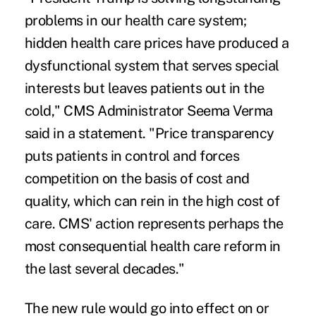
problems in our health care system;
hidden health care prices have produced a
dysfunctional system that serves special
interests but leaves patients out in the
cold," CMS Administrator Seema Verma
said in a
statement
. "Price transparency
puts patients in control and forces
competition on the basis of cost and
quality, which can rein in the high cost of
care. CMS' action represents perhaps the
most consequential health care reform in
the last several decades."
The new rule would go into effect on or