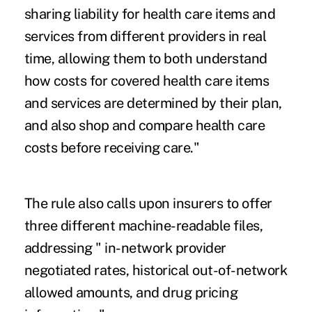
sharing liability for health care items and
services from different providers in real
time, allowing them to both understand
how costs for covered health care items
and services are determined by their plan,
and also shop and compare health care
costs before receiving care."
The rule also calls upon insurers to offer
three different machine-readable files,
addressing " in-network provider
negotiated rates, historical out-of-network
allowed amounts, and drug pricing