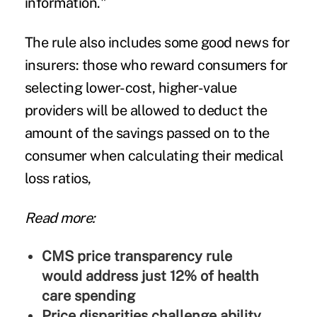
information."
The rule also includes some good news for
insurers: those who reward consumers for
selecting lower-cost, higher-value
providers will be allowed to deduct the
amount of the savings passed on to the
consumer when calculating their
medical
loss ratios
,
Read more:
CMS price transparency rule
would address just 12% of health
care spending
Price disparities challenge ability