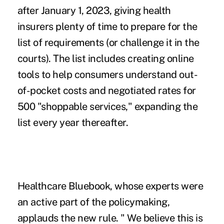
after January 1, 2023, giving health
insurers plenty of time to prepare for the
list of requirements (or challenge it in the
courts). The list includes creating online
tools to help consumers understand out-
of-pocket costs and negotiated rates for
500 "shoppable services," expanding the
list every year thereafter.
Healthcare Bluebook, whose experts were
an active part of the policymaking,
applauds the new rule. " We believe this is