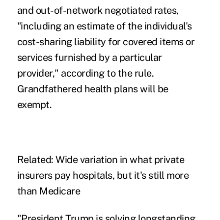
and out-of-network negotiated rates,
"including an estimate of the individual's
cost-sharing liability for covered items or
services furnished by a particular
provider,"
according to the rule
.
Grandfathered health plans will be
exempt.
Related:
Wide variation in what private
insurers pay hospitals, but it's still more
than Medicare
"President Trump is solving longstanding