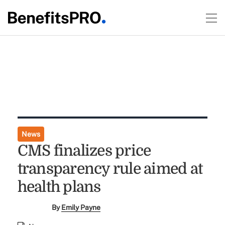
News
CMS finalizes price
transparency rule aimed at
health plans
By
Emily Payne