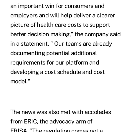
an important win for consumers and
employers and will help deliver a clearer
picture of health care costs to support
better decision making," the company said
in a statement. " Our teams are already
documenting potential additional
requirements for our platform and
developing a cost schedule and cost
model."
The news was also met with accolades
from ERIC, the advocacy arm of
ERISA. "The regulation comes not a