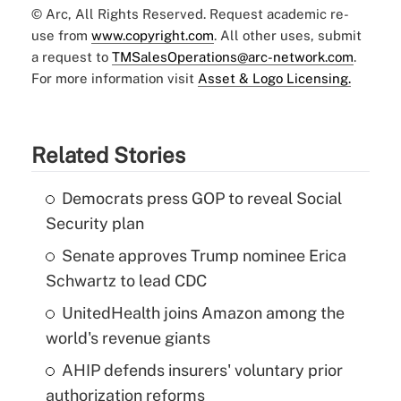
© Arc, All Rights Reserved. Request academic re-
use from
www.copyright.com
. All other uses, submit
a request to
TMSalesOperations@arc-network.com
.
For more information visit
Asset & Logo Licensing.
Related Stories
Democrats press GOP to reveal Social
Security plan
Senate approves Trump nominee Erica
Schwartz to lead CDC
UnitedHealth joins Amazon among the
world's revenue giants
AHIP defends insurers' voluntary prior
authorization reforms