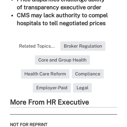
of transparency executive order
CMS may lack authority to compel
hospitals to tell negotiated prices
Related Topics...
Broker Regulation
Core and Group Health
Health Care Reform
Compliance
Employer-Paid
Legal
More From HR Executive
NOT FOR REPRINT