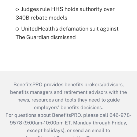
Judges rule HHS holds authority over
340B rebate models
UnitedHealth's defamation suit against
The Guardian dismissed
BenefitsPRO provides benefits brokers/advisors,
benefits managers and retirement advisors with the
news, resources and tools they need to guide
employers’ benefits decisions.
For questions about BenefitsPRO, please call 646-978-
9578 (9:00am-10:00pm ET, Monday through Friday,
except holidays), or send an email to