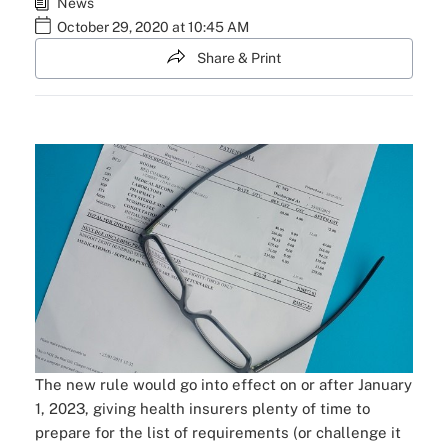
News
October 29, 2020 at 10:45 AM
Share & Print
The new rule would go into effect on or after January
1, 2023, giving health insurers plenty of time to
prepare for the list of requirements (or challenge it