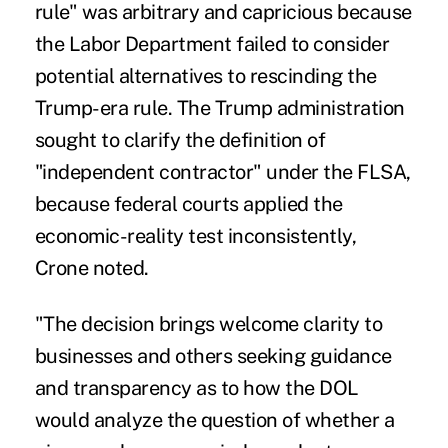
rule" was arbitrary and capricious because
the Labor Department failed to consider
potential alternatives to rescinding the
Trump-era rule. The Trump administration
sought to clarify the definition of
"independent contractor" under the FLSA,
because federal courts applied the
economic-reality test inconsistently,
Crone noted.
"The decision brings welcome clarity to
businesses and others seeking guidance
and transparency as to how the DOL
would analyze the question of whether a