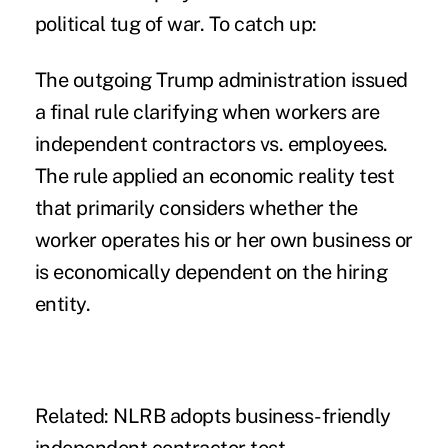
political tug of war. To catch up:
The outgoing Trump administration
issued
a final rule
clarifying when workers are
independent contractors vs. employees.
The rule applied an economic reality test
that primarily considers whether the
worker operates his or her own business or
is economically dependent on the hiring
entity.
Related:
NLRB adopts business-friendly