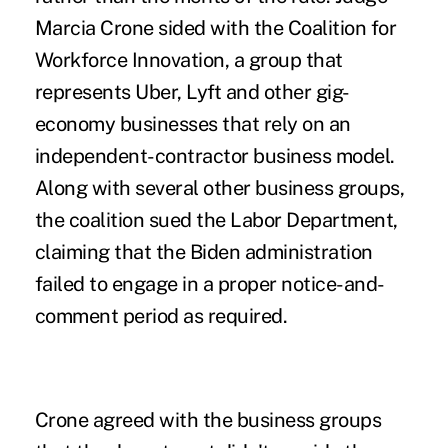
Marcia Crone sided with the Coalition for
Workforce Innovation, a group that
represents Uber, Lyft and other gig-
economy businesses that rely on an
independent-contractor business model.
Along with several other business groups,
the coalition sued the Labor Department,
claiming that the Biden administration
failed to engage in a proper notice-and-
comment period as required.
Crone agreed with the business groups