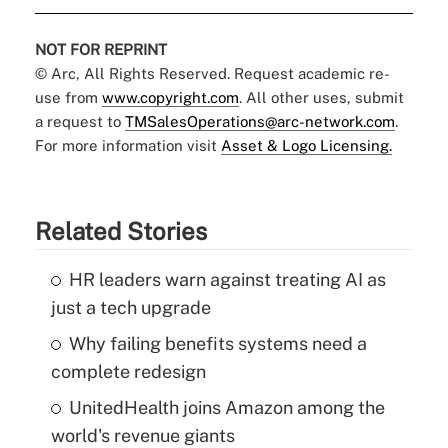
NOT FOR REPRINT
© Arc, All Rights Reserved. Request academic re-
use from
www.copyright.com
. All other uses, submit
a request to
TMSalesOperations@arc-network.com
.
For more information visit
Asset & Logo Licensing.
Related Stories
HR leaders warn against treating AI as
just a tech upgrade
Why failing benefits systems need a
complete redesign
UnitedHealth joins Amazon among the
world's revenue giants