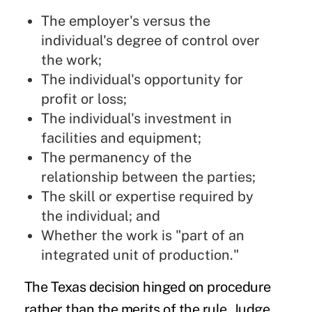
The employer's versus the
individual's degree of control over
the work;
The individual's opportunity for
profit or loss;
The individual's investment in
facilities and equipment;
The permanency of the
relationship between the parties;
The skill or expertise required by
the individual; and
Whether the work is "part of an
integrated unit of production."
The
Texas decision
hinged on procedure
rather than the merits of the rule. Judge