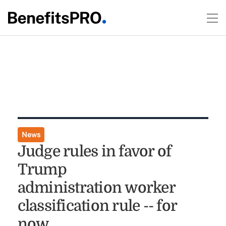
News
Judge rules in favor of
Trump
administration worker
classification rule -- for
now