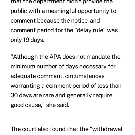
that the department didn't provide the
public with a meaningful opportunity to
comment because the notice-and-
comment period for the "delay rule" was
only 19 days.
"Although the APA does not mandate the
minimum number of days necessary for
adequate comment, circumstances
warranting a comment period of less than
30 days are rare and generally require
good cause," she said.
The court also found that the "withdrawal