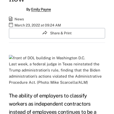
By
Emily Payne
News
March 23, 2022 at 09:24 AM
Share & Print
Last week, a federal judge in Texas reinstated the
Trump administration's rule, finding that the Biden
administration's actions violated the Administrative
Procedure Act. (Photo: Mike Scarcella/ALM)
The ability of employers to classify
workers as independent contractors
instead of employees continues to be a