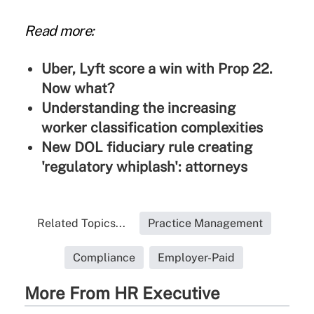
Read more:
Uber, Lyft score a win with Prop 22.
Now what?
Understanding the increasing
worker classification complexities
New DOL fiduciary rule creating
'regulatory whiplash': attorneys
Related Topics...
Practice Management
Compliance
Employer-Paid
More From HR Executive