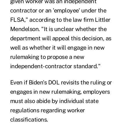
given worker was an independent
contractor or an 'employee' under the
FLSA," according to the law firm Littler
Mendelson. "It is unclear whether the
department will appeal this decision, as
well as whether it will engage in new
rulemaking to propose a new
independent-contractor standard."
Even if Biden's DOL revisits the ruling or
engages in new rulemaking, employers
must also abide by individual state
regulations regarding worker
classifications.