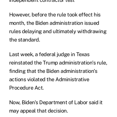
independent contractor test
However, before the rule took effect his
month, the Biden administration issued
rules delaying and ultimately withdrawing
the standard.
Last week, a federal judge in Texas
reinstated
the Trump administration's rule,
finding that the Biden administration's
actions violated the Administrative
Procedure Act.
Now, Biden's Department of Labor said it
may appeal that decision.