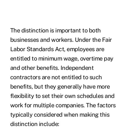
The distinction is important to both
businesses and workers. Under the Fair
Labor Standards Act, employees are
entitled to minimum wage,
overtime pay
and other benefits. Independent
contractors are not entitled to such
benefits, but they generally have more
flexibility to set their own schedules and
work for multiple companies. The factors
typically
considered
when making this
distinction include: