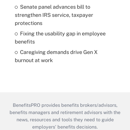
Senate panel advances bill to
strengthen IRS service, taxpayer
protections
Fixing the usability gap in employee
benefits
Caregiving demands drive Gen X
burnout at work
BenefitsPRO provides benefits brokers/advisors,
benefits managers and retirement advisors with the
news, resources and tools they need to guide
employers’ benefits decisions.