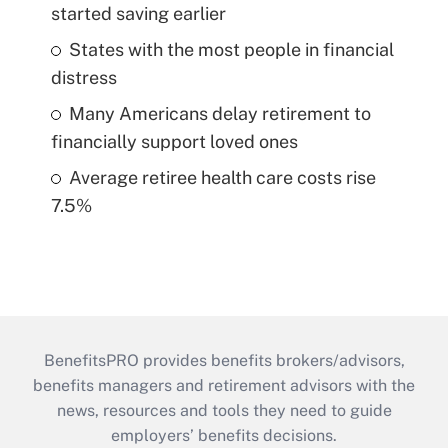
started saving earlier
States with the most people in financial
distress
Many Americans delay retirement to
financially support loved ones
Average retiree health care costs rise
7.5%
BenefitsPRO provides benefits brokers/advisors,
benefits managers and retirement advisors with the
news, resources and tools they need to guide
employers’ benefits decisions.