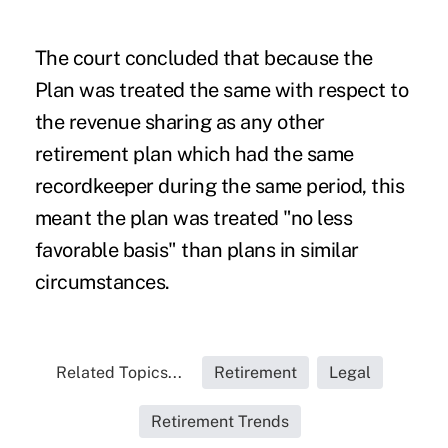
The court concluded that because the
Plan was treated the same with respect to
the revenue sharing as any other
retirement plan which had the same
recordkeeper during the same period, this
meant the plan was treated "no less
favorable basis" than plans in similar
circumstances.
Related Topics...
Retirement
Legal
Retirement Trends