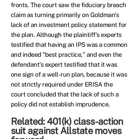
fronts. The court saw the fiduciary breach
claim as turning primarily on Goldman's
lack of an investment policy statement for
the plan. Although the plaintiff's experts
testified that having an IPS was a common
and indeed "best practice," and even the
defendant's expert testified that it was
one sign of a well-run plan, because it was
not strictly required under ERISA the
court concluded that the lack of such a
policy did not establish imprudence.
Related:
401(k) class-action
suit against Allstate moves