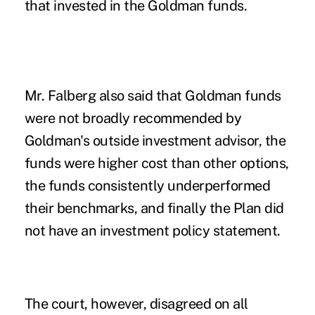
that invested in the Goldman funds.
Mr. Falberg also said that Goldman funds
were not broadly recommended by
Goldman's outside investment advisor, the
funds were higher cost than other options,
the funds consistently underperformed
their benchmarks, and finally the Plan did
not have an investment policy statement.
The court, however, disagreed on all