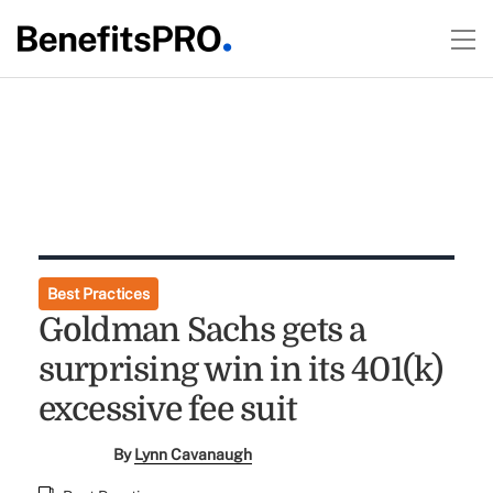
Best Practices
Goldman Sachs gets a
surprising win in its 401(k)
excessive fee suit
By
Lynn Cavanaugh