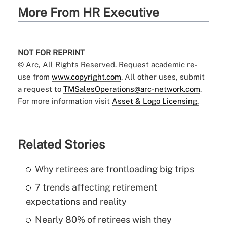
More From HR Executive
NOT FOR REPRINT
© Arc, All Rights Reserved. Request academic re-
use from
www.copyright.com
. All other uses, submit
a request to
TMSalesOperations@arc-network.com
.
For more information visit
Asset & Logo Licensing.
Related Stories
Why retirees are frontloading big trips
7 trends affecting retirement
expectations and reality
Nearly 80% of retirees wish they