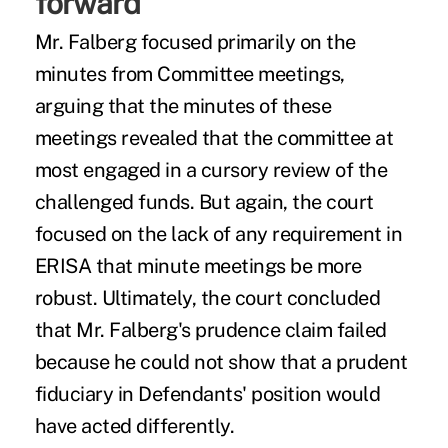
forward
Mr. Falberg focused primarily on the
minutes from Committee meetings,
arguing that the minutes of these
meetings revealed that the committee at
most engaged in a cursory review of the
challenged funds. But again, the court
focused on the lack of any requirement in
ERISA that minute meetings be more
robust. Ultimately, the court concluded
that Mr. Falberg's prudence claim failed
because he could not show that a prudent
fiduciary in Defendants' position would
have acted differently.