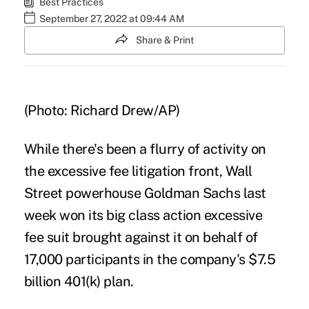
Best Practices
September 27, 2022 at 09:44 AM
Share & Print
(Photo: Richard Drew/AP)
While there's been a flurry of activity on
the excessive fee litigation front, Wall
Street powerhouse Goldman Sachs last
week won its big class action
excessive
fee suit
brought against it on behalf of
17,000 participants in the company's $7.5
billion 401(k) plan.