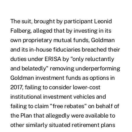
The suit, brought by participant Leonid
Falberg, alleged that by investing in its
own proprietary mutual funds, Goldman
and its in-house fiduciaries breached their
duties under ERISA by "only reluctantly
and belatedly" removing underperforming
Goldman investment funds as options in
2017, failing to consider lower-cost
institutional investment vehicles and
failing to claim "free rebates" on behalf of
the Plan that allegedly were available to
other similarly situated retirement plans