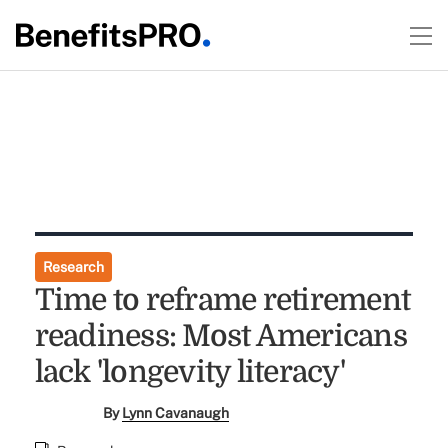
Research
Time to reframe retirement
readiness: Most Americans
lack 'longevity literacy'
By
Lynn Cavanaugh