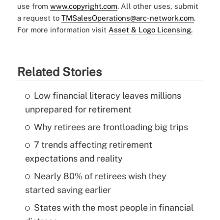
use from
www.copyright.com
. All other uses, submit
a request to
TMSalesOperations@arc-network.com
.
For more information visit
Asset & Logo Licensing.
Related Stories
Low financial literacy leaves millions
unprepared for retirement
Why retirees are frontloading big trips
7 trends affecting retirement
expectations and reality
Nearly 80% of retirees wish they
started saving earlier
States with the most people in financial