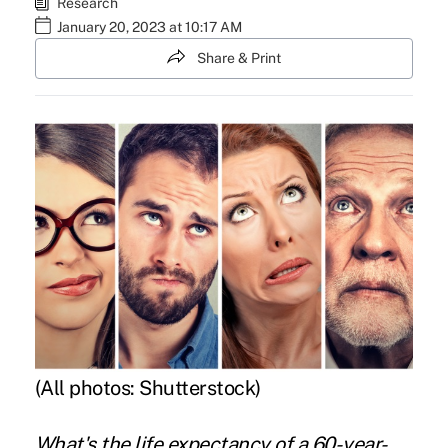
Research
January 20, 2023 at 10:17 AM
Share & Print
(All photos: Shutterstock)
What's the life expectancy of a 60-year-