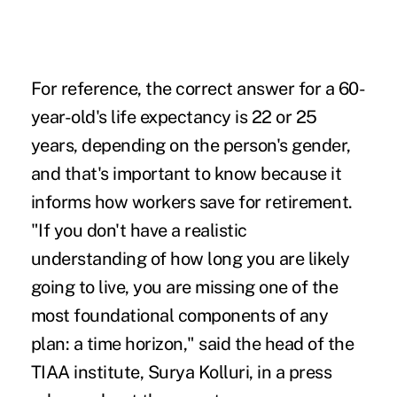
For reference, the correct answer for a 60-
year-old's life expectancy is 22 or 25
years, depending on the person's gender,
and that's important to know because it
informs how workers save for retirement.
"If you don't have a realistic
understanding of how long you are likely
going to live, you are missing one of the
most foundational components of any
plan: a time horizon," said the head of the
TIAA institute, Surya Kolluri, in a
press