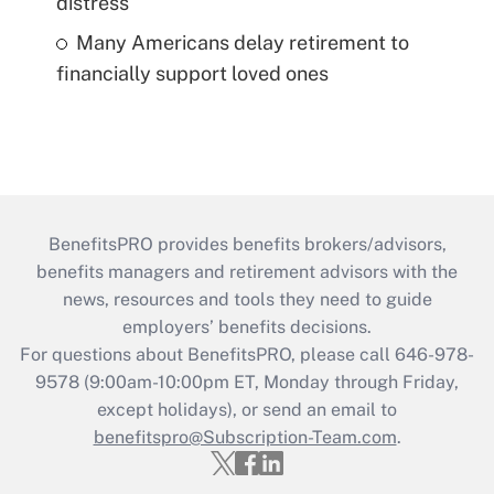
distress
Many Americans delay retirement to
financially support loved ones
BenefitsPRO provides benefits brokers/advisors,
benefits managers and retirement advisors with the
news, resources and tools they need to guide
employers’ benefits decisions.
For questions about BenefitsPRO, please call 646-978-
9578 (9:00am-10:00pm ET, Monday through Friday,
except holidays), or send an email to
benefitspro@Subscription-Team.com
.