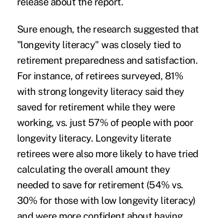
release
about the report.
Sure enough, the research suggested that
"longevity literacy" was closely tied to
retirement preparedness and satisfaction.
For instance, of retirees surveyed, 81%
with strong longevity literacy said they
saved for retirement while they were
working, vs. just 57% of people with poor
longevity literacy. Longevity literate
retirees were also more likely to have tried
calculating the overall amount they
needed to save for retirement (54% vs.
30% for those with low longevity literacy)
and were more confident about having