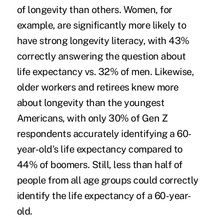
of longevity than others. Women, for
example, are significantly more likely to
have strong longevity literacy, with 43%
correctly answering the question about
life expectancy vs. 32% of men. Likewise,
older workers and retirees knew more
about longevity than the youngest
Americans, with only 30% of Gen Z
respondents accurately identifying a 60-
year-old's life expectancy compared to
44% of boomers. Still, less than half of
people from all age groups could correctly
identify the life expectancy of a 60-year-
old.