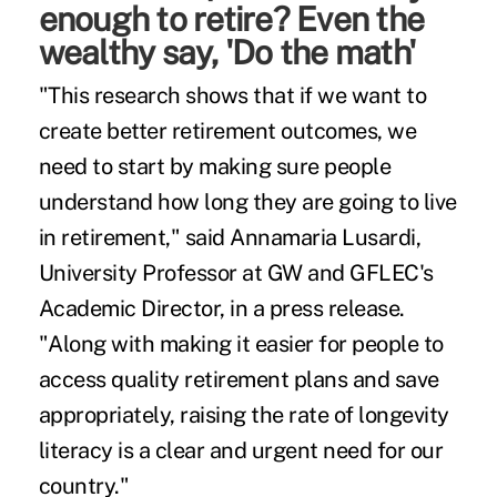
enough to retire? Even the
wealthy say, 'Do the math'
"This research shows that if we want to
create better retirement outcomes, we
need to start by making sure people
understand how long they are going to live
in retirement," said Annamaria Lusardi,
University Professor at GW and GFLEC's
Academic Director, in a press release.
"Along with making it easier for people to
access quality retirement plans and save
appropriately, raising the rate of longevity
literacy is a clear and urgent need for our
country."