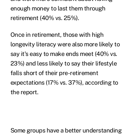
enough money to last them through
retirement (40% vs. 25%).
Once in retirement, those with high
longevity literacy were also more likely to
say it's easy to make ends meet (40% vs.
23%) and less likely to say their lifestyle
falls short of their pre-retirement
expectations (17% vs. 37%), according to
the report.
Some groups have a better understanding