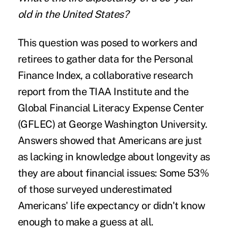
old in the United States?
This question was posed to workers and
retirees to gather data for the
Personal
Finance Index
, a collaborative research
report from the TIAA Institute and the
Global Financial Literacy Expense Center
(GFLEC) at George Washington University.
Answers showed that Americans are just
as lacking in knowledge about longevity as
they are about financial issues: Some 53%
of those surveyed underestimated
Americans' life expectancy or didn't know
enough to make a guess at all.