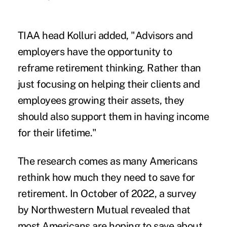
TIAA head Kolluri added, "Advisors and
employers have the opportunity to
reframe retirement thinking. Rather than
just focusing on helping their clients and
employees growing their assets, they
should also support them in having income
for their lifetime."
The research comes as many Americans
rethink how much they need to save for
retirement. In October of 2022, a
survey
by Northwestern Mutual
revealed that
most Americans are hoping to save about