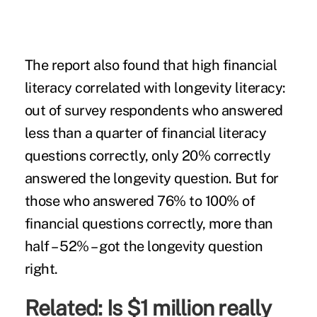
The report also found that high financial
literacy correlated with longevity literacy:
out of survey respondents who answered
less than a quarter of financial literacy
questions correctly, only 20% correctly
answered the longevity question. But for
those who answered 76% to 100% of
financial questions correctly, more than
half – 52% – got the longevity question
right.
Related:
Is $1 million really