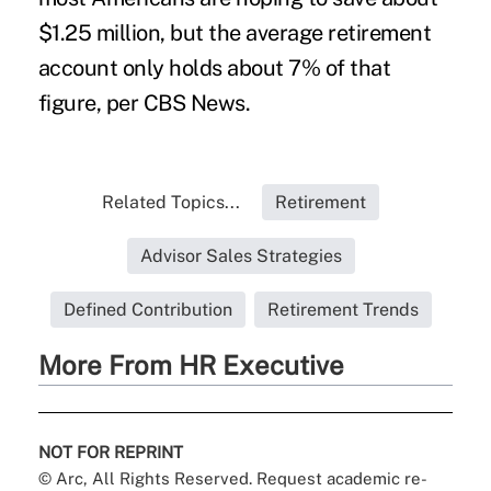
$1.25 million, but the average retirement
account only holds about 7% of that
figure, per
CBS News
.
Related Topics...
Retirement
Advisor Sales Strategies
Defined Contribution
Retirement Trends
More From HR Executive
NOT FOR REPRINT
© Arc, All Rights Reserved. Request academic re-