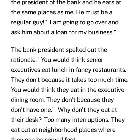
the president of the bank and he eats at
the same places as me. He must be a
regular guy!" I am going to go over and
ask him about a loan for my business."
The bank president spelled out the
rationale: "You would think senior
executives eat lunch in fancy restaurants.
They don't because it takes too much time.
You would think they eat in the executive
dining room. They don't because they
don't have one." Why don't they eat at
their desk? Too many interruptions. They
eat out at neighborhood places where
they can be served fast.