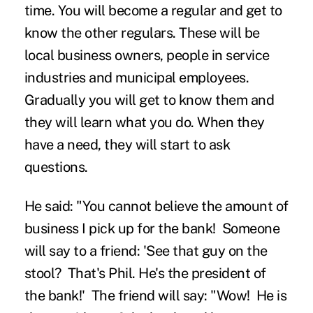
time. You will become a regular and get to
know the other regulars. These will be
local business owners, people in service
industries and municipal employees.
Gradually you will get to know them and
they will learn what you do. When they
have a need, they will start to ask
questions.
He said: "You cannot believe the amount of
business I pick up for the bank! Someone
will say to a friend: 'See that guy on the
stool? That's Phil. He's the president of
the bank!' The friend will say: "Wow! He is