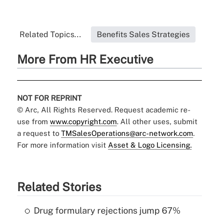
Related Topics...
Benefits Sales Strategies
More From HR Executive
NOT FOR REPRINT
© Arc, All Rights Reserved. Request academic re-
use from
www.copyright.com
. All other uses, submit
a request to
TMSalesOperations@arc-network.com
.
For more information visit
Asset & Logo Licensing.
Related Stories
Drug formulary rejections jump 67%