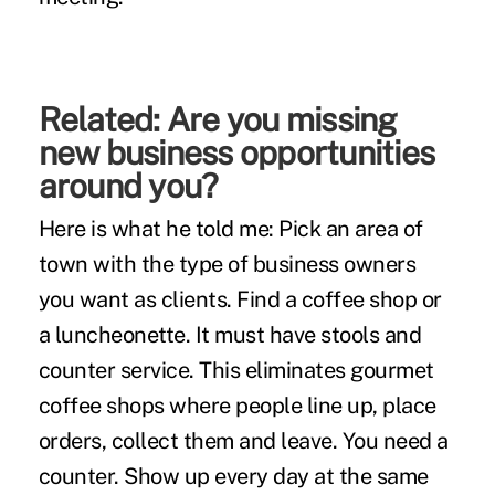
Related:
Are you missing
new business opportunities
around you?
Here is what he told me: Pick an area of
town with the type of business owners
you want as clients. Find a coffee shop or
a luncheonette. It must have stools and
counter service. This eliminates gourmet
coffee shops where people line up, place
orders, collect them and leave. You need a
counter. Show up every day at the same