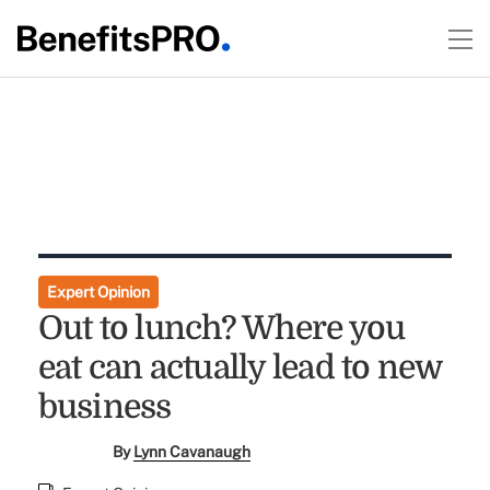
Expert Opinion
Out to lunch? Where you
eat can actually lead to new
business
By
Lynn Cavanaugh