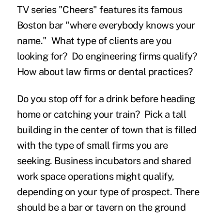
TV series "Cheers" features its famous
Boston bar "where everybody knows your
name." What type of clients are you
looking for? Do engineering firms qualify?
How about law firms or dental practices?
Do you stop off for a drink before heading
home or catching your train? Pick a tall
building in the center of town that is filled
with the type of small firms you are
seeking. Business incubators and shared
work space operations might qualify,
depending on your type of prospect. There
should be a bar or tavern on the ground