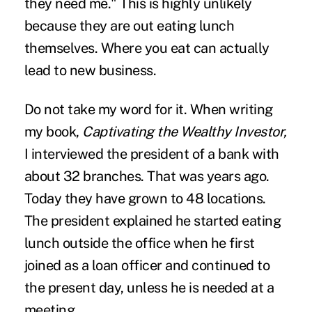
they need me." This is highly unlikely
because they are out eating lunch
themselves. Where you eat can actually
lead to
new business.
Do not take my word for it. When writing
my book,
Captivating the Wealthy Investor,
I interviewed the president of a bank with
about 32 branches. That was years ago.
Today they have grown to 48 locations.
The president explained he started eating
lunch outside the office when he first
joined as a loan officer and continued to
the present day, unless he is needed at a
meeting.