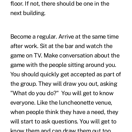
floor. If not, there should be one in the
next building.
Become a regular. Arrive at the same time
after work. Sit at the bar and watch the
game on TV. Make conversation about the
game with the people sitting around you.
You should quickly get accepted as part of
the group. They will draw you out, asking
"What do you do?" You will get to know
everyone. Like the luncheonette venue,
when people think they have a need, they
will start to ask questions. You will get to
know them and can draw them out too,