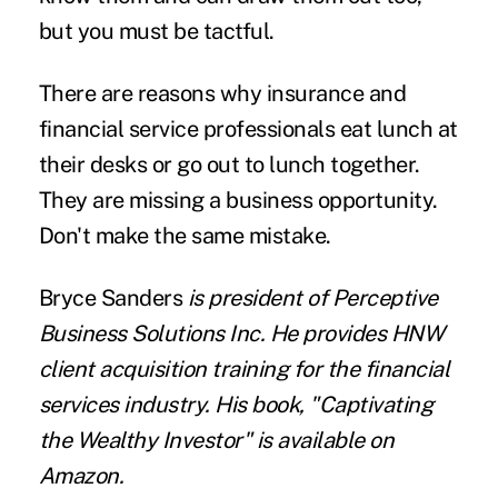
but you must be tactful.
There are reasons why insurance and
financial service professionals eat lunch at
their desks or go out to lunch together.
They are missing a business opportunity.
Don't make the same mistake.
Bryce Sanders
is president of Perceptive
Business Solutions Inc. He provides HNW
client acquisition training for the financial
services industry. His book, "Captivating
the Wealthy Investor" is available on
Amazon.