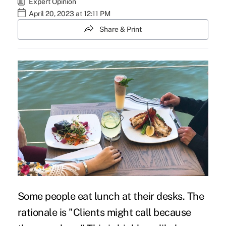
Expert Opinion
April 20, 2023 at 12:11 PM
Share & Print
Some people eat lunch at their desks. The
rationale is "Clients might call because