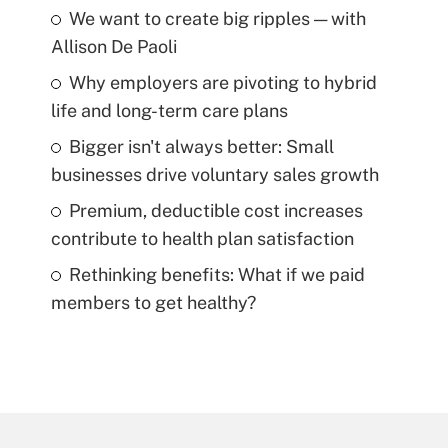
We want to create big ripples — with
Allison De Paoli
Why employers are pivoting to hybrid
life and long-term care plans
Bigger isn't always better: Small
businesses drive voluntary sales growth
Premium, deductible cost increases
contribute to health plan satisfaction
Rethinking benefits: What if we paid
members to get healthy?