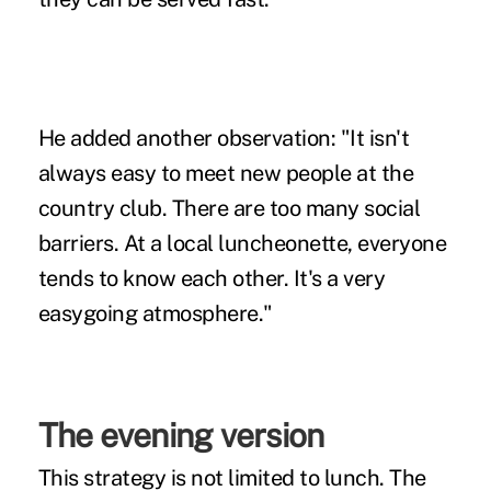
He added another observation: "It isn't
always easy to meet new people at the
country club. There are too many social
barriers. At a local luncheonette, everyone
tends to know each other. It's a very
easygoing atmosphere."
The evening version
This strategy is not limited to lunch. The