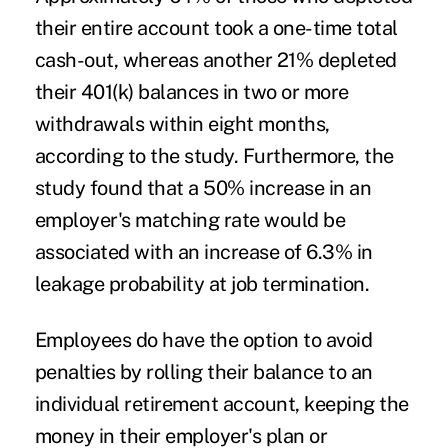
their entire account took a one-time total
cash-out, whereas another 21% depleted
their 401(k) balances in two or more
withdrawals within eight months,
according to the study. Furthermore, the
study found that a 50% increase in an
employer's matching rate would be
associated with an increase of 6.3% in
leakage probability at job termination.
Employees do have the option to avoid
penalties by rolling their balance to an
individual retirement account, keeping the
money in their employer's plan or