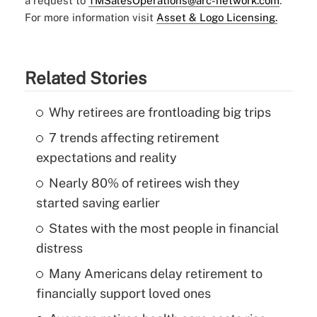
a request to
TMSalesOperations@arc-network.com
.
For more information visit
Asset & Logo Licensing.
Related Stories
Why retirees are frontloading big trips
7 trends affecting retirement
expectations and reality
Nearly 80% of retirees wish they
started saving earlier
States with the most people in financial
distress
Many Americans delay retirement to
financially support loved ones