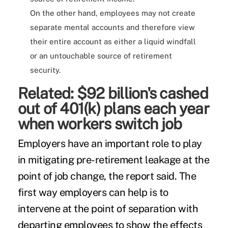
On the other hand, employees may not create
separate mental accounts and therefore view
their entire account as either a liquid windfall
or an untouchable source of retirement
security.
Related:
$92 billion's cashed
out of 401(k) plans each year
when workers switch job
Employers have an important role to play
in mitigating pre-retirement leakage at the
point of job change, the report said. The
first way employers can help is to
intervene at the point of separation with
departing employees to show the effects