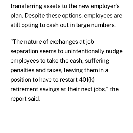
transferring assets to the new employer's
plan. Despite these options, employees are
still opting to cash out in large numbers.
"The nature of exchanges at job
separation seems to unintentionally nudge
employees to take the cash, suffering
penalties and taxes, leaving them in a
position to have to restart 401(k)
retirement savings at their next jobs," the
report said.