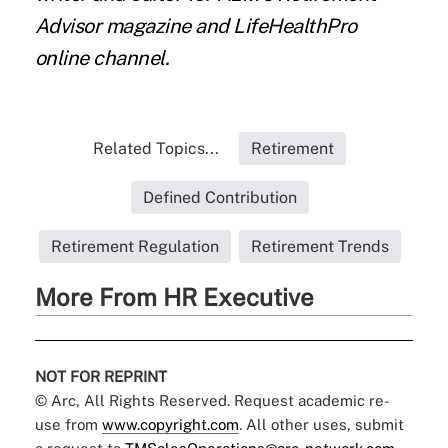
Advisor magazine and LifeHealthPro
online channel.
Related Topics...
Retirement
Defined Contribution
Retirement Regulation
Retirement Trends
More From HR Executive
NOT FOR REPRINT
© Arc, All Rights Reserved. Request academic re-
use from
www.copyright.com
. All other uses, submit