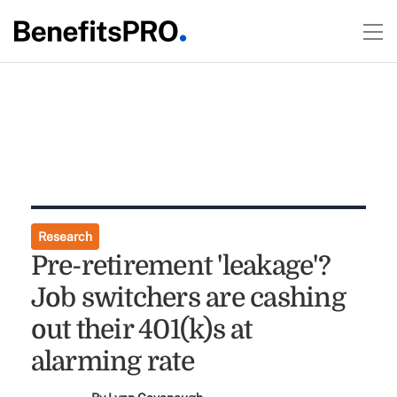
Research
Pre-retirement 'leakage'?
Job switchers are cashing
out their 401(k)s at
alarming rate