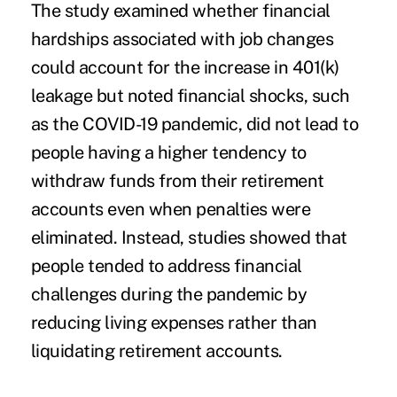
The study examined whether financial
hardships associated with job changes
could account for the increase in 401(k)
leakage but noted financial shocks, such
as the COVID-19 pandemic, did not lead to
people having a higher tendency to
withdraw funds from their retirement
accounts even when penalties were
eliminated. Instead, studies showed that
people tended to address financial
challenges during the pandemic by
reducing living expenses rather than
liquidating retirement accounts.