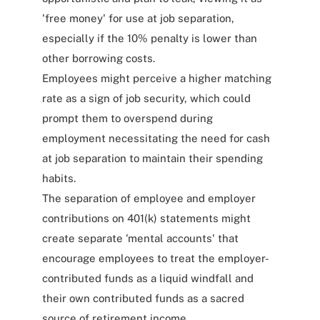
'free money' for use at job separation,
especially if the 10% penalty is lower than
other borrowing costs.
Employees might perceive a higher matching
rate as a sign of job security, which could
prompt them to overspend during
employment necessitating the need for cash
at job separation to maintain their spending
habits.
The separation of employee and employer
contributions on 401(k) statements might
create separate 'mental accounts' that
encourage employees to treat the employer-
contributed funds as a liquid windfall and
their own contributed funds as a sacred
source of retirement income.