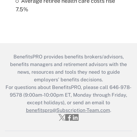
Average retiree health care costs rise
7.5%
BenefitsPRO provides benefits brokers/advisors,
benefits managers and retirement advisors with the
news, resources and tools they need to guide
employers’ benefits decisions.
For questions about BenefitsPRO, please call 646-978-
9578 (9:00am-10:00pm ET, Monday through Friday,
except holidays), or send an email to
benefitspro@Subscription-Team.com
.