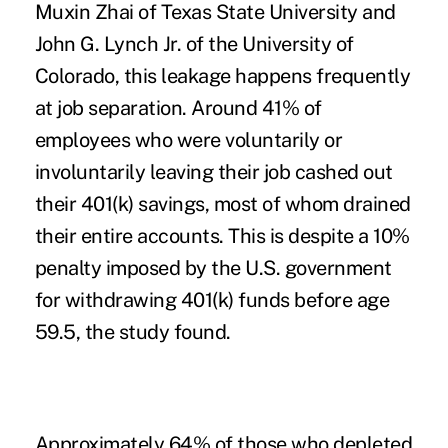
Muxin Zhai of Texas State University and
John G. Lynch Jr. of the University of
Colorado, this leakage happens frequently
at job separation. Around 41% of
employees who were voluntarily or
involuntarily leaving their job cashed out
their 401(k) savings, most of whom drained
their entire accounts. This is despite a 10%
penalty imposed by the U.S. government
for withdrawing 401(k) funds before age
59.5, the study found.
Approximately 64% of those who depleted