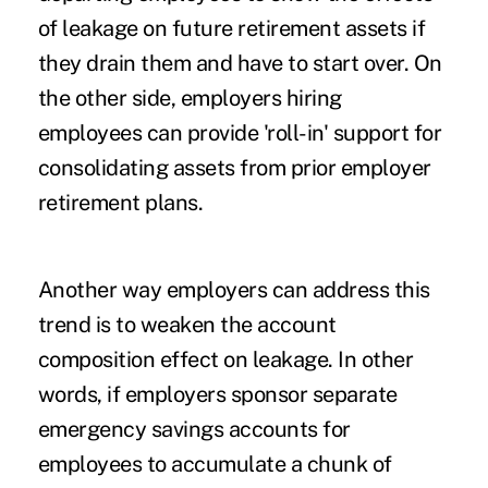
of leakage on future retirement assets if
they drain them and have to start over. On
the other side, employers hiring
employees can provide 'roll-in' support for
consolidating assets from prior employer
retirement plans.
Another way employers can address this
trend is to weaken the account
composition effect on leakage. In other
words, if employers sponsor separate
emergency savings accounts
for
employees to accumulate a chunk of