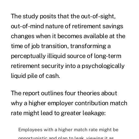
The study posits that the out-of-sight,
out-of-mind nature of retirement savings
changes when it becomes available at the
time of job transition, transforming a
perceptually illiquid source of long-term
retirement security into a psychologically
liquid pile of cash.
The report outlines four theories about
why a higher employer contribution match
rate might lead to greater leakage:
Employees with a higher match rate might be
opportunistic and plan to leak, viewing it as