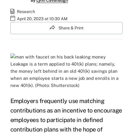
By
Lynn Cavanaugh
Research
April 20, 2023 at 10:30 AM
Share & Print
Leakage is a term applied to 401(k) plans; namely,
the money left behind in an old 401(k) savings plan
when an employee starts a new job and enrolls in a
new 401(k). (Photo: Shutterstock)
Employers frequently use matching
contributions as an incentive to encourage
employees to participate in defined
contribution plans with the hope of