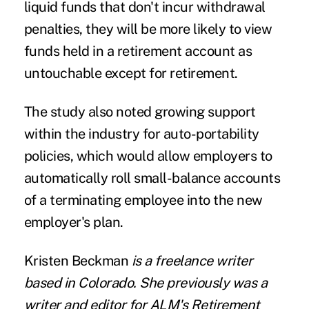
liquid funds that don't incur withdrawal
penalties, they will be more likely to view
funds held in a retirement account as
untouchable except for retirement.
The study also noted growing support
within the industry for
auto-portability
policies, which would allow employers to
automatically roll small-balance accounts
of a terminating employee into the new
employer's plan.
Kristen Beckman
is a freelance writer
based in Colorado
. She previously was a
writer and editor for ALM's Retirement