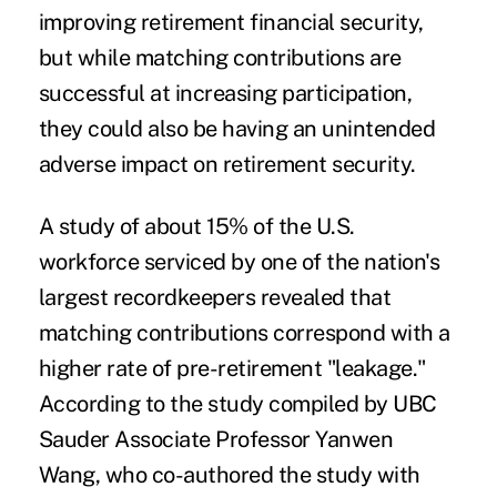
improving retirement financial security,
but while matching contributions are
successful at increasing participation,
they could also be having an unintended
adverse impact on retirement security.
A
study of about 15% of the U.S.
workforce
serviced by one of the nation's
largest recordkeepers revealed that
matching contributions correspond with a
higher rate of pre-retirement "leakage."
According to the study compiled by UBC
Sauder Associate Professor Yanwen
Wang, who co-authored the study with