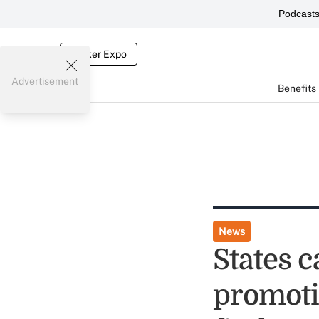
Podcast
Broker Expo
Advertisement
Benefits
News
States 
promoti