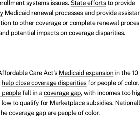
nrollment systems issues.
State efforts
to provide
fy
Medicaid renewal processes and provide assistan
ition to other coverage or complete renewal process
and potential impacts on coverage disparities.
Affordable Care Act's
Medicaid expansion
in the 10
d
help close coverage disparities
for people of color.
n people
fall in a
coverage gap
, with incomes too hig
low to qualify for Marketplace subsidies. Nationall
 the coverage gap are people of color.