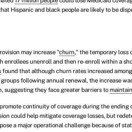
mated
17 million people
could lose Medicaid coverag
hat Hispanic and black people are likely to be disp
rovision may increase "
churn
," the temporary loss 
 enrollees unenroll and then re-enroll within a sho
s
found that although churn rates increased among c
c groups following annual renewal, the increase was
n, suggesting they face greater barriers to
maintain
o promote continuity of coverage during the ending 
sion could help mitigate coverage losses, but redet
l pose a major operational challenge because of stat