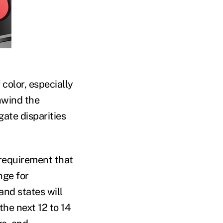
 color, especially
nwind the
ate disparities
requirement that
nge for
and states will
the next 12 to 14