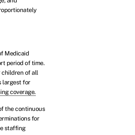
e, and
roportionately
of Medicaid
rt period of time.
hildren of all
 largest for
ing coverage.
of the continuous
erminations for
e staffing