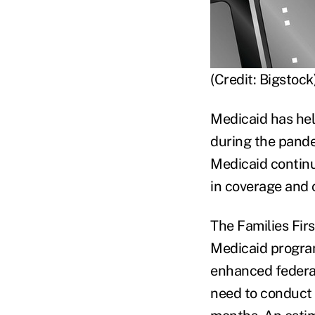
(Credit: Bigstock
Medicaid has help
during the pande
Medicaid continu
in coverage and 
The Families Fir
Medicaid progra
enhanced federal
need to conduct 