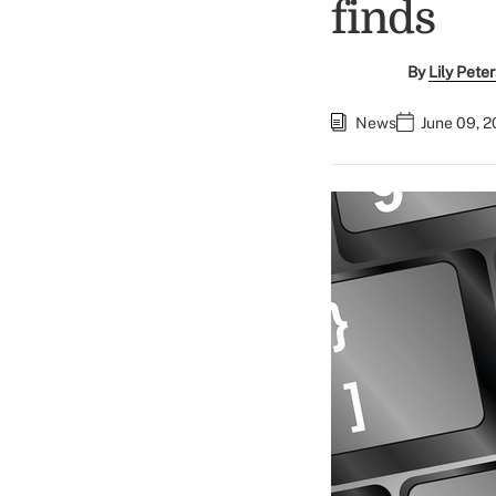
finds
By
Lily Pete
News
June 09, 2