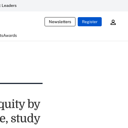
 Leaders
Newsletters
Register
ts
Awards
quity by
e, study