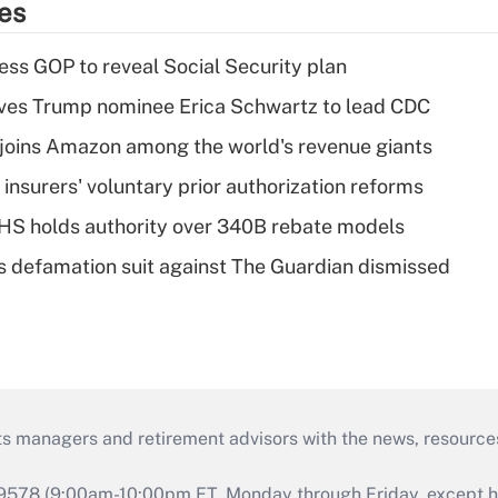
ies
ss GOP to reveal Social Security plan
ves Trump nominee Erica Schwartz to lead CDC
joins Amazon among the world's revenue giants
insurers' voluntary prior authorization reforms
HS holds authority over 340B rebate models
s defamation suit against The Guardian dismissed
ts managers and retirement advisors with the news, resource
9578 (9:00am-10:00pm ET, Monday through Friday, except hol