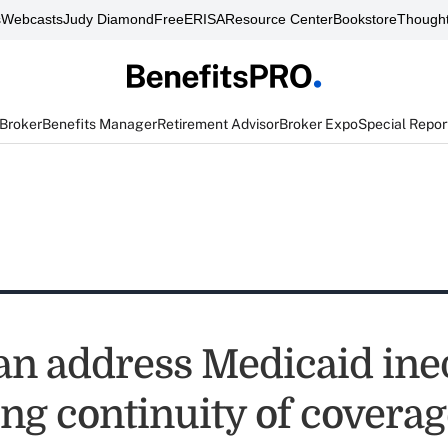
s
Webcasts
Judy Diamond
FreeERISA
Resource Center
Bookstore
Thought
 Broker
Benefits Manager
Retirement Advisor
Broker Expo
Special Repor
can address Medicaid ine
ng continuity of coverag