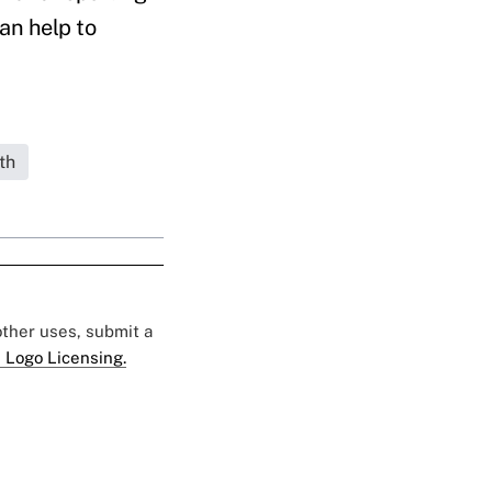
an help to
th
 other uses, submit a
 Logo Licensing.