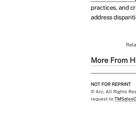
practices, and c
address dispariti
Rela
More From H
NOT FOR REPRINT
© Arc, All Rights R
request to
TMSalesO