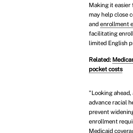
Making it easier 
may help close c
and
enrollment e
facilitating enr
limited English 
Related:
Medicar
pocket costs
"Looking ahead, 
advance racial h
prevent widening
enrollment requi
Medicaid covera