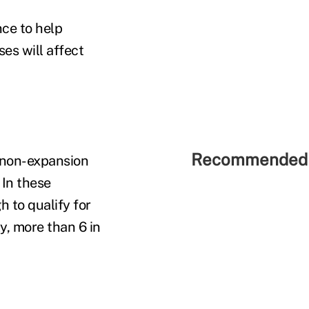
ce to help
es will affect
Recommended 
 non-expansion
 In these
h to qualify for
y, more than 6 in