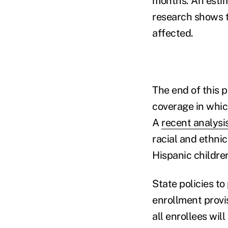
months. An esti
research shows t
affected.
The end of this p
coverage in which
A
recent analysi
racial and ethni
Hispanic childre
State policies t
enrollment provi
all enrollees wil