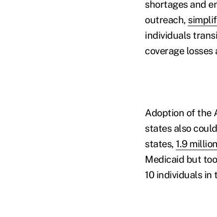
shortages and e
outreach,
simpli
individuals trans
coverage losses 
Adoption of the 
states also coul
states,
1.9 millio
Medicaid but too 
10 individuals in