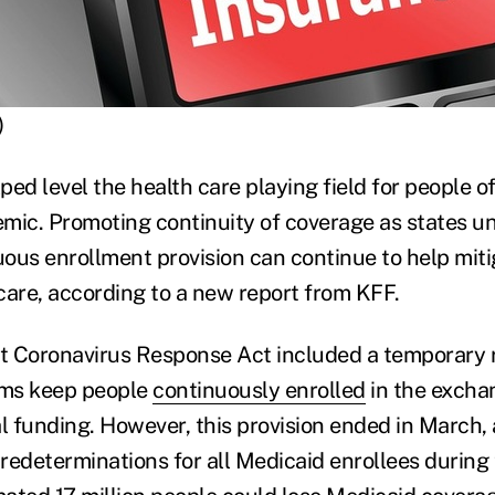
)
ed level the health care playing field for people of
mic. Promoting continuity of coverage as states u
ous enrollment provision can continue to help mitig
care, according to a new report from KFF.
st Coronavirus Response Act included a temporary 
ms keep people
continuously enrolled
in the excha
 funding. However, this provision ended in March, 
redeterminations for all Medicaid enrollees during 