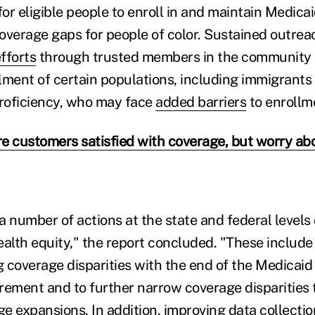
for eligible people to enroll in and maintain Medica
overage gaps for people of color. Sustained outrea
fforts
through trusted members in the community a
ollment of certain populations, including immigrant
proficiency, who may face
added barriers
to enrollm
e customers satisfied with coverage, but worry abo
a number of actions at the state and federal levels
ealth equity," the report concluded. "These include
 coverage disparities with the end of the Medicaid
rement and to further narrow coverage disparities
ge expansions.
In addition, improving data collecti