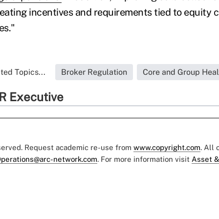
reating incentives and requirements tied to equity c
es."
ted Topics...
Broker Regulation
Core and Group Heal
R Executive
eserved. Request academic re-use from
www.copyright.com
. All
perations@arc-network.com
. For more information visit
Asset &