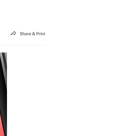
Share & Print