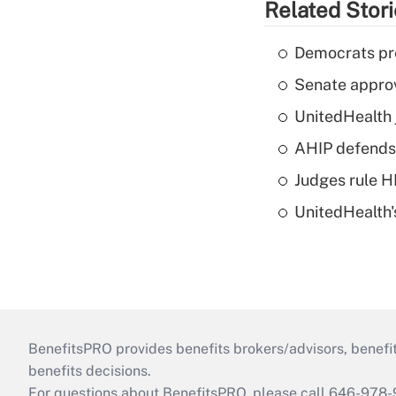
Related Stor
Democrats pre
Senate appro
UnitedHealth 
AHIP defends 
Judges rule H
UnitedHealth'
BenefitsPRO provides benefits brokers/advisors, benefi
benefits decisions.
For questions about BenefitsPRO, please call 646-978-