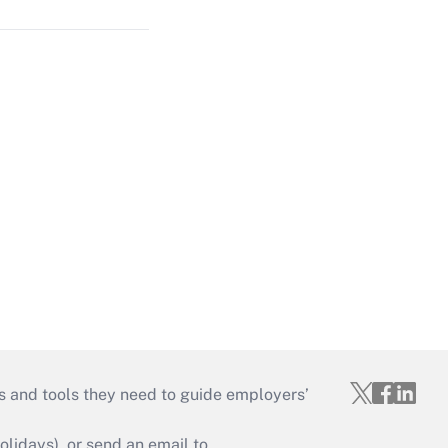
s and tools they need to guide employers’
idays), or send an email to