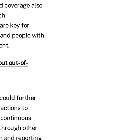
id coverage also
ch
re key for
s and people with
ent.
ut out-of-
 could further
 actions to
 continuous
 through other
on and reporting