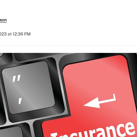
rson
023 at 12:36 PM