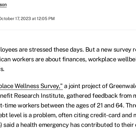
rson
October 17, 2023 at 12:05 PM
oyees are stressed these days. But a new survey r
can workers are about finances, workplace wellbe
s.
lace Wellness Survey,"
a joint project of Greenwa
efit Research Institute, gathered feedback from 
rt-time workers between the ages of 21 and 64. Thr
ebt level is a problem, often citing credit-card and m
) said a health emergency has contributed to their 