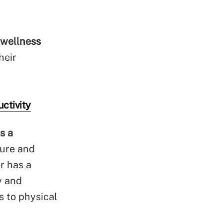
 wellness
heir
ctivity
s a
cure and
r has a
y and
s to physical