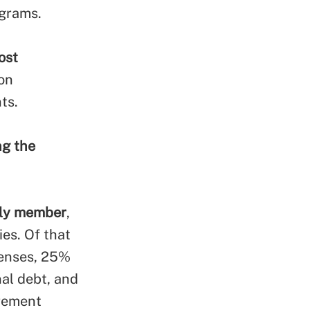
ograms.
ost
ion
ts.
ng the
ily member
,
es. Of that
penses, 25%
al debt, and
irement