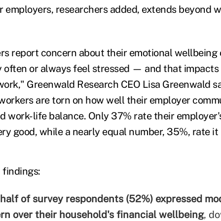
r employers, researchers added, extends beyond wo
ers report concern about their emotional wellbeing 
y often or always feel stressed — and that impacts 
work," Greenwald Research CEO Lisa Greenwald sai
 workers are torn on how well their employer comm
d work-life balance. Only 37% rate their employer
ery good, while a nearly equal number, 35%, rate it a
 findings:
half of survey respondents (52%) expressed mo
rn over their household's financial wellbeing
, d