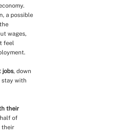
 economy.
n, a possible
 the
cut wages,
t feel
ployment.
t jobs
, down
 stay with
h their
half of
 their