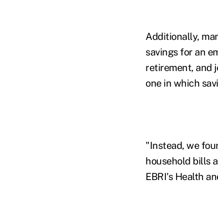
Additionally, m
savings for an e
retirement, and j
one in which savi
"Instead, we fou
household bills a
EBRI's Health an