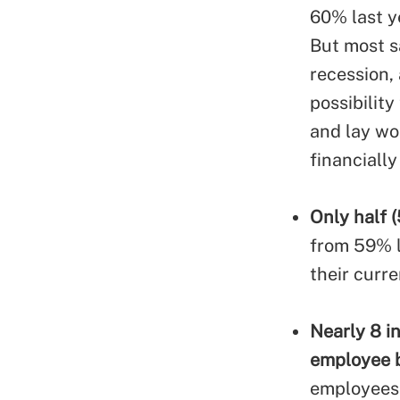
60% last y
But most s
recession,
possibilit
and lay wo
financiall
Only half (
from 59% la
their curr
Nearly 8 i
employee b
employees 