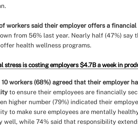
an.
f workers said their employer offers a financial
down from 56% last year. Nearly half (47%) say t
offer health wellness programs.
l stress is costing employers $4.7B a week in produ
n 10 workers (68%) agreed that their employer ha
lity
to ensure their employees are financially se
ven higher number (79%) indicated their employe
lity to make sure employees are mentally health
y well, while 74% said that responsibility extend