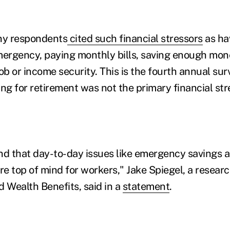
any respondents
cited such financial stressors
as ha
mergency, paying monthly bills, saving enough mon
ob or income security. This is the fourth annual surv
ng for retirement was not the primary financial stre
nd that day-to-day issues like emergency savings a
re top of mind for workers," Jake Spiegel, a researc
d Wealth Benefits, said in a
statement
.