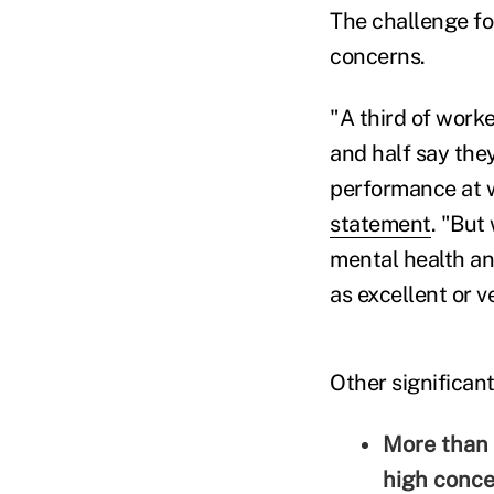
The challenge fo
concerns.
"A third of work
and half say the
performance at 
statement
. "But
mental health an
as excellent or v
Other significant
More than 
high conce