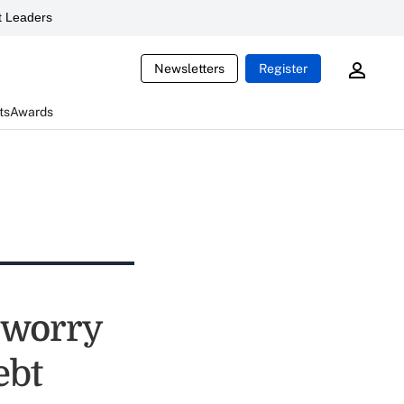
 Leaders
Newsletters
Register
ts
Awards
s worry
ebt