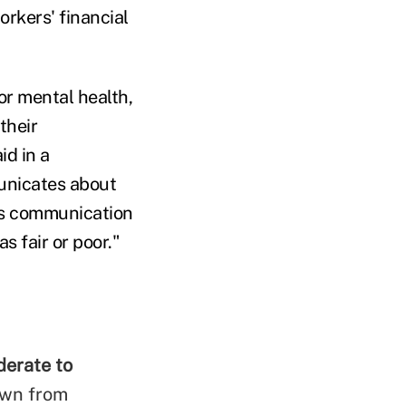
rkers' financial
or mental health,
their
d in a
unicates about
's communication
s fair or poor."
derate to
own from