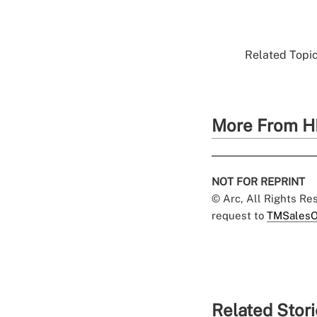
Related Topic
More From H
NOT FOR REPRINT
© Arc, All Rights R
request to
TMSalesO
Related Stor