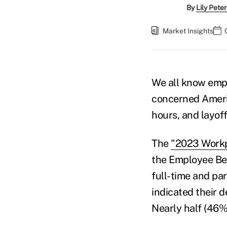
By
Lily Pete
Market Insights
We all know empl
concerned Ameri
hours, and layoff
The
"2023 Workp
the Employee Ben
full-time and pa
indicated their d
Nearly half (46%