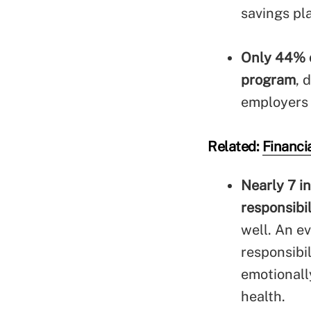
savings pl
Only 44% o
program
, 
employers 
Related:
Financia
Nearly 7 i
responsibi
well. An e
responsibi
emotionall
health.