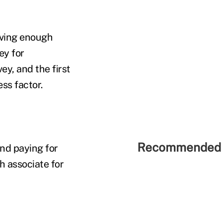
ving enough
ey for
ey, and the first
ss factor.
Recommended 
nd paying for
h associate for