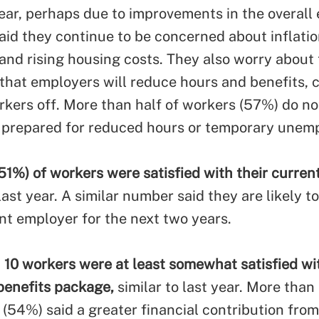
ear, perhaps due to improvements in the overall
aid they continue to be concerned about inflatio
 and rising housing costs. They also worry about
y that employers will reduce hours and benefits, 
rkers off. More than half of workers (57%) do no
y prepared for reduced hours or temporary unem
51%) of workers were satisfied with their curren
st year. A similar number said they are likely to
ent employer for the next two years.
n 10 workers were at least somewhat satisfied wit
enefits package,
similar to last year. More than 
(54%) said a greater financial contribution from