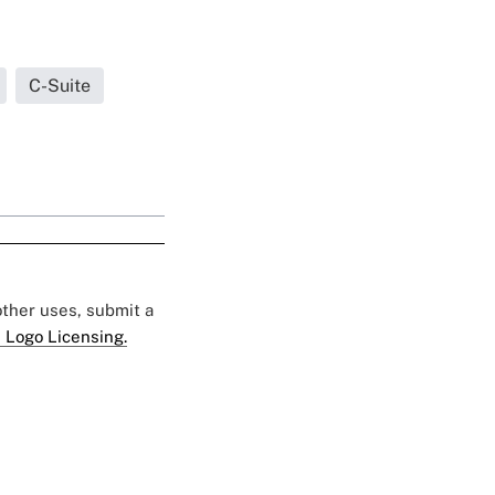
C-Suite
 other uses, submit a
 Logo Licensing.