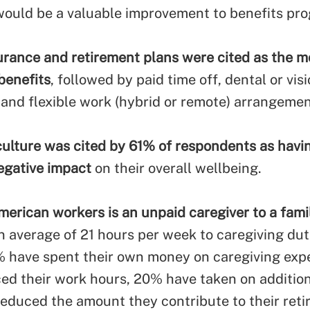
ould be a valuable improvement to benefits pr
urance and retirement plans were cited as the m
benefits
, followed by paid time off, dental or vis
 and flexible work (hybrid or remote) arrangemen
lture was cited by 61% of respondents as havi
egative impact
on their overall wellbeing.
merican workers is an unpaid caregiver to a fam
n average of 21 hours per week to caregiving duti
 have spent their own money on caregiving ex
ed their work hours, 20% have taken on addition
educed the amount they contribute to their ret