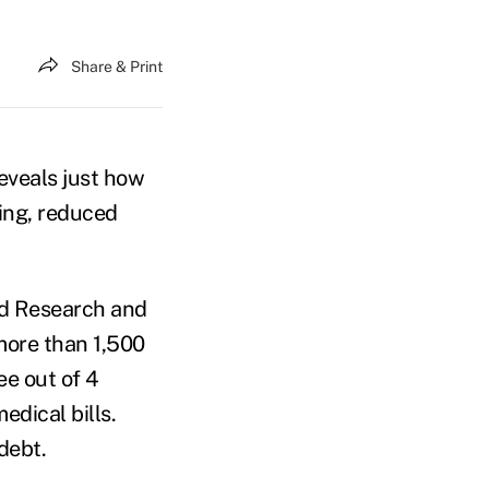
Share & Print
eveals just how
ing, reduced
ld Research and
more than 1,500
ee out of 4
edical bills.
debt.