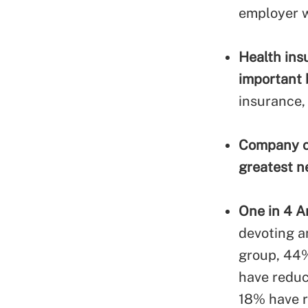
employer w
Health ins
important 
insurance,
Company cu
greatest n
One in 4 A
devoting a
group, 44%
have reduc
18% have r