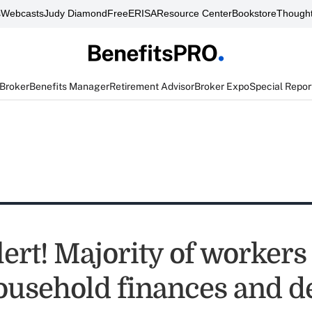
s
Webcasts
Judy Diamond
FreeERISA
Resource Center
Bookstore
Thought
 Broker
Benefits Manager
Retirement Advisor
Broker Expo
Special Repor
lert! Majority of worker
ousehold finances and d