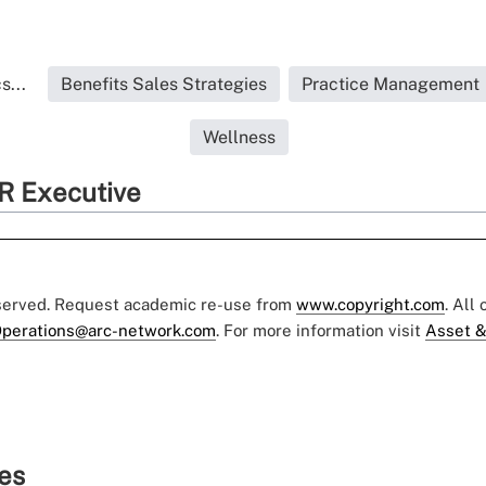
s...
Benefits Sales Strategies
Practice Management
Wellness
R Executive
eserved. Request academic re-use from
www.copyright.com
. All
perations@arc-network.com
. For more information visit
Asset &
ies