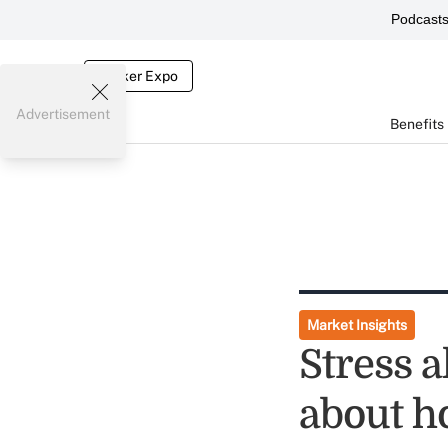
Podcast
Broker Expo
Advertisement
Benefits
Market Insights
Stress a
about h